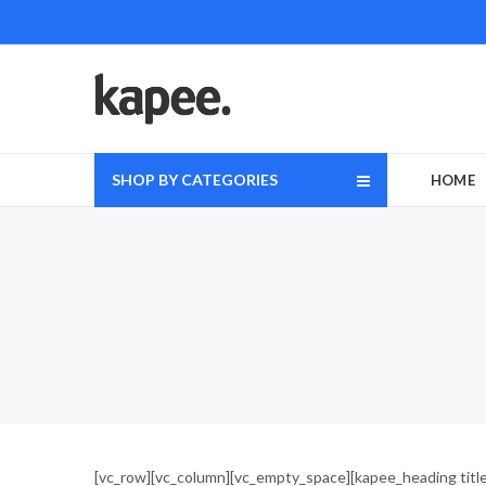
SHOP BY CATEGORIES
HOME
[vc_row][vc_column][vc_empty_space][kapee_heading title