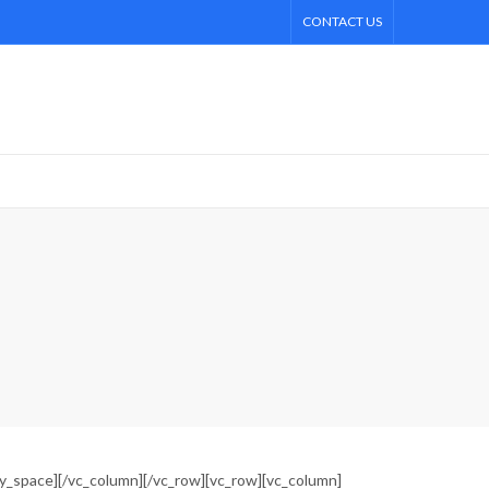
CONTACT US
ty_space][/vc_column][/vc_row][vc_row][vc_column]