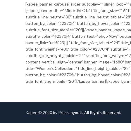
[kapee_banner_carousel slider_autoplay=”” slider_loop=”” s
[kapee_banner title=”Min. 50% Off” title_font_size=”16″ t
subtitle_line_height=”30″ subtitle_line_height_tablet=”
button_bg_color=”#2370f4″ button_bg_hover_color=”#2370f
subtitle_font_size_mobile=”20″][/kapee_banner][kapee_ban
subtitle_color=”#2370f4″ button_text=”Shop Now” butto
banner_link=”url:%23|||” title_font_size_tablet=”24″ titl
title_font_weight=”400″ title_color=”#2370f4″ subtitle=”F
subtitle_line_height_mobile=”24″ subtitle_font_weight=
content_vertical_align=”center” banner_image=”1680″ ban
title=”Women’s Collections” title_line_height_tablet=”28
button_bg_color=”#2370f4″ button_bg_hover_color=”#2370f
title_font_size_mobile=”20″][/kapee_banner][/kapee_bann
Kapee © 2020 by
PressLayouts
All Rights Reserved.