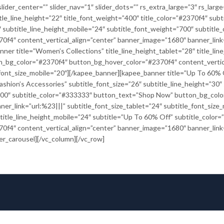
lider_center=”” slider_nav=”1″ slider_dots=”” rs_extra_large=”3″ rs_larg
itle_line_height=”22″ title_font_weight=”400″ title_color=”#2370f4″ subt
28″ subtitle_line_height_mobile=”24″ subtitle_font_weight=”700″ subtit
4″ content_vertical_align=”center” banner_image=”1680″ banner_link=”
ner title=”Women’s Collections” title_line_height_tablet=”28″ title_li
n_bg_color=”#2370f4″ button_bg_hover_color=”#2370f4″ content_vertic
e_font_size_mobile=”20″][/kapee_banner][kapee_banner title=”Up To 60% Of
ashion’s Accessories” subtitle_font_size=”26″ subtitle_line_height=”30″
”700″ subtitle_color=”#333333″ button_text=”Shop Now” button_bg_col
ner_link=”url:%23|||” subtitle_font_size_tablet=”24″ subtitle_font_siz
″ title_line_height_mobile=”24″ subtitle=”Up To 60% Off” subtitle_col
4″ content_vertical_align=”center” banner_image=”1680″ banner_link=”
er_carousel][/vc_column][/vc_row]