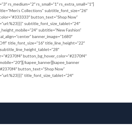
e=”3″ rs_medium=”2″ rs_small=”1″ rs_extra_small=”1″]
itle=”Men’s Collections” subtitle_font_size=”26″
le_color=”#333333″ button_text=”Shop Now”
url:%23|||” subtitle_font_size_tablet=”24″
ne_height_mobile=”24″ subtitle=”New Fashion”
al_align=”center” banner_image=”1680″
f” title_font_size=”16″ title_line_height=”22″
 subtitle_line_height_tablet=”28″
or=”#2370f4″ button_bg_hover_color=”#2370f4″
e_mobile=”20″][/kapee_banner][kapee_banner
or=”#2370f4″ button_text=”Shop Now”
url:%23|||” title_font_size_tablet=”24″