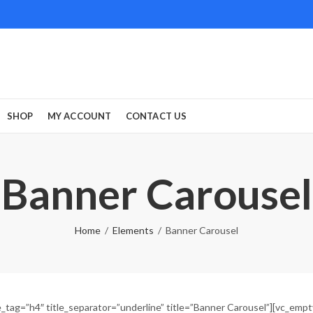
SHOP
MY ACCOUNT
CONTACT US
Banner Carousel
Home
Elements
Banner Carousel
_tag=”h4″ title_separator=”underline” title=”Banner Carousel”][vc_emp