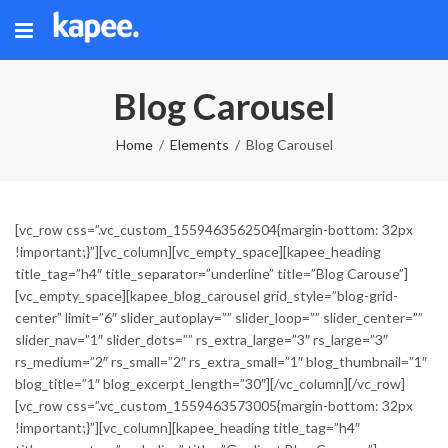
Blog Carousel
Home
Elements
Blog Carousel
[vc_row css=”.vc_custom_1559463562504{margin-bottom: 32px
!important;}”][vc_column][vc_empty_space][kapee_heading
title_tag=”h4″ title_separator=”underline” title=”Blog Carouse”]
[vc_empty_space][kapee_blog_carousel grid_style=”blog-grid-
center” limit=”6″ slider_autoplay=”” slider_loop=”” slider_center=””
slider_nav=”1″ slider_dots=”” rs_extra_large=”3″ rs_large=”3″
rs_medium=”2″ rs_small=”2″ rs_extra_small=”1″ blog_thumbnail=”1″
blog_title=”1″ blog_excerpt_length=”30″][/vc_column][/vc_row]
[vc_row css=”.vc_custom_1559463573005{margin-bottom: 32px
!important;}”][vc_column][kapee_heading title_tag=”h4″