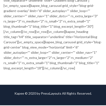
title_separator=”underline” title=”Gradient Blog Carouse”]
[vc_empty_space][kapee_blog_carousel grid_style=”blog-grid-
gradient-overlay” limit=”6″ slider_autoplay=”” slider_loop=””
slider_center=”” slider_nav=”1″ slider_dots=”” rs_extra_large=”3″
rs_large=”3″ rs_medium=”2″ rs_small=”2″ rs_extra_small=”1″
blog_thumbnail=”1″ blog_title=”1″ blog_excerpt_length=”30″]
[/vc_column][/vc_row][vc_row][vc_column][kapee_heading
title_tag=”h4″ title_separator=”underline” title=”Horizontal Blog
Carouse”][vc_empty_space][kapee_blog_carousel grid_style=”blog-
grid-center” blog_view_mode=”horizontal” limit=”6″
slider_autoplay=”” slider_loop=”” slider_center=”” slider_nav=”1″
slider_dots=”” rs_extra_large=”2″ rs_large=”2″ rs_medium=”2″
rs_small=”1″ rs_extra_small=”1″ blog_thumbnail=”1″ blog_title=”1″
blog_excerpt_length=”18″][/vc_column][/vc_row]
Kapee © 2020 by
PressLayouts
All Rights Reserved.