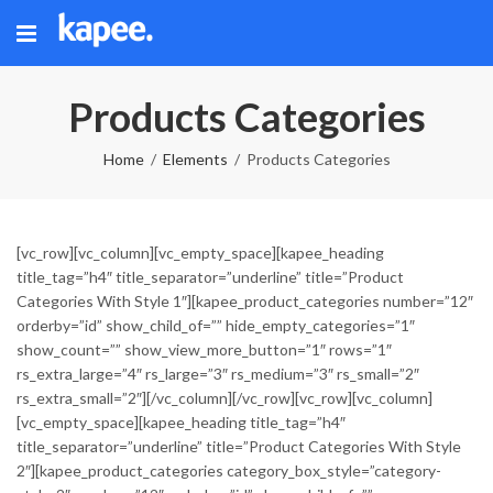
Products Categories
Home
Elements
Products Categories
[vc_row][vc_column][vc_empty_space][kapee_heading
title_tag=”h4″ title_separator=”underline” title=”Product
Categories With Style 1″][kapee_product_categories number=”12″
orderby=”id” show_child_of=”” hide_empty_categories=”1″
show_count=”” show_view_more_button=”1″ rows=”1″
rs_extra_large=”4″ rs_large=”3″ rs_medium=”3″ rs_small=”2″
rs_extra_small=”2″][/vc_column][/vc_row][vc_row][vc_column]
[vc_empty_space][kapee_heading title_tag=”h4″
title_separator=”underline” title=”Product Categories With Style
2″][kapee_product_categories category_box_style=”category-