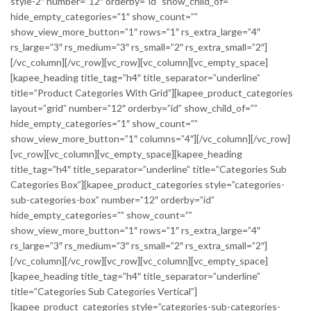
style-2″ number=”12″ orderby=”id” show_child_of=””
hide_empty_categories=”1″ show_count=””
show_view_more_button=”1″ rows=”1″ rs_extra_large=”4″
rs_large=”3″ rs_medium=”3″ rs_small=”2″ rs_extra_small=”2″]
[/vc_column][/vc_row][vc_row][vc_column][vc_empty_space]
[kapee_heading title_tag=”h4″ title_separator=”underline”
title=”Product Categories With Grid”][kapee_product_categories
layout=”grid” number=”12″ orderby=”id” show_child_of=””
hide_empty_categories=”1″ show_count=””
show_view_more_button=”1″ columns=”4″][/vc_column][/vc_row]
[vc_row][vc_column][vc_empty_space][kapee_heading
title_tag=”h4″ title_separator=”underline” title=”Categories Sub
Categories Box”][kapee_product_categories style=”categories-
sub-categories-box” number=”12″ orderby=”id”
hide_empty_categories=”” show_count=””
show_view_more_button=”1″ rows=”1″ rs_extra_large=”4″
rs_large=”3″ rs_medium=”3″ rs_small=”2″ rs_extra_small=”2″]
[/vc_column][/vc_row][vc_row][vc_column][vc_empty_space]
[kapee_heading title_tag=”h4″ title_separator=”underline”
title=”Categories Sub Categories Vertical”]
[kapee_product_categories style=”categories-sub-categories-