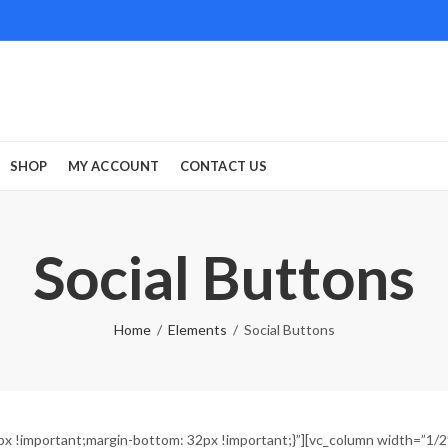
SHOP
MY ACCOUNT
CONTACT US
Social Buttons
Home
Elements
Social Buttons
!important;margin-bottom: 32px !important;}”][vc_column width=”1/2″][