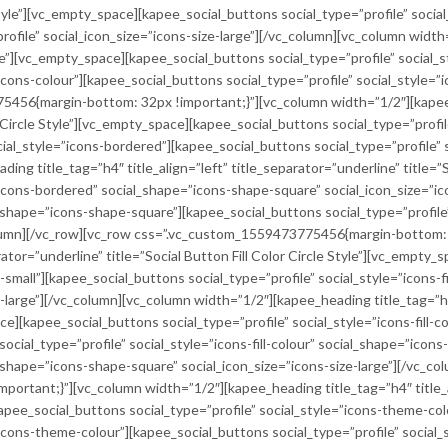
Style”][vc_empty_space][kapee_social_buttons social_type=”profile” socia
rofile” social_icon_size=”icons-size-large”][/vc_column][vc_column width=
le”][vc_empty_space][kapee_social_buttons social_type=”profile” social_st
icons-colour”][kapee_social_buttons social_type=”profile” social_style=”ic
456{margin-bottom: 32px !important;}”][vc_column width=”1/2″][kapee_h
 Circle Style”][vc_empty_space][kapee_social_buttons social_type=”profil
cial_style=”icons-bordered”][kapee_social_buttons social_type=”profile” 
ding title_tag=”h4″ title_align=”left” title_separator=”underline” title
”icons-bordered” social_shape=”icons-shape-square” social_icon_size=”ic
l_shape=”icons-shape-square”][kapee_social_buttons social_type=”profile
column][/vc_row][vc_row css=”.vc_custom_1559473775456{margin-bottom: 
rator=”underline” title=”Social Button Fill Color Circle Style”][vc_empty
ze-small”][kapee_social_buttons social_type=”profile” social_style=”icons-f
ze-large”][/vc_column][vc_column width=”1/2″][kapee_heading title_tag=”h4
ace][kapee_social_buttons social_type=”profile” social_style=”icons-fill-
social_type=”profile” social_style=”icons-fill-colour” social_shape=”ico
ial_shape=”icons-shape-square” social_icon_size=”icons-size-large”][/vc_c
tant;}”][vc_column width=”1/2″][kapee_heading title_tag=”h4″ title_alig
pee_social_buttons social_type=”profile” social_style=”icons-theme-colou
”icons-theme-colour”][kapee_social_buttons social_type=”profile” social_