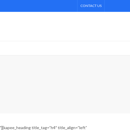
CONTACT US
kapee_heading title_tag=”h4″ title_align=”left”