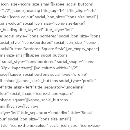
l_icon_size=”icons-size-small”][kapee_social_buttons
”1/2″][kapee_heading title_tag=”h4″ title_align=”left”
yle=”icons-colour” social_icon_size=”icons-size-small”]
ons-colour” social_icon_size=”icons-size-large”]
eading title_tag=”h4″ title_align=”left”
e” social_style=”icons-bordered” social_icon_size=”icons-
social_style=”icons-bordered” social_icon_size=”icons-
=”Social Button Bordered Square Style”][vc_empty_space]
ons-size-small”][kapee_social_buttons
” social_style=”icons-bordered” social_shape=”icons-
32px !important;}”][vc_column width=”1/2″]
_space][kapee_social_buttons social_type=”profile”
ill-colour”][kapee_social_buttons social_type=”profile”
″ title_align=”left” title_separator=”underline”
colour” social_shape=”icons-shape-square”
ns-shape-square”][kapee_social_buttons
olumn][/vc_row][vc_row
n=”left” title_separator=”underline” title=”Social
r” social_icon_size=”icons-size-small”]
style=”icons-theme-colour” social_icon_size=”icons-size-