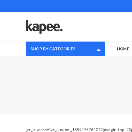
SHOP BY CATEGORIES
HOME
[vc_row css=”.vc_custom_1559473764072{margin-top: 20px 