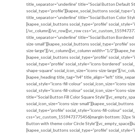
title_separator=”underline” title=”Social Button Default 
social_type=”profile”][kapee_social_buttons social_type=”p
title_separator=”underline” title=”Social Button Color Sty
[kapee_social_buttons social_type=”profile” social_style=”
[/vc_column][/vc_row][vc_row css=”.vc_custom_1559473775
title_separator=”underline” title=”Social Button Bordered
size-small”][kapee_social_buttons social_type=”profile” so
size-large”][/vc_column][vc_column width=”1/2″][kapee_hea
[kapee_social_buttons social_type=”profile” social_style=
social_type=”profile” social_style=”icons-bordered” socia
shape-square” social_icon_size=”icons-size-large”][/vc_
[kapee_heading title_tag=”h4″ title_align=”left” title_sepa
social_style=”icons-fill-colour” social_icon_size=”icons-si
social_style=”icons-fill-colour” social_icon_size=”icons-si
title=”Social Button Fill Color Square Style”][vc_empty_sp
social_icon_size=”icons-size-small”][kapee_social_buttons 
social_type=”profile” social_style=”icons-fill-colour” soc
css=”.vc_custom_1559473775456{margin-bottom: 32px !impor
Button with theme color Circle Style”][vc_empty_space][ka
[kapee_social_buttons social_type=”profile” social_style=