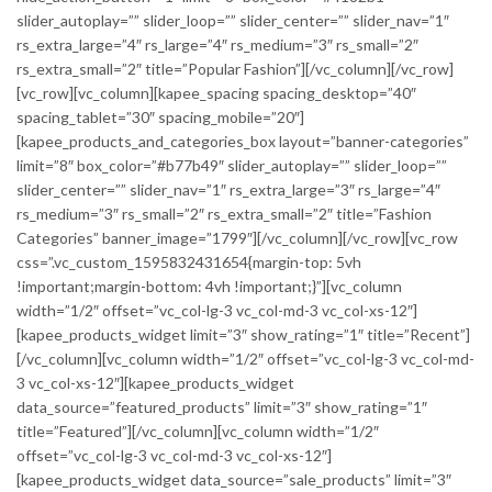
slider_autoplay=”” slider_loop=”” slider_center=”” slider_nav=”1″
rs_extra_large=”4″ rs_large=”4″ rs_medium=”3″ rs_small=”2″
rs_extra_small=”2″ title=”Popular Fashion”][/vc_column][/vc_row]
[vc_row][vc_column][kapee_spacing spacing_desktop=”40″
spacing_tablet=”30″ spacing_mobile=”20″]
[kapee_products_and_categories_box layout=”banner-categories”
limit=”8″ box_color=”#b77b49″ slider_autoplay=”” slider_loop=””
slider_center=”” slider_nav=”1″ rs_extra_large=”3″ rs_large=”4″
rs_medium=”3″ rs_small=”2″ rs_extra_small=”2″ title=”Fashion
Categories” banner_image=”1799″][/vc_column][/vc_row][vc_row
css=”.vc_custom_1595832431654{margin-top: 5vh
!important;margin-bottom: 4vh !important;}”][vc_column
width=”1/2″ offset=”vc_col-lg-3 vc_col-md-3 vc_col-xs-12″]
[kapee_products_widget limit=”3″ show_rating=”1″ title=”Recent”]
[/vc_column][vc_column width=”1/2″ offset=”vc_col-lg-3 vc_col-md-
3 vc_col-xs-12″][kapee_products_widget
data_source=”featured_products” limit=”3″ show_rating=”1″
title=”Featured”][/vc_column][vc_column width=”1/2″
offset=”vc_col-lg-3 vc_col-md-3 vc_col-xs-12″]
[kapee_products_widget data_source=”sale_products” limit=”3″