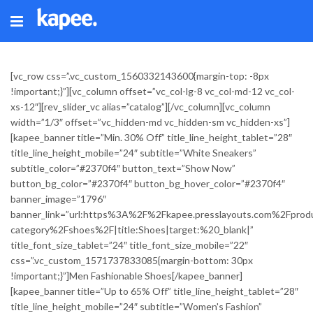
[vc_row css=”.vc_custom_1560332143600{margin-top: -8px
!important;}”][vc_column offset=”vc_col-lg-8 vc_col-md-12 vc_col-
xs-12″][rev_slider_vc alias=”catalog”][/vc_column][vc_column
width=”1/3″ offset=”vc_hidden-md vc_hidden-sm vc_hidden-xs”]
[kapee_banner title=”Min. 30% Off” title_line_height_tablet=”28″
title_line_height_mobile=”24″ subtitle=”White Sneakers”
subtitle_color=”#2370f4″ button_text=”Show Now”
button_bg_color=”#2370f4″ button_bg_hover_color=”#2370f4″
banner_image=”1796″
banner_link=”url:https%3A%2F%2Fkapee.presslayouts.com%2Fprod
category%2Fshoes%2F|title:Shoes|target:%20_blank|”
title_font_size_tablet=”24″ title_font_size_mobile=”22″
css=”.vc_custom_1571737833085{margin-bottom: 30px
!important;}”]Men Fashionable Shoes[/kapee_banner]
[kapee_banner title=”Up to 65% Off” title_line_height_tablet=”28″
title_line_height_mobile=”24″ subtitle=”Women's Fashion”