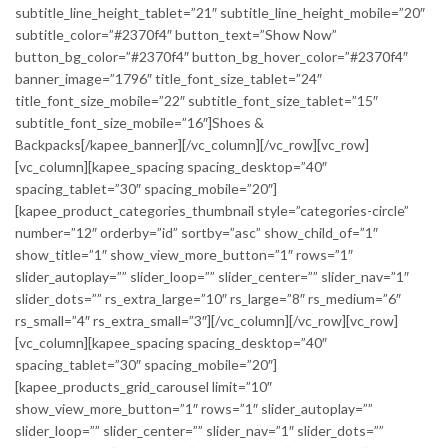
subtitle_line_height_tablet=”21″ subtitle_line_height_mobile=”20″
subtitle_color=”#2370f4″ button_text=”Show Now”
button_bg_color=”#2370f4″ button_bg_hover_color=”#2370f4″
banner_image=”1796″ title_font_size_tablet=”24″
title_font_size_mobile=”22″ subtitle_font_size_tablet=”15″
subtitle_font_size_mobile=”16″]Shoes &
Backpacks[/kapee_banner][/vc_column][/vc_row][vc_row]
[vc_column][kapee_spacing spacing_desktop=”40″
spacing_tablet=”30″ spacing_mobile=”20″]
[kapee_product_categories_thumbnail style=”categories-circle”
number=”12″ orderby=”id” sortby=”asc” show_child_of=”1″
show_title=”1″ show_view_more_button=”1″ rows=”1″
slider_autoplay=”” slider_loop=”” slider_center=”” slider_nav=”1″
slider_dots=”” rs_extra_large=”10″ rs_large=”8″ rs_medium=”6″
rs_small=”4″ rs_extra_small=”3″][/vc_column][/vc_row][vc_row]
[vc_column][kapee_spacing spacing_desktop=”40″
spacing_tablet=”30″ spacing_mobile=”20″]
[kapee_products_grid_carousel limit=”10″
show_view_more_button=”1″ rows=”1″ slider_autoplay=””
slider_loop=”” slider_center=”” slider_nav=”1″ slider_dots=””