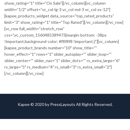
show_rating=”1″ title=”On Sale”][/vc_column][vc_column
width=”1/2″ offset=”vc_col-lg-3 vc_col-md-3 vc_col-xs-12″]
[kapee_products_widget data_source=”top_rated_products”
limit=”3″ show_rating=”1″ title=”Top Rated”][/vc_column][/vc_row]
[vc_row full_width=”stretch_row”
css=”.vc_custom_1560485389473{margin-bottom: -38px
!important;background-color: #f8f8f8 !important;}”][vc_column]
[kapee_product_brands number=”10″ show_title=””
hover_effect=”1″ rows=”1″ slider_autoplay=”” slider_loop=””
slider_center=”” slider_nav=”1″ slider_dots=”” rs_extra_large=”6″
rs_large=”5″ rs_medium=”4″ rs_small=”3″ rs_extra_small=”2″]
[/vc_column][/vc_row]
Kapee © 2020 by
PressLayouts
All Rights Reserved.