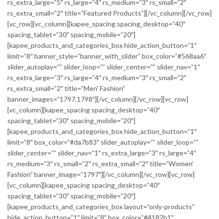
rs_extra_large=”5″ rs_large=”4″ rs_medium=”3″ rs_small=”2″
rs_extra_small=”2″ title=”Featured Products”][/vc_column][/vc_row]
[vc_row][vc_column][kapee_spacing spacing_desktop=”40″
spacing_tablet=”30″ spacing_mobile=”20″]
[kapee_products_and_categories_box hide_action_button=”1″
limit=”8″ banner_style=”banner_with_slider” box_color=”#568aa6″
slider_autoplay=”” slider_loop=”” slider_center=”” slider_nav=”1″
rs_extra_large=”3″ rs_large=”4″ rs_medium=”3″ rs_small=”2″
rs_extra_small=”2″ title=”Men' Fashion”
banner_images=”1797,1798″][/vc_column][/vc_row][vc_row]
[vc_column][kapee_spacing spacing_desktop=”40″
spacing_tablet=”30″ spacing_mobile=”20″]
[kapee_products_and_categories_box hide_action_button=”1″
limit=”8″ box_color=”#da7b83″ slider_autoplay=”” slider_loop=””
slider_center=”” slider_nav=”1″ rs_extra_large=”3″ rs_large=”4″
rs_medium=”3″ rs_small=”2″ rs_extra_small=”2″ title=”Women'
Fashion” banner_image=”1797″][/vc_column][/vc_row][vc_row]
[vc_column][kapee_spacing spacing_desktop=”40″
spacing_tablet=”30″ spacing_mobile=”20″]
[kapee_products_and_categories_box layout=”only-products”
hide_action_button=”1″ limit=”8″ box_color=”#4182b1″