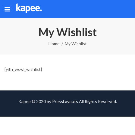
My Wishlist
Home
My Wishlist
[yith_wcwl_wishlist]
Kapee © 2020 by
PressLayouts
All Rights Reserved.