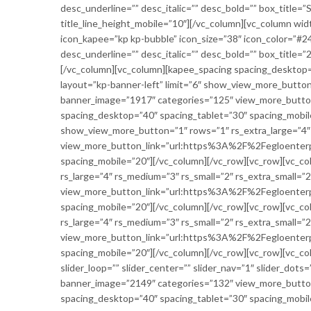
desc_underline=”” desc_italic=”” desc_bold=”” box_title=
title_line_height_mobile=”10″][/vc_column][vc_column wid
icon_kapee=”kp kp-bubble” icon_size=”38″ icon_color=”#24a3
desc_underline=”” desc_italic=”” desc_bold=”” box_title=”
[/vc_column][vc_column][kapee_spacing spacing_desktop=
layout=”kp-banner-left” limit=”6″ show_view_more_button=
banner_image=”1917″ categories=”125″ view_more_butt
spacing_desktop=”40″ spacing_tablet=”30″ spacing_mobile
show_view_more_button=”1″ rows=”1″ rs_extra_large=”4″ r
view_more_button_link=”url:https%3A%2F%2Fegloenterp
spacing_mobile=”20″][/vc_column][/vc_row][vc_row][vc_c
rs_large=”4″ rs_medium=”3″ rs_small=”2″ rs_extra_small=
view_more_button_link=”url:https%3A%2F%2Fegloenterp
spacing_mobile=”20″][/vc_column][/vc_row][vc_row][vc_c
rs_large=”4″ rs_medium=”3″ rs_small=”2″ rs_extra_small=”
view_more_button_link=”url:https%3A%2F%2Fegloenterp
spacing_mobile=”20″][/vc_column][/vc_row][vc_row][vc_c
slider_loop=”” slider_center=”” slider_nav=”1″ slider_dots
banner_image=”2149″ categories=”132″ view_more_butt
spacing_desktop=”40″ spacing_tablet=”30″ spacing_mobil