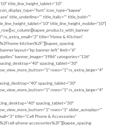
10″ title_line_height_tablet=”10″
 icon_display_type=”font” icon_type=”kapee”
 title_underline=”” title_italic=”” title_bold=””
le_line_height_tablet=”10″ title_line_height_mobile=”10″]
vc_row][vc_column][kapee_products_with_banner
″ rs_extra_small=”2″ title=”Home & Kitchen”
y%2Fhome-kitchen%2F”][kapee_spacing
anner layout=”kp-banner-left” limit=”6″
Supplies” banner_image=”1986″ categories=”136″
cing_desktop=”40″ spacing_tablet=”30″
how_view_more_button=”1″ rows=”1″ rs_extra_large=”4″
ing_desktop=”40″ spacing_tablet=”30″
how_view_more_button=”1″ rows=”1″ rs_extra_large=”4″
ng_desktop=”40″ spacing_tablet=”30″
how_view_more_button=”1″ rows=”1″ slider_autoplay=””
small=”2″ title=”Cell Phone & Accessories”
%2Fcell-phone-accessories%2F”][kapee_spacing