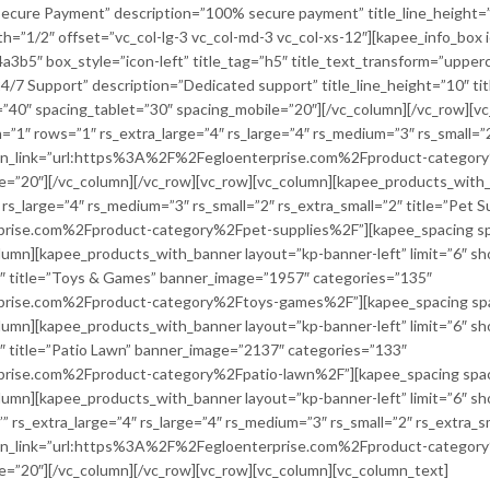
”Secure Payment” description=”100% secure payment” title_line_height=”
th=”1/2″ offset=”vc_col-lg-3 vc_col-md-3 vc_col-xs-12″][kapee_info_box
b5″ box_style=”icon-left” title_tag=”h5″ title_text_transform=”uppercase”
24/7 Support” description=”Dedicated support” title_line_height=”10″ tit
”40″ spacing_tablet=”30″ spacing_mobile=”20″][/vc_column][/vc_row][
”1″ rows=”1″ rs_extra_large=”4″ rs_large=”4″ rs_medium=”3″ rs_small=”2
on_link=”url:https%3A%2F%2Fegloenterprise.com%2Fproduct-categor
=”20″][/vc_column][/vc_row][vc_row][vc_column][kapee_products_with_b
s_large=”4″ rs_medium=”3″ rs_small=”2″ rs_extra_small=”2″ title=”Pet 
rise.com%2Fproduct-category%2Fpet-supplies%2F”][kapee_spacing spa
olumn][kapee_products_with_banner layout=”kp-banner-left” limit=”6″ s
”2″ title=”Toys & Games” banner_image=”1957″ categories=”135″
rise.com%2Fproduct-category%2Ftoys-games%2F”][kapee_spacing spac
olumn][kapee_products_with_banner layout=”kp-banner-left” limit=”6″ s
2″ title=”Patio Lawn” banner_image=”2137″ categories=”133″
rise.com%2Fproduct-category%2Fpatio-lawn%2F”][kapee_spacing spaci
olumn][kapee_products_with_banner layout=”kp-banner-left” limit=”6″ s
=”” rs_extra_large=”4″ rs_large=”4″ rs_medium=”3″ rs_small=”2″ rs_extra_
on_link=”url:https%3A%2F%2Fegloenterprise.com%2Fproduct-category
e=”20″][/vc_column][/vc_row][vc_row][vc_column][vc_column_text]