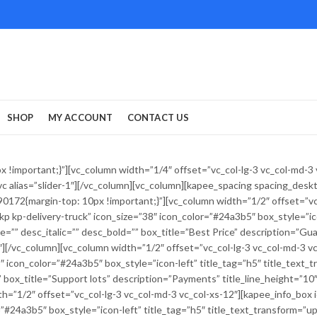
SHOP
MY ACCOUNT
CONTACT US
!important;}”][vc_column width=”1/4″ offset=”vc_col-lg-3 vc_col-md-3
r_vc alias=”slider-1″][/vc_column][vc_column][kapee_spacing spacing_des
172{margin-top: 10px !important;}”][vc_column width=”1/2″ offset=”vc_
p kp-delivery-truck” icon_size=”38″ icon_color=”#24a3b5″ box_style=”ico
line=”” desc_italic=”” desc_bold=”” box_title=”Best Price” description=”Gu
0″][/vc_column][vc_column width=”1/2″ offset=”vc_col-lg-3 vc_col-md-3 v
icon_color=”#24a3b5″ box_style=”icon-left” title_tag=”h5″ title_text_tra
” box_title=”Support lots” description=”Payments” title_line_height=”10″
th=”1/2″ offset=”vc_col-lg-3 vc_col-md-3 vc_col-xs-12″][kapee_info_box
#24a3b5″ box_style=”icon-left” title_tag=”h5″ title_text_transform=”upper