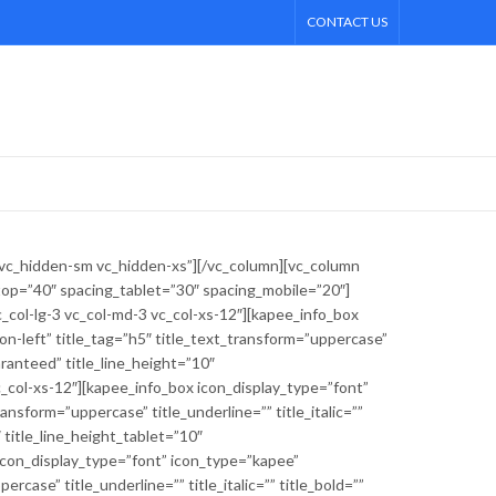
CONTACT US
 vc_hidden-sm vc_hidden-xs”][/vc_column][vc_column
ktop=”40″ spacing_tablet=”30″ spacing_mobile=”20″]
col-lg-3 vc_col-md-3 vc_col-xs-12″][kapee_info_box
n-left” title_tag=”h5″ title_text_transform=”uppercase”
aranteed” title_line_height=”10″
c_col-xs-12″][kapee_info_box icon_display_type=”font”
nsform=”uppercase” title_underline=”” title_italic=””
 title_line_height_tablet=”10″
 icon_display_type=”font” icon_type=”kapee”
case” title_underline=”” title_italic=”” title_bold=””