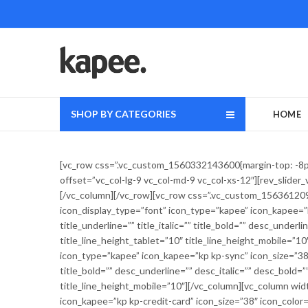
SHOP BY CATEGORIES
HOME
[vc_row css=”.vc_custom_1560332143600{margin-top: -8px 
offset=”vc_col-lg-9 vc_col-md-9 vc_col-xs-12″][rev_slide
[/vc_column][/vc_row][vc_row css=”.vc_custom_1563612090
icon_display_type=”font” icon_type=”kapee” icon_kapee=”k
title_underline=”” title_italic=”” title_bold=”” desc_under
title_line_height_tablet=”10″ title_line_height_mobile=”1
icon_type=”kapee” icon_kapee=”kp kp-sync” icon_size=”38″ 
title_bold=”” desc_underline=”” desc_italic=”” desc_bold=”
title_line_height_mobile=”10″][/vc_column][vc_column wid
icon_kapee=”kp kp-credit-card” icon_size=”38″ icon_color=”