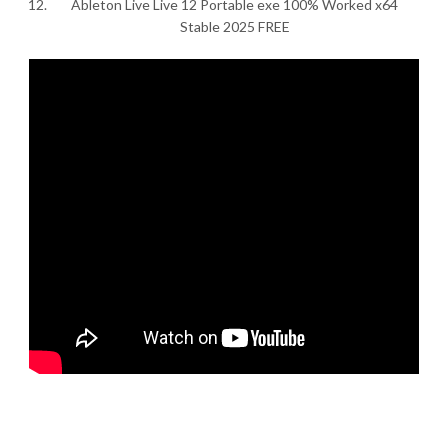
Ableton Live Live 12 Portable exe 100% Worked x64
Stable 2025 FREE