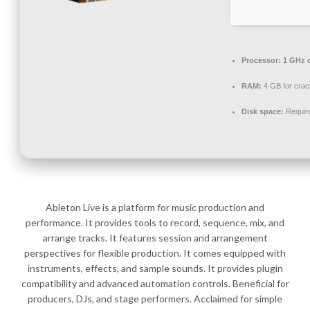
Processor:
1 GHz 
RAM:
4 GB for crac
Disk space:
Requir
Ableton Live is a platform for music production and
performance. It provides tools to record, sequence, mix, and
arrange tracks. It features session and arrangement
perspectives for flexible production. It comes equipped with
instruments, effects, and sample sounds. It provides plugin
compatibility and advanced automation controls. Beneficial for
producers, DJs, and stage performers. Acclaimed for simple