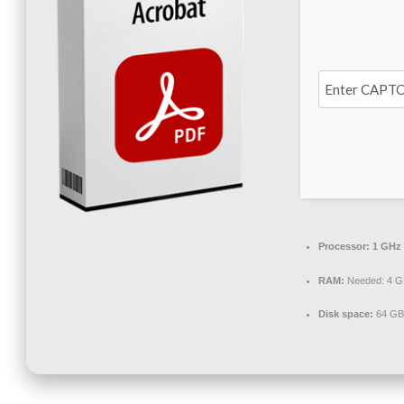
Processor:
1 GHz 
RAM:
Needed: 4 G
Disk space:
64 GB 