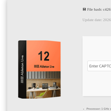
💾 File hash: c4
Update date: 202
Processor:
1 GHz d