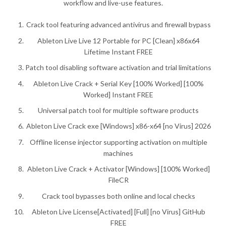
workflow and live-use features.
Crack tool featuring advanced antivirus and firewall bypass
Ableton Live Live 12 Portable for PC [Clean] x86x64
Lifetime Instant FREE
Patch tool disabling software activation and trial limitations
Ableton Live Crack + Serial Key [100% Worked] [100%
Worked] Instant FREE
Universal patch tool for multiple software products
Ableton Live Crack exe [Windows] x86-x64 [no Virus] 2026
Offline license injector supporting activation on multiple
machines
Ableton Live Crack + Activator [Windows] [100% Worked]
FileCR
Crack tool bypasses both online and local checks
Ableton Live License[Activated] [Full] [no Virus] GitHub
FREE