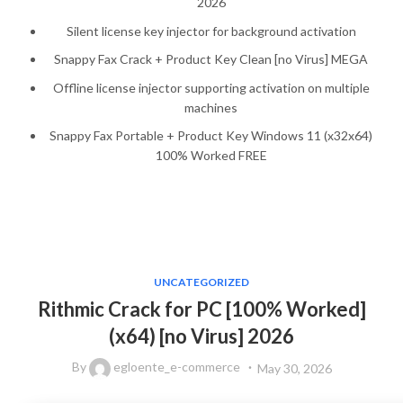
2026
Silent license key injector for background activation
Snappy Fax Crack + Product Key Clean [no Virus] MEGA
Offline license injector supporting activation on multiple
machines
Snappy Fax Portable + Product Key Windows 11 (x32x64)
100% Worked FREE
UNCATEGORIZED
Rithmic Crack for PC [100% Worked]
(x64) [no Virus] 2026
By
egloente_e-commerce
May 30, 2026