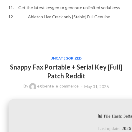
Get the latest keygen to generate unlimited serial keys
Ableton Live Crack only [Stable] Full Genuine
UNCATEGORIZED
Snappy Fax Portable + Serial Key [Full]
Patch Reddit
By
egloente_e-commerce
May 31, 2026
📊 File Hash: 3
Last update:
2026-