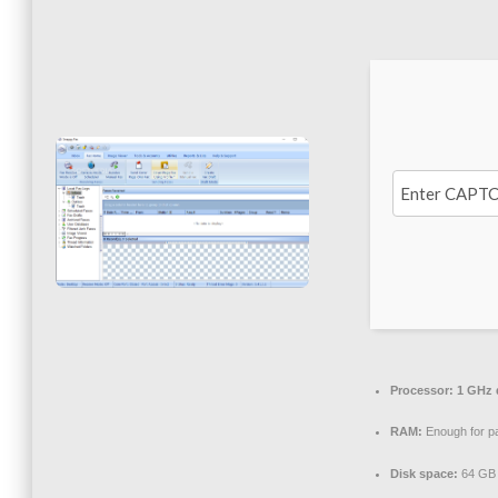
Processor:
1 GHz d
RAM:
Enough for p
Disk space:
64 GB 