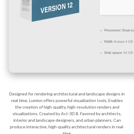
Processor:
Dual-co
RAM:
At least 4 GB
Disk space:
64 GB f
Designed for rendering architectural and landscape designs in
real time, Lumion offers powerful visualization tools. Enables
the creation of high-quality, high-resolution renders and
visualizations. Created by Act-3D B. Favored by architects,
interior and landscape designers, and urban planners. Can
produce interactive, high-quality architectural renders in real-
time.