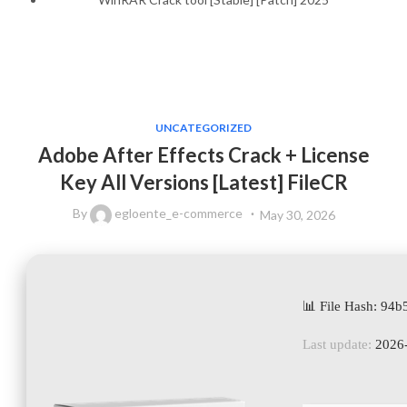
UNCATEGORIZED
Adobe After Effects Crack + License
Key All Versions [Latest] FileCR
By
egloente_e-commerce
May 30, 2026
📊 File Hash: 9
Last update:
2026-