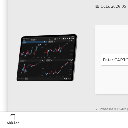
📅 Date:
2026-05
Processor:
1 GHz 
RAM:
4 GB to avoid
Sidebar