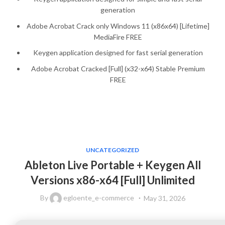
generation
Adobe Acrobat Crack only Windows 11 (x86x64) [Lifetime]
MediaFire FREE
Keygen application designed for fast serial generation
Adobe Acrobat Cracked [Full] (x32-x64) Stable Premium
FREE
UNCATEGORIZED
Ableton Live Portable + Keygen All
Versions x86-x64 [Full] Unlimited
By
egloente_e-commerce
May 31, 2026