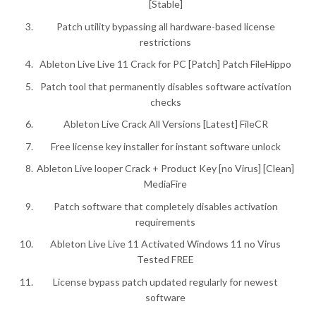
[Stable]
Patch utility bypassing all hardware-based license
restrictions
Ableton Live Live 11 Crack for PC [Patch] Patch FileHippo
Patch tool that permanently disables software activation
checks
Ableton Live Crack All Versions [Latest] FileCR
Free license key installer for instant software unlock
Ableton Live looper Crack + Product Key [no Virus] [Clean]
MediaFire
Patch software that completely disables activation
requirements
Ableton Live Live 11 Activated Windows 11 no Virus
Tested FREE
License bypass patch updated regularly for newest
software