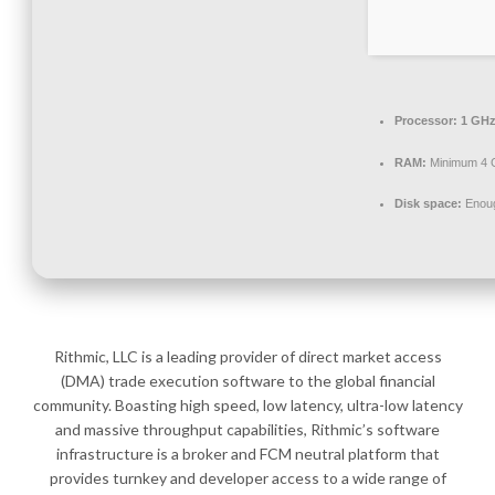
Processor:
1 GHz
RAM:
Minimum 4 
Disk space:
Enoug
Rithmic, LLC is a leading provider of direct market access
(DMA) trade execution software to the global financial
community. Boasting high speed, low latency, ultra-low latency
and massive throughput capabilities, Rithmic’s software
infrastructure is a broker and FCM neutral platform that
provides turnkey and developer access to a wide range of