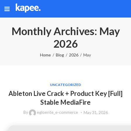
Monthly Archives: May
2026
Home
Blog
2026
May
UNCATEGORIZED
Ableton Live Crack + Product Key [Full]
Stable MediaFire
By
egloente_e-commerce
May 31, 2026