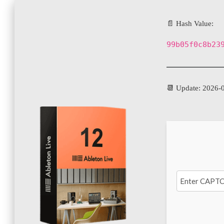
📄 Hash Value:
99b05f0c8b23
📆 Update: 2026-