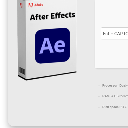
Processor:
Dual-c
RAM:
4 GB reco
Disk space:
64 GB