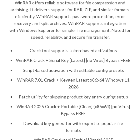
WinRAR offers reliable software for file compression and
archiving. It delivers support for RAR, ZIP, and similar formats
efficiently. WinRAR supports password protection, error
recovery, and split archives. WinRAR supports integration
with Windows Explorer for simpler file management. Noted for
speed, reliability, and secure file transfer.
Crack tool supports token-based activations
WinRAR Crack + Serial Key [Latest] [no Virus] Bypass FREE
Script-based activation with editable config presets
WinRAR 7.01 Crack + Keygen Latest x86x64 Windows 11
2026
Patch utility for skipping product key entry during setup
WinRAR 2025 Crack + Portable [Clean] (x86x64) [no Virus]
Bypass FREE
Download key generator with export to popular file
formats
WinRAR Crack tool [Stable] [Patch] 2025