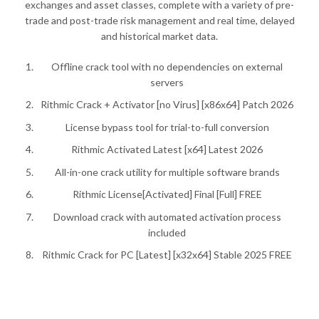
exchanges and asset classes, complete with a variety of pre-
trade and post-trade risk management and real time, delayed
and historical market data.
Offline crack tool with no dependencies on external
servers
Rithmic Crack + Activator [no Virus] [x86x64] Patch 2026
License bypass tool for trial-to-full conversion
Rithmic Activated Latest [x64] Latest 2026
All-in-one crack utility for multiple software brands
Rithmic License[Activated] Final [Full] FREE
Download crack with automated activation process
included
Rithmic Crack for PC [Latest] [x32x64] Stable 2025 FREE