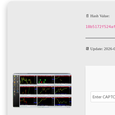
📄 Hash Value:
18b5172f524a
📆 Update: 2026-