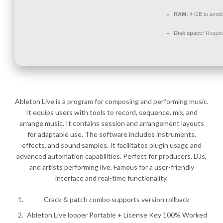
RAM:
4 GB to avoid
Disk space:
Requir
Ableton Live is a program for composing and performing music.
It equips users with tools to record, sequence, mix, and
arrange music. It contains session and arrangement layouts
for adaptable use. The software includes instruments,
effects, and sound samples. It facilitates plugin usage and
advanced automation capabilities. Perfect for producers, DJs,
and artists performing live. Famous for a user-friendly
interface and real-time functionality.
Crack & patch combo supports version rollback
Ableton Live looper Portable + License Key 100% Worked