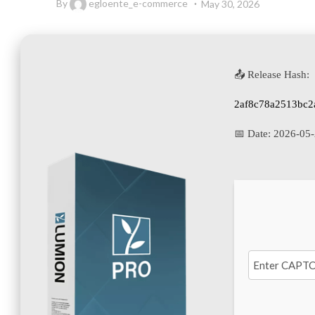
By
egloente_e-commerce
May 30, 2026
📤 Release Hash:
2af8c78a2513bc2
📅 Date:
2026-05