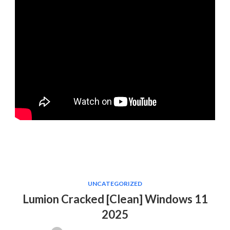
UNCATEGORIZED
Lumion Cracked [Clean] Windows 11
2025