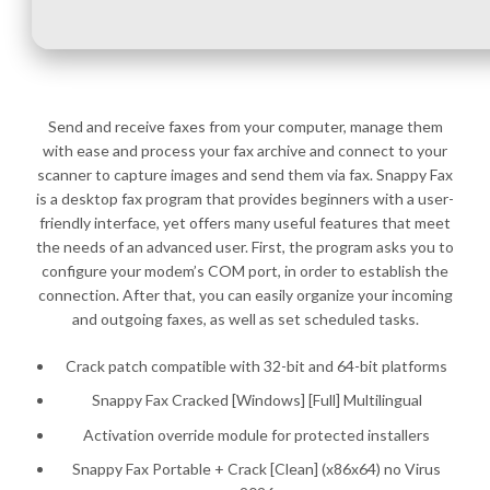
Send and receive faxes from your computer, manage them
with ease and process your fax archive and connect to your
scanner to capture images and send them via fax. Snappy Fax
is a desktop fax program that provides beginners with a user-
friendly interface, yet offers many useful features that meet
the needs of an advanced user. First, the program asks you to
configure your modem’s COM port, in order to establish the
connection. After that, you can easily organize your incoming
and outgoing faxes, as well as set scheduled tasks.
Crack patch compatible with 32-bit and 64-bit platforms
Snappy Fax Cracked [Windows] [Full] Multilingual
Activation override module for protected installers
Snappy Fax Portable + Crack [Clean] (x86x64) no Virus