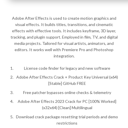
Adobe After Effects is used to create motion graphics and
visual effects. It builds titles, transitions, and cinematic
effects with effective tools. It includes keyframe, 3D layer,
tracking, and plugin support. Employed in film, TV, and digital
media projects. Tailored for visual artists, animators, and
editors. It works well with Premiere Pro and Photoshop
integration.
License code finder for legacy and new software
Adobe After Effects Crack + Product Key Universal (x64)
[Stable] GitHub FREE
Free patcher bypasses online checks & telemetry
Adobe After Effects 2023 Crack for PC [100% Worked]
(x32x64) [Clean] Multilingual
Download crack package resetting trial periods and demo
restrictions