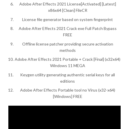
Adobe After Effects 2021 License[Activated] [Latest]
x86x64 [Clean] FileCR
License file generator based on system fingerprint
Adobe After Effects 2021 Crack exe Full Patch Bypass
FREE
Offline license patcher providing secure activation
methods
Adobe After Effects 2021 Portable + Crack [Final] (x32x64)
Windows 11 MEGA
Keygen utility generating authentic serial keys for all
editions
Adobe After Effects Portable tool no Virus (x32-x64)
[Windows] FREE