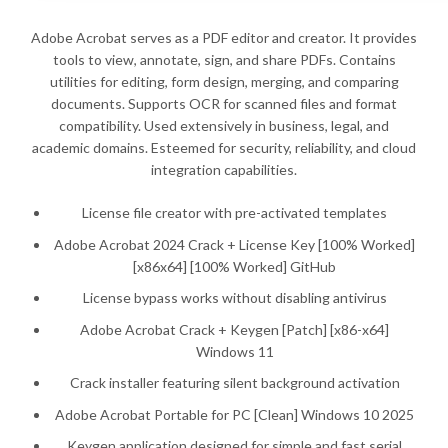
Adobe Acrobat serves as a PDF editor and creator. It provides
tools to view, annotate, sign, and share PDFs. Contains
utilities for editing, form design, merging, and comparing
documents. Supports OCR for scanned files and format
compatibility. Used extensively in business, legal, and
academic domains. Esteemed for security, reliability, and cloud
integration capabilities.
License file creator with pre-activated templates
Adobe Acrobat 2024 Crack + License Key [100% Worked]
[x86x64] [100% Worked] GitHub
License bypass works without disabling antivirus
Adobe Acrobat Crack + Keygen [Patch] [x86-x64]
Windows 11
Crack installer featuring silent background activation
Adobe Acrobat Portable for PC [Clean] Windows 10 2025
Keygen application designed for simple and fast serial