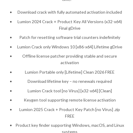
Download crack with fully automated activation included
Lumion 2024 Crack + Product Key All Versions (x32-x64)
Final gDrive
Patch for resetting software trial counters indefinitely
Lumion Crack only Windows 10 [x86-x64] Lifetime gDrive
Offline license patcher providing stable and secure
activation
Lumion Portable only [Lifetime] Clean 2026 FREE
Download lifetime key – no renewals required
Lumion Crack tool [no Virus] [x32-x64] [Clean]
Keygen tool supporting remote license activation
Lumion 2025 Crack + Product Key Patch [no Virus] .zip
FREE
Product key finder supporting Windows, macOS, and Linux
systems