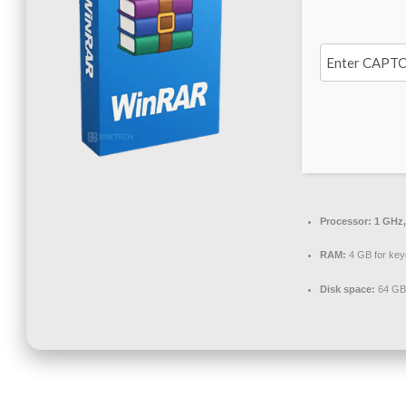
Processor:
1 GHz,
RAM:
4 GB for ke
Disk space:
64 GB f