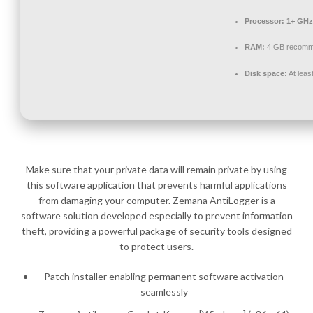
Processor:
1+ GHz 
RAM:
4 GB recom
Disk space:
At leas
Make sure that your private data will remain private by using
this software application that prevents harmful applications
from damaging your computer. Zemana AntiLogger is a
software solution developed especially to prevent information
theft, providing a powerful package of security tools designed
to protect users.
Patch installer enabling permanent software activation
seamlessly