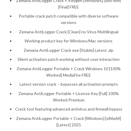
Zemana AntiLogger Crack + Keygen [Windows] (x86-x64)
[Final] FREE
Portable crack patch compatible with diverse software
versions
Zemana AntiLogger Crack [Clean] no Virus Multilingual
Working product key for Windows/Mac versions
Zemana AntiLogger Crack exe [Stable] Latest .zip
Silent activation patch working without user interaction
Zemana AntiLogger Portable + Crack Windows 10 [100%
Worked] MediaFire FREE
Latest version crack – bypasses all activation prompts
Zemana AntiLogger Portable + License Key [Full] 100%
Worked Premium
Crack tool featuring advanced antivirus and firewall bypass
Zemana AntiLogger Portable + Crack [Windows] [x86x64]
[Latest] 2025