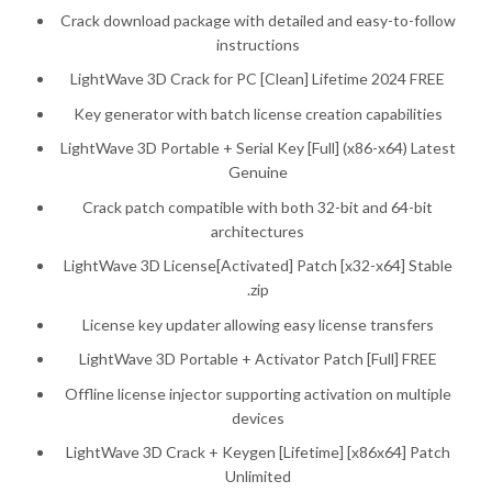
Crack download package with detailed and easy-to-follow
instructions
LightWave 3D Crack for PC [Clean] Lifetime 2024 FREE
Key generator with batch license creation capabilities
LightWave 3D Portable + Serial Key [Full] (x86-x64) Latest
Genuine
Crack patch compatible with both 32-bit and 64-bit
architectures
LightWave 3D License[Activated] Patch [x32-x64] Stable
.zip
License key updater allowing easy license transfers
LightWave 3D Portable + Activator Patch [Full] FREE
Offline license injector supporting activation on multiple
devices
LightWave 3D Crack + Keygen [Lifetime] [x86x64] Patch
Unlimited