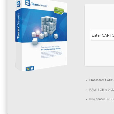
Processor:
1 GHz,
RAM:
4 GB to avoid
Disk space:
64 GB 