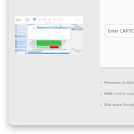
Processor:
1+ GHz 
RAM:
4 GB for tools
Disk space:
Enough 