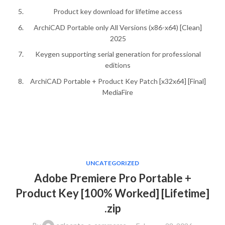
Product key download for lifetime access
ArchiCAD Portable only All Versions (x86-x64) [Clean]
2025
Keygen supporting serial generation for professional
editions
ArchiCAD Portable + Product Key Patch [x32x64] [Final]
MediaFire
UNCATEGORIZED
Adobe Premiere Pro Portable +
Product Key [100% Worked] [Lifetime]
.zip