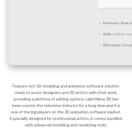
Processor:
Dual-co
RAM:
4 GB for cra
Disk space:
Enough 
Feature-rich 3D modeling and animation software solution
ready to assist designers and 3D artists with their work,
providing a plethora of editing options. LightWave 3D has
been used in the television industry for a long time and it is
one of the big players on the 3D animation software market.
Especially designed for professional artists, it comes bundled
with advanced modeling and rendering tools.