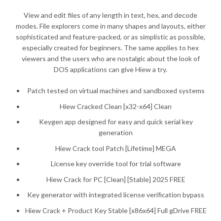
View and edit files of any length in text, hex, and decode
modes. File explorers come in many shapes and layouts, either
sophisticated and feature-packed, or as simplistic as possible,
especially created for beginners. The same applies to hex
viewers and the users who are nostalgic about the look of
DOS applications can give Hiew a try.
Patch tested on virtual machines and sandboxed systems
Hiew Cracked Clean [x32-x64] Clean
Keygen app designed for easy and quick serial key
generation
Hiew Crack tool Patch [Lifetime] MEGA
License key override tool for trial software
Hiew Crack for PC [Clean] [Stable] 2025 FREE
Key generator with integrated license verification bypass
Hiew Crack + Product Key Stable [x86x64] Full gDrive FREE