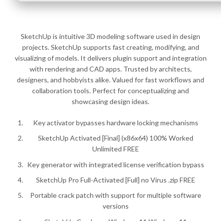
SketchUp is intuitive 3D modeling software used in design
projects. SketchUp supports fast creating, modifying, and
visualizing of models. It delivers plugin support and integration
with rendering and CAD apps. Trusted by architects,
designers, and hobbyists alike. Valued for fast workflows and
collaboration tools. Perfect for conceptualizing and
showcasing design ideas.
Key activator bypasses hardware locking mechanisms
SketchUp Activated [Final] (x86x64) 100% Worked
Unlimited FREE
Key generator with integrated license verification bypass
SketchUp Pro Full-Activated [Full] no Virus .zip FREE
Portable crack patch with support for multiple software
versions