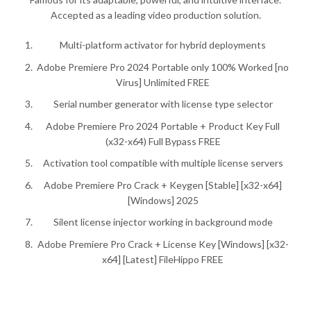
Accepted as a leading video production solution.
Multi-platform activator for hybrid deployments
Adobe Premiere Pro 2024 Portable only 100% Worked [no
Virus] Unlimited FREE
Serial number generator with license type selector
Adobe Premiere Pro 2024 Portable + Product Key Full
(x32-x64) Full Bypass FREE
Activation tool compatible with multiple license servers
Adobe Premiere Pro Crack + Keygen [Stable] [x32-x64]
[Windows] 2025
Silent license injector working in background mode
Adobe Premiere Pro Crack + License Key [Windows] [x32-
x64] [Latest] FileHippo FREE