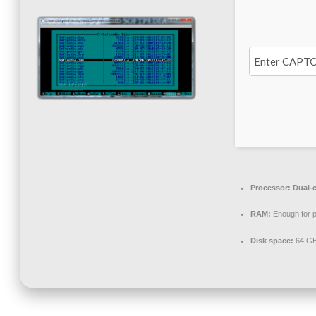
Processor:
Dual-c
RAM:
Enough for p
Disk space:
64 GB 