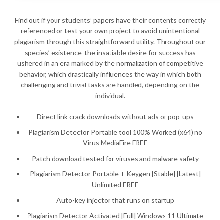
Find out if your students’ papers have their contents correctly
referenced or test your own project to avoid unintentional
plagiarism through this straightforward utility. Throughout our
species’ existence, the insatiable desire for success has
ushered in an era marked by the normalization of competitive
behavior, which drastically influences the way in which both
challenging and trivial tasks are handled, depending on the
individual.
Direct link crack downloads without ads or pop-ups
Plagiarism Detector Portable tool 100% Worked (x64) no
Virus MediaFire FREE
Patch download tested for viruses and malware safety
Plagiarism Detector Portable + Keygen [Stable] [Latest]
Unlimited FREE
Auto-key injector that runs on startup
Plagiarism Detector Activated [Full] Windows 11 Ultimate