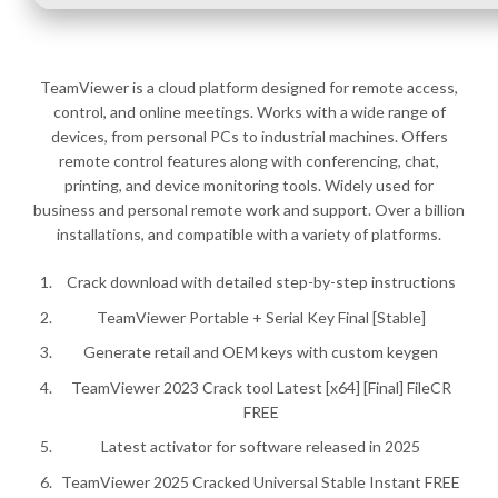
TeamViewer is a cloud platform designed for remote access,
control, and online meetings. Works with a wide range of
devices, from personal PCs to industrial machines. Offers
remote control features along with conferencing, chat,
printing, and device monitoring tools. Widely used for
business and personal remote work and support. Over a billion
installations, and compatible with a variety of platforms.
Crack download with detailed step-by-step instructions
TeamViewer Portable + Serial Key Final [Stable]
Generate retail and OEM keys with custom keygen
TeamViewer 2023 Crack tool Latest [x64] [Final] FileCR
FREE
Latest activator for software released in 2025
TeamViewer 2025 Cracked Universal Stable Instant FREE