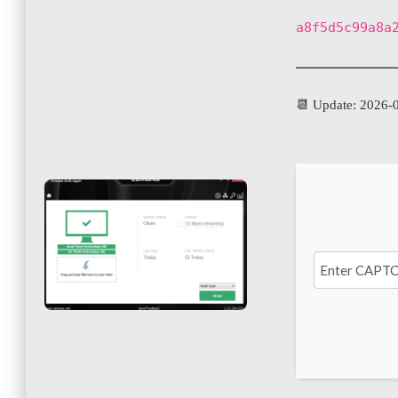
a8f5d5c99a8a
📆 Update: 2026-