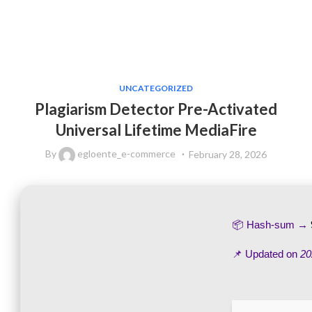
UNCATEGORIZED
Plagiarism Detector Pre-Activated
Universal Lifetime MediaFire
By
egloente_e-commerce
February 28, 2026
📦 Hash-sum →
📌 Updated on
20