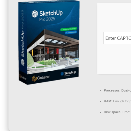
Processor:
Dual-c
RAM:
Enough for p
Disk space:
Free: