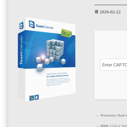
📆 2026-02-22
Processor:
Dual-c
RAM:
4 GB or high