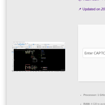
📌 Updated on
20
Processor:
1 GHz
RAM:
4 GB to avoi