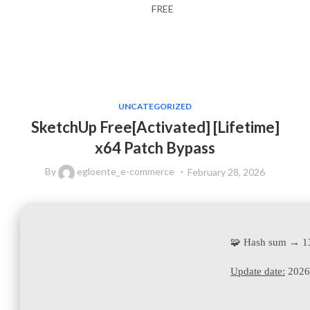
FREE
UNCATEGORIZED
SketchUp Free[Activated] [Lifetime]
x64 Patch Bypass
By
egloente_e-commerce
February 28, 2026
🧩 Hash sum → 
Update date:
2026