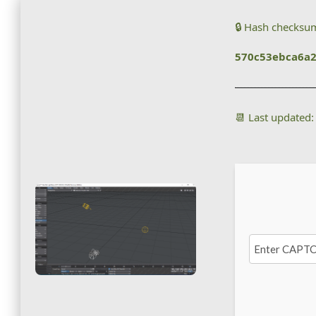
🔒 Hash checksu
570c53ebca6a
📆 Last updated