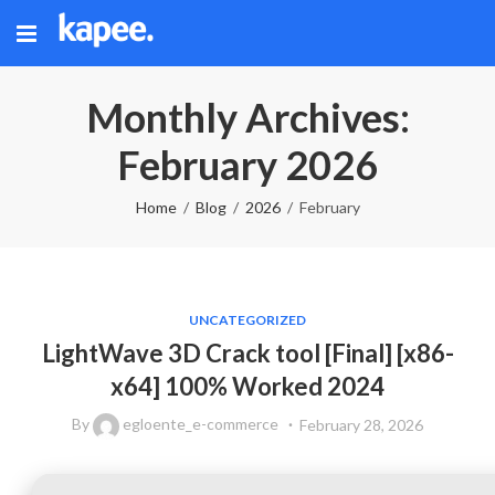
Monthly Archives:
February 2026
Home
Blog
2026
February
UNCATEGORIZED
LightWave 3D Crack tool [Final] [x86-
x64] 100% Worked 2024
By
egloente_e-commerce
February 28, 2026