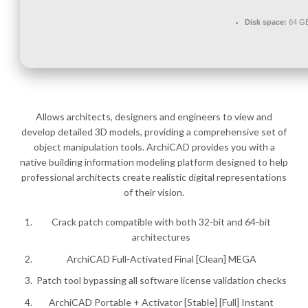
Disk space:
64 GB
Allows architects, designers and engineers to view and
develop detailed 3D models, providing a comprehensive set of
object manipulation tools. ArchiCAD provides you with a
native building information modeling platform designed to help
professional architects create realistic digital representations
of their vision.
Crack patch compatible with both 32-bit and 64-bit
architectures
ArchiCAD Full-Activated Final [Clean] MEGA
Patch tool bypassing all software license validation checks
ArchiCAD Portable + Activator [Stable] [Full] Instant