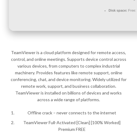
Disk space:
Free:
TeamViewer is a cloud platform designed for remote access,
control, and online meetings. Supports device control across
various devices, from computers to complex industrial
machinery. Provides features like remote support, online
conferencing, chat, and device monitoring. Widely utilized for
remote work, support, and business collaboration.
TeamViewer is installed on billions of devices and works
across a wide range of platforms.
Offline crack – never connects to the internet
TeamViewer Full-Activated [Clean] [100% Worked]
Premium FREE