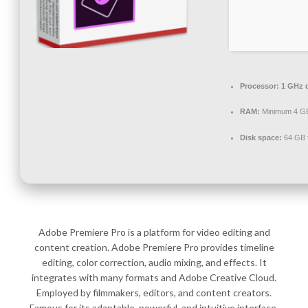
Processor:
1 GHz d
RAM:
Minimum 4 G
Disk space:
64 GB 
Adobe Premiere Pro is a platform for video editing and
content creation. Adobe Premiere Pro provides timeline
editing, color correction, audio mixing, and effects. It
integrates with many formats and Adobe Creative Cloud.
Employed by filmmakers, editors, and content creators.
Famous for its adaptable, powerful, and intuitive interface.