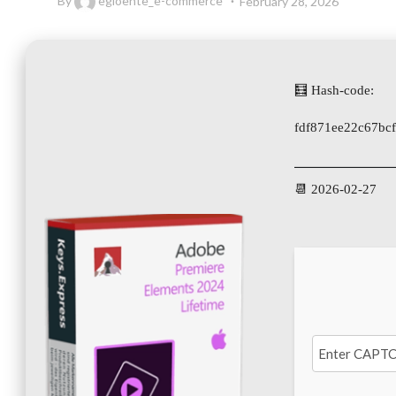
By
egloente_e-commerce
February 28, 2026
🧮 Hash-code:
fdf871ee22c67bc
📆 2026-02-27