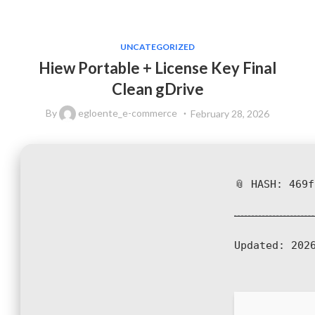
UNCATEGORIZED
Hiew Portable + License Key Final
Clean gDrive
By
egloente_e-commerce
February 28, 2026
📎 HASH: 469
Updated:
2026