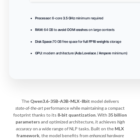
Processor:
6-core
3.5 GHz
minimum required
RAM:
64 GB to
avoid OOM crashes
on large contexts
Disk Space:
70 GB free space for
full FP16 weights
storage
GPU:
modern architecture (
Ada Lovelace / Ampere
minimum)
The
Qwen3.6-35B-A3B-MLX-8bit
model delivers
state‑of‑the‑art
performance while maintaining a compact
footprint thanks to its
8‑bit quantization
. With
35 billion
parameters
and optimized architecture, it achieves
high
accuracy
on a wide range of NLP tasks. Built on the
MLX
framework
, the model benefits from
enhanced hardware