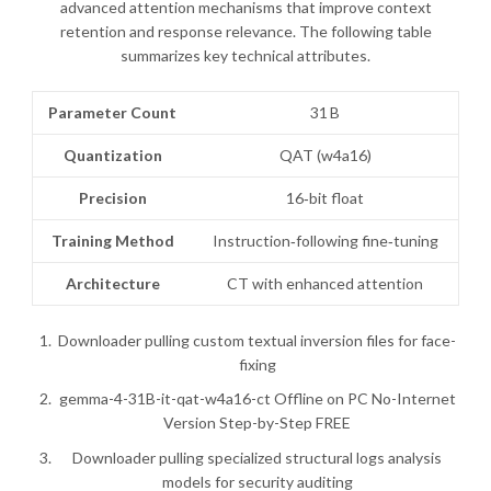
advanced attention mechanisms that improve context
retention and response relevance. The following table
summarizes key technical attributes.
Parameter Count
31 B
Quantization
QAT (w4a16)
Precision
16‑bit float
Training Method
Instruction‑following fine‑tuning
Architecture
CT with enhanced attention
Downloader pulling custom textual inversion files for face-
fixing
gemma-4-31B-it-qat-w4a16-ct Offline on PC No-Internet
Version Step-by-Step FREE
Downloader pulling specialized structural logs analysis
models for security auditing