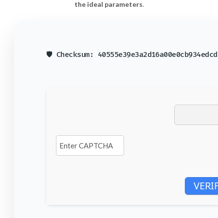
the ideal parameters
.
🛡️ Checksum: 40555e39e3a2d16a00e0cb934edc
VERI