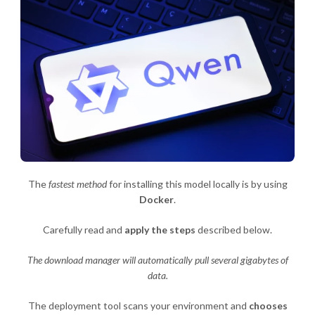
The
fastest method
for installing this model locally is by using
Docker
.
Carefully read and
apply the steps
described below.
The download manager will automatically pull several gigabytes of
data.
The deployment tool scans your environment and
chooses