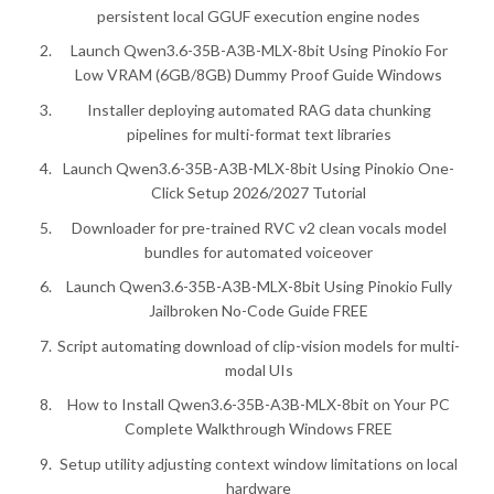
persistent local GGUF execution engine nodes
Launch Qwen3.6-35B-A3B-MLX-8bit Using Pinokio For
Low VRAM (6GB/8GB) Dummy Proof Guide Windows
Installer deploying automated RAG data chunking
pipelines for multi-format text libraries
Launch Qwen3.6-35B-A3B-MLX-8bit Using Pinokio One-
Click Setup 2026/2027 Tutorial
Downloader for pre-trained RVC v2 clean vocals model
bundles for automated voiceover
Launch Qwen3.6-35B-A3B-MLX-8bit Using Pinokio Fully
Jailbroken No-Code Guide FREE
Script automating download of clip-vision models for multi-
modal UIs
How to Install Qwen3.6-35B-A3B-MLX-8bit on Your PC
Complete Walkthrough Windows FREE
Setup utility adjusting context window limitations on local
hardware