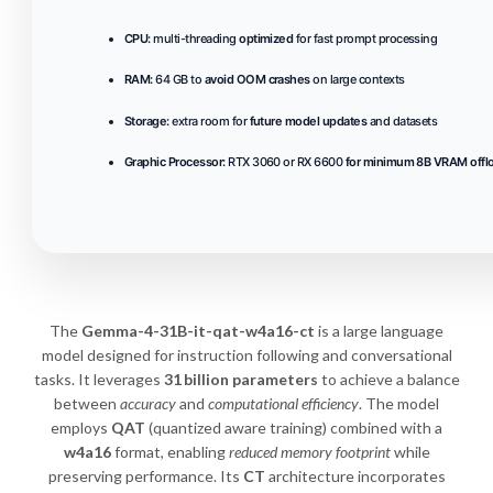
CPU:
multi-threading
optimized
for fast prompt processing
RAM:
64 GB to
avoid OOM crashes
on large contexts
Storage:
extra room for
future model updates
and datasets
Graphic Processor:
RTX 3060 or RX 6600
for minimum 8B VRAM offl
The
Gemma-4-31B-it-qat-w4a16-ct
is a large language
model designed for instruction following and conversational
tasks. It leverages
31 billion parameters
to achieve a balance
between
accuracy
and
computational efficiency
. The model
employs
QAT
(quantized aware training) combined with a
w4a16
format, enabling
reduced memory footprint
while
preserving performance. Its
CT
architecture incorporates