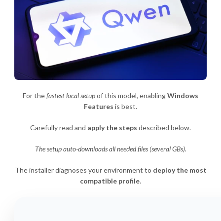
For the
fastest local setup
of this model, enabling
Windows
Features
is best.
Carefully read and
apply the steps
described below.
The setup auto-downloads all needed files (several GBs).
The installer diagnoses your environment to
deploy the most
compatible profile
.