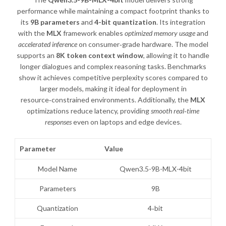
performance while maintaining a compact footprint thanks to
its
9B parameters
and
4-bit quantization
. Its integration
with the
MLX
framework enables
optimized memory usage
and
accelerated inference
on consumer‑grade hardware. The model
supports an
8K token context window
, allowing it to handle
longer dialogues and complex reasoning tasks. Benchmarks
show it achieves competitive perplexity scores compared to
larger models, making it ideal for deployment in
resource‑constrained environments. Additionally, the
MLX
optimizations reduce latency, providing
smooth real‑time
responses
even on laptops and edge devices.
Parameter
Value
Model Name
Qwen3.5-9B-MLX-4bit
Parameters
9B
Quantization
4‑bit