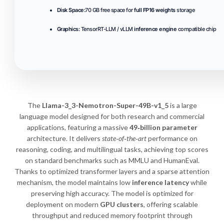
Disk Space:
70 GB free space for
full FP16 weights
storage
Graphics:
TensorRT-LLM / vLLM
inference engine
compatible chip
The
Llama-3_3-Nemotron-Super-49B-v1_5
is a large
language model designed for both research and commercial
applications, featuring a massive
49‑billion parameter
architecture. It delivers
state‑of‑the‑art
performance on
reasoning, coding, and multilingual tasks, achieving top scores
on standard benchmarks such as MMLU and HumanEval.
Thanks to optimized transformer layers and a sparse attention
mechanism, the model maintains low
inference latency
while
preserving high accuracy. The model is optimized for
deployment on modern
GPU clusters
, offering scalable
throughput and reduced memory footprint through