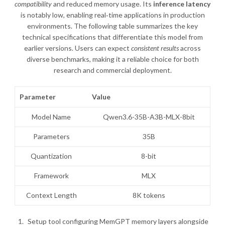
compatibility
and reduced memory usage. Its
inference latency
is notably low, enabling real‑time applications in production
environments. The following table summarizes the key
technical specifications that differentiate this model from
earlier versions. Users can expect
consistent results
across
diverse benchmarks, making it a reliable choice for both
research and commercial deployment.
Parameter
Value
Model Name
Qwen3.6-35B-A3B-MLX-8bit
Parameters
35B
Quantization
8-bit
Framework
MLX
Context Length
8K tokens
Setup tool configuring MemGPT memory layers alongside