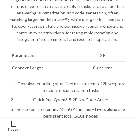
corpus of web‑scale data, it excels in tasks such as question
answering, summarization, and code generation, often
matching larger models in
quality
while using far less compute.
Its open-source nature and permissive licensing encourage
community contributions, fostering rapid iteration and
integration into commercial and research applications.
Parameters
2 B
Context Length
8K tokens
Downloader pulling optimized mistral-nemo-12b weights
for code documentation tasks
Quick Run Qwen3.5-2B No-Code Guide
Setup tool configuring MemGPT memory layers alongside
persistent local GGUF nodes
Run Qwen3.5-2B For Low VRAM (6GB/8GB) 2026/2027
Sidebar
Tutorial FREE