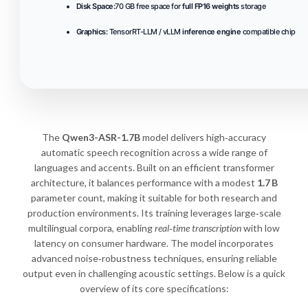
Disk Space:
70 GB free space for
full FP16 weights
storage
Graphics:
TensorRT-LLM / vLLM
inference engine
compatible chip
The
Qwen3-ASR-1.7B
model delivers high‑accuracy
automatic speech recognition across a wide range of
languages and accents. Built on an efficient transformer
architecture, it balances performance with a modest
1.7 B
parameter count, making it suitable for both research and
production environments. Its training leverages large‑scale
multilingual corpora, enabling
real‑time transcription
with low
latency on consumer hardware. The model incorporates
advanced noise‑robustness techniques, ensuring reliable
output even in challenging acoustic settings. Below is a quick
overview of its core specifications: