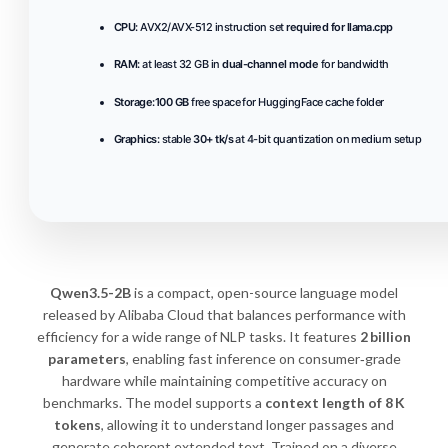
CPU:
AVX2/AVX-512 instruction set
required for llama.cpp
RAM:
at least 32 GB in
dual-channel mode
for bandwidth
Storage:
100 GB
free space for HuggingFace cache folder
Graphics:
stable
30+ tk/s
at 4-bit quantization on medium setup
Qwen3.5-2B
is a compact, open-source language model
released by Alibaba Cloud that balances performance with
efficiency for a wide range of NLP tasks. It features
2 billion
parameters
, enabling fast inference on consumer‑grade
hardware while maintaining competitive accuracy on
benchmarks. The model supports a
context length of 8 K
tokens
, allowing it to understand longer passages and
generate coherent extended text. Trained on a diverse