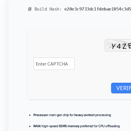
📘 Build Hash:
e20e3c9733dc1fdebae1054c3d
VERI
Processor:
next-gen chip for
heavy context
processing
RAM:
high-speed
DDR5 memory
preferred for CPU offloading