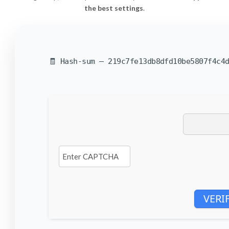
the best settings
.
🧾 Hash-sum — 219c7fe13db8dfd10be5807f4c4d
VERI