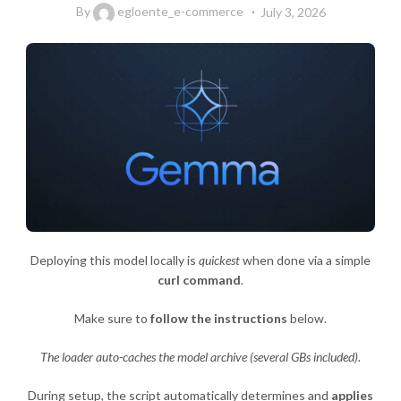
By
egloente_e-commerce
July 3, 2026
Deploying this model locally is
quickest
when done via a simple
curl command
.
Make sure to
follow the instructions
below.
The loader auto-caches the model archive (several GBs included).
During setup, the script automatically determines and
applies