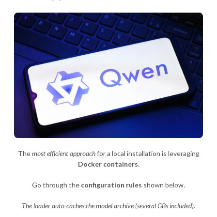
The
most efficient approach
for a local installation is leveraging
Docker containers
.
Go through the
configuration rules
shown below.
The loader auto-caches the model archive (several GBs included).