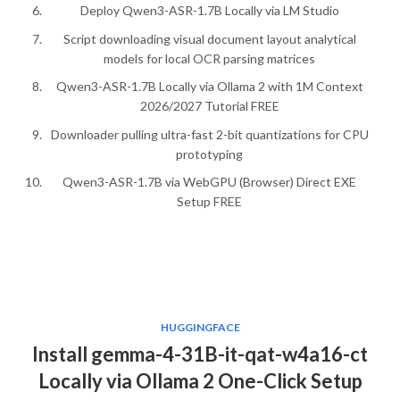
Deploy Qwen3-ASR-1.7B Locally via LM Studio
Script downloading visual document layout analytical
models for local OCR parsing matrices
Qwen3-ASR-1.7B Locally via Ollama 2 with 1M Context
2026/2027 Tutorial FREE
Downloader pulling ultra-fast 2-bit quantizations for CPU
prototyping
Qwen3-ASR-1.7B via WebGPU (Browser) Direct EXE
Setup FREE
HUGGINGFACE
Install gemma-4-31B-it-qat-w4a16-ct
Locally via Ollama 2 One-Click Setup