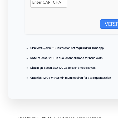
VERI
CPU:
AVX2/AVX-512 instruction set
required for llama.cpp
RAM:
at least 32 GB in
dual-channel mode
for bandwidth
Disk:
high-speed SSD 120 GB to cache model layers
Graphics:
12 GB
VRAM minimum
required for basic quantization
The
Qwen3.5-9B-MLX-4bit
model delivers strong