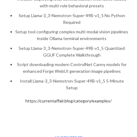
with multi-role behavioral presets
Setup Llama-3_3-Nemotron-Super-49B-v1_5 No Python
Required
Setup tool configuring complex multi-modal vision pipelines
inside Ollama terminal environments
Setup Llama-3_3-Nemotron-Super-49B-v1_5 Quantized
GGUF Complete Walkthrough
Script downloading modern ControlNet Canny models for
enhanced Forge WebUI generation image pipelines
Install Llama-3_3-Nemotron-Super-49B-v1_5 5-Minute
Setup
https://currentaffair.blog/category/examples/