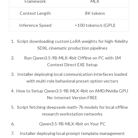
Framework
MLX
Context Length
8K tokens
Inference Speed
>100 tokens/s (GPU)
Script downloading custom LoRA weights for high-fidelity
SDXL cinematic production pipelines
Run Qwen3.5-9B-MLX-4bit Offline on PC with 1M
Context Direct EXE Setup
Installer deploying local communication interfaces loaded
with multi-role behavioral preset option vectors
How to Setup Qwen3.5-9B-MLX-4bit on AMD/Nvidia GPU
No-Internet Version FREE
Script fetching deepseek-math-7b models for local offline
research workstation networks
Qwen3.5-9B-MLX-4bit on Your PC
Installer deploying local prompt template management