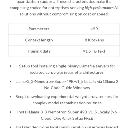
quantization support. These characteristics make it a
compelling choice for enterprises seeking
high‑performance
AI
solutions without compromising on cost or speed.
Parameters
49 B
Context length
8 K tokens
Training data
≈1.5 TB text
Setup tool installing single-binary Llamafile servers for
isolated corporate intranet architectures
Llama-3_3-Nemotron-Super-49B-v1_5 Locally via Ollama 2
No-Code Guide Windows
Script downloading experimental weight array tensors for
complex model recombination routines
Install Llama-3_3-Nemotron-Super-49B-v1_5 Locally (No
Cloud) One-Click Setup FREE
Installer deploying local communication interfaces loaded