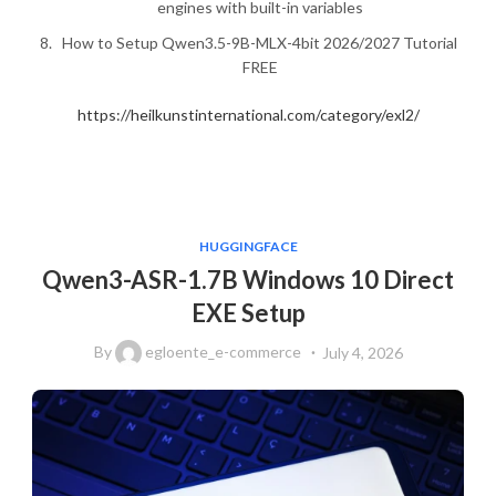
engines with built-in variables
How to Setup Qwen3.5-9B-MLX-4bit 2026/2027 Tutorial
FREE
https://heilkunstinternational.com/category/exl2/
HUGGINGFACE
Qwen3-ASR-1.7B Windows 10 Direct
EXE Setup
By
egloente_e-commerce
July 4, 2026