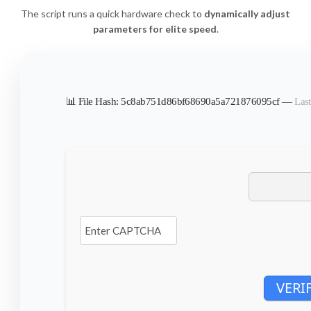
The script runs a quick hardware check to
dynamically adjust
parameters for elite speed
.
📊 File Hash: 5c8ab751d86bf68690a5a721876095cf —
Last
VERI