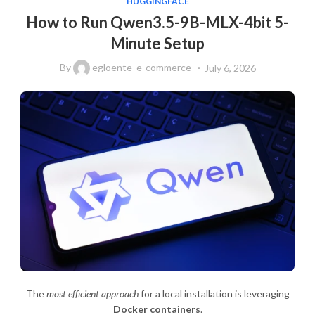
HUGGINGFACE
How to Run Qwen3.5-9B-MLX-4bit 5-
Minute Setup
By
egloente_e-commerce
July 6, 2026
The
most efficient approach
for a local installation is leveraging
Docker containers
.