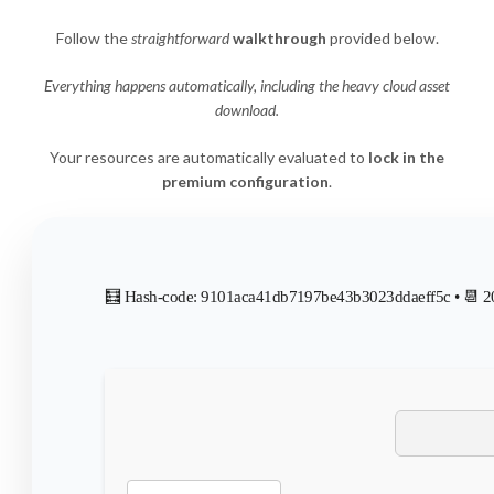
Follow the
straightforward
walkthrough
provided below.
Everything happens automatically, including the heavy cloud asset
download.
Your resources are automatically evaluated to
lock in the
premium configuration
.
🧮 Hash-code: 9101aca41db7197be43b3023ddaeff5c • 📆 2