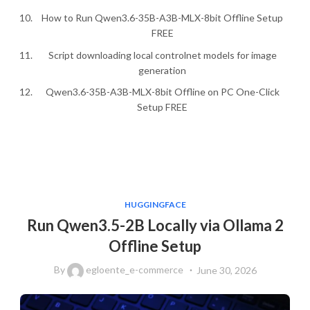
How to Run Qwen3.6-35B-A3B-MLX-8bit Offline Setup
FREE
Script downloading local controlnet models for image
generation
Qwen3.6-35B-A3B-MLX-8bit Offline on PC One-Click
Setup FREE
HUGGINGFACE
Run Qwen3.5-2B Locally via Ollama 2
Offline Setup
By
egloente_e-commerce
June 30, 2026