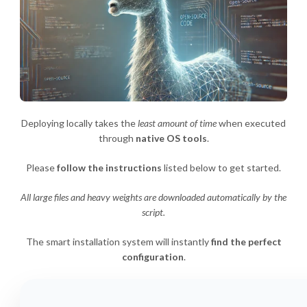
Deploying locally takes the
least amount of time
when executed
through
native OS tools
.
Please
follow the instructions
listed below to get started.
All large files and heavy weights are downloaded automatically by the
script.
The smart installation system will instantly
find the perfect
configuration
.