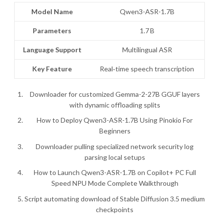
Model Name
Qwen3-ASR-1.7B
Parameters
1.7 B
Language Support
Multilingual ASR
Key Feature
Real‑time speech transcription
Downloader for customized Gemma-2-27B GGUF layers
with dynamic offloading splits
How to Deploy Qwen3-ASR-1.7B Using Pinokio For
Beginners
Downloader pulling specialized network security log
parsing local setups
How to Launch Qwen3-ASR-1.7B on Copilot+ PC Full
Speed NPU Mode Complete Walkthrough
Script automating download of Stable Diffusion 3.5 medium
checkpoints