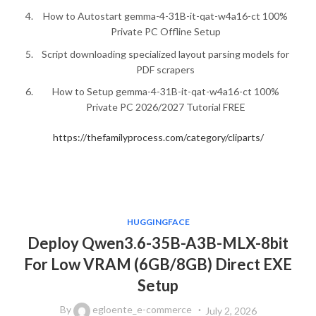
How to Autostart gemma-4-31B-it-qat-w4a16-ct 100%
Private PC Offline Setup
Script downloading specialized layout parsing models for
PDF scrapers
How to Setup gemma-4-31B-it-qat-w4a16-ct 100%
Private PC 2026/2027 Tutorial FREE
https://thefamilyprocess.com/category/cliparts/
HUGGINGFACE
Deploy Qwen3.6-35B-A3B-MLX-8bit
For Low VRAM (6GB/8GB) Direct EXE
Setup
By
egloente_e-commerce
July 2, 2026