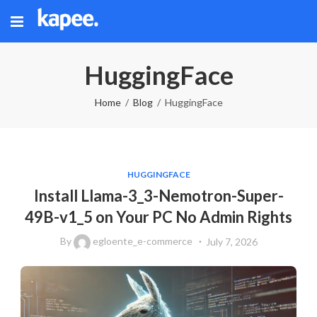
HuggingFace
Home
Blog
HuggingFace
HUGGINGFACE
Install Llama-3_3-Nemotron-Super-
49B-v1_5 on Your PC No Admin Rights
By
egloente_e-commerce
July 7, 2026