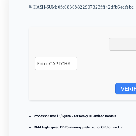
🖹 HASH-SUM:
0fc08368822907323fff42dfb6edfebc
|
VERI
Processor:
Intel i7 / Ryzen 7
for heavy Quantized models
RAM:
high-speed
DDR5 memory
preferred for CPU offloading