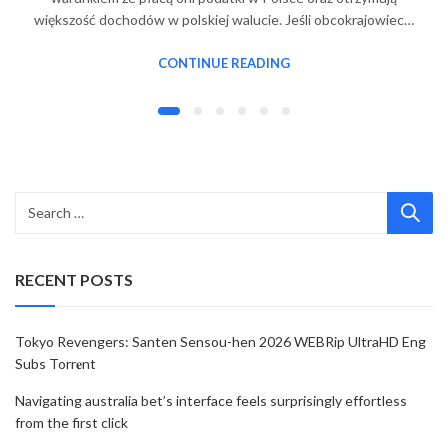
większość dochodów w polskiej walucie. Jeśli obcokrajowiec…
CONTINUE READING
RECENT POSTS
Tokyo Revengers: Santen Sensou-hen 2026 WEBRip UltraHD Eng
Subs Torr𝐞nt
Navigating australia bet’s interface feels surprisingly effortless
from the first click