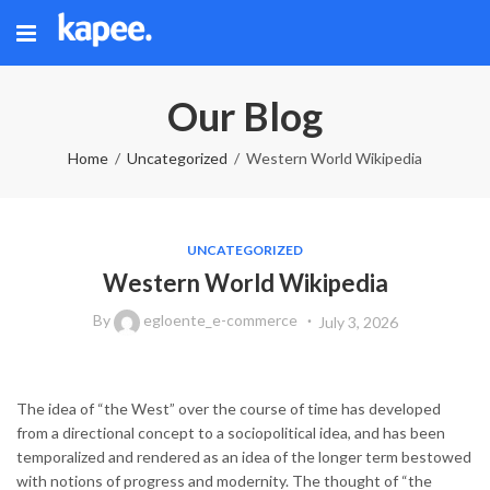
Our Blog
Home
Uncategorized
Western World Wikipedia
UNCATEGORIZED
Western World Wikipedia
By
egloente_e-commerce
July 3, 2026
The idea of “the West” over the course of time has developed
from a directional concept to a sociopolitical idea, and has been
temporalized and rendered as an idea of the longer term bestowed
with notions of progress and modernity. The thought of “the