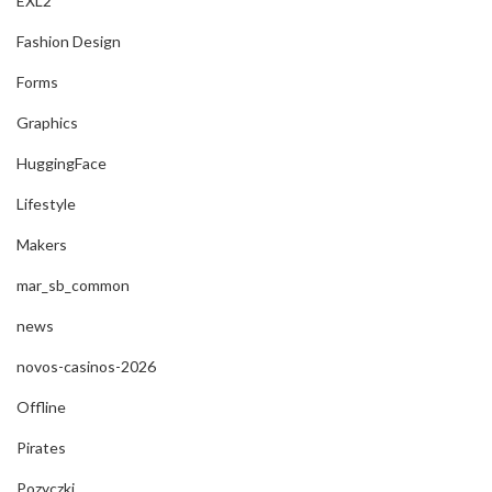
EXL2
Fashion Design
Forms
Graphics
HuggingFace
Lifestyle
Makers
mar_sb_common
news
novos-casinos-2026
Offline
Pirates
Pozyczki