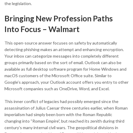
the legislation.
Bringing New Profession Paths
Into Focus – Walmart
This open-source answer focuses on safety by automatically
detecting phishing makes an attempt and enhancing encryption.
Your inbox can categorize messages into completely different
groups primarily based on the sort of email. Outlook can also be
available as full desktop software program for Home Windows and
macOS customers of the Microsoft Office suite. Similar to
Google’s approach, your Outlook account offers you entry to other
Microsoft companies such as OneDrive, Word, and Excel.
This inner conflict of legacies had possibly emerged since the
assassination of Julius Caesar three centuries earlier, when Roman
imperialism had simply been born with the Roman Republic
changing into “Roman Empire”, but reached its zenith during third
century’s many internal civil wars. The geopolitical divisions in