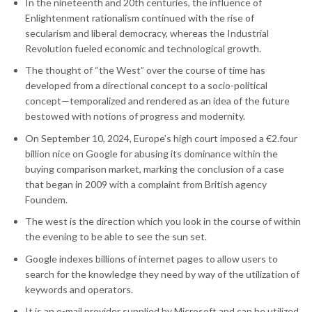
In the nineteenth and 20th centuries, the influence of
Enlightenment rationalism continued with the rise of
secularism and liberal democracy, whereas the Industrial
Revolution fueled economic and technological growth.
The thought of “the West” over the course of time has
developed from a directional concept to a socio-political
concept—temporalized and rendered as an idea of the future
bestowed with notions of progress and modernity.
On September 10, 2024, Europe’s high court imposed a €2.four
billion nice on Google for abusing its dominance within the
buying comparison market, marking the conclusion of a case
that began in 2009 with a complaint from British agency
Foundem.
The west is the direction which you look in the course of within
the evening to be able to see the sun set.
Google indexes billions of internet pages to allow users to
search for the knowledge they need by way of the utilization of
keywords and operators.
It is an e-mail provider supplied by Microsoft and can be utilized