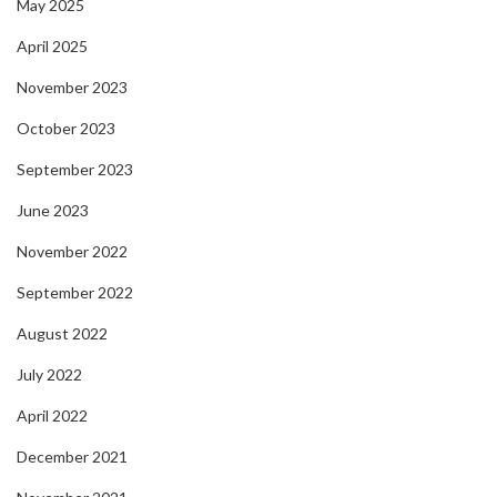
May 2025
April 2025
November 2023
October 2023
September 2023
June 2023
November 2022
September 2022
August 2022
July 2022
April 2022
December 2021