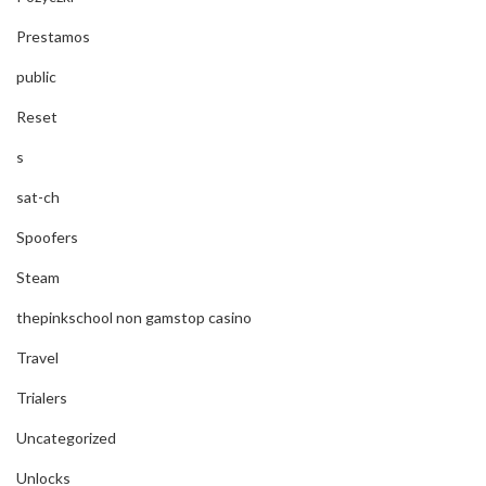
Prestamos
public
Reset
s
sat-ch
Spoofers
Steam
thepinkschool non gamstop casino
Travel
Trialers
Uncategorized
Unlocks