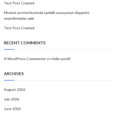
Test Post Created
Mosbet az interfeysində sadəlik oyunçunun diqqətini
yayındırmadan qalır
Test Post Created
RECENT COMMENTS
A WordPress Commenter
on
Hello world!
ARCHIVES
August 2026
July 2026
June 2026