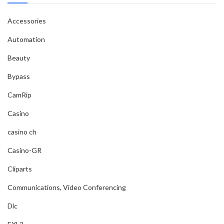
Accessories
Automation
Beauty
Bypass
CamRip
Casino
casino ch
Casino-GR
Cliparts
Communications, Video Conferencing
Dlc