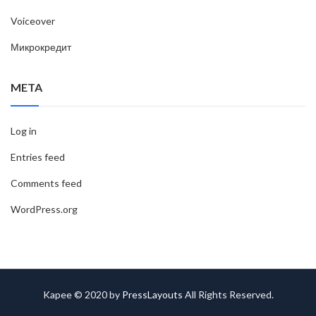
Voiceover
Микрокредит
META
Log in
Entries feed
Comments feed
WordPress.org
Kapee © 2020 by
PressLayouts
All Rights Reserved.