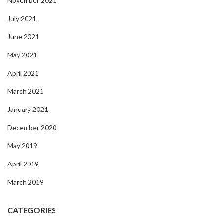
November 2021
July 2021
June 2021
May 2021
April 2021
March 2021
January 2021
December 2020
May 2019
April 2019
March 2019
CATEGORIES