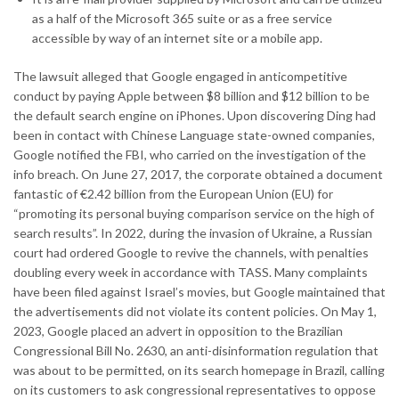
as a half of the Microsoft 365 suite or as a free service
accessible by way of an internet site or a mobile app.
The lawsuit alleged that Google engaged in anticompetitive
conduct by paying Apple between $8 billion and $12 billion to be
the default search engine on iPhones. Upon discovering Ding had
been in contact with Chinese Language state-owned companies,
Google notified the FBI, who carried on the investigation of the
info breach. On June 27, 2017, the corporate obtained a document
fantastic of €2.42 billion from the European Union (EU) for
“promoting its personal buying comparison service on the high of
search results”. In 2022, during the invasion of Ukraine, a Russian
court had ordered Google to revive the channels, with penalties
doubling every week in accordance with TASS. Many complaints
have been filed against Israel’s movies, but Google maintained that
the advertisements did not violate its content policies. On May 1,
2023, Google placed an advert in opposition to the Brazilian
Congressional Bill No. 2630, an anti-disinformation regulation that
was about to be permitted, on its search homepage in Brazil, calling
on its customers to ask congressional representatives to oppose