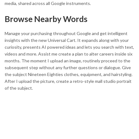
media, shared across all Google instruments.
Browse Nearby Words
Manage your purchasing throughout Google and get intelligent
insights with the new Universal Cart. It expands along with your
curiosity, presents AI powered ideas and lets you search with text,
videos and more. Assist me create a plan to alter careers inside six
months. The moment I upload an image, routinely proceed to the
subsequent step without any further questions or dialogue. Give
the subject Nineteen Eighties clothes, equipment, and hairstyling.
After I upload the picture, create a retro-style mall studio portrait
of the subject.