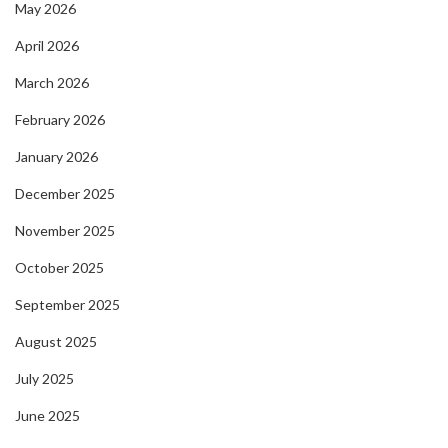
May 2026
April 2026
March 2026
February 2026
January 2026
December 2025
November 2025
October 2025
September 2025
August 2025
July 2025
June 2025