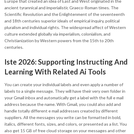
Europe that created an idea of East and West originated in the
ancient tyrannical and imperialistic Graeco-Roman times. The
Scientific Revolution and the Enlightenment of the seventeenth
and 18th centuries superior ideals of empirical inquiry, political
pluralism and individual rights. The widespread affect of Western
culture extended globally via imperialism, colonialism, and
Christianization by Western powers from the 15th to 20th
centuries.
Iste 2026: Supporting Instructing And
Learning With Related Ai Tools
You can create your individual labels and even apply a number of
labels to a single message. They will have their very own folder in
your Gmail inbox and automatically get a label with the full e mail
address because the name. With Gmail, you could also add and
handle totally different e mail addresses created by different
suppliers. All the messages you write can be formatted in bold,
italics, different fonts, sizes, and colors, or presented as a list. You
also get 15 GB of free cloud storage on your messages and other