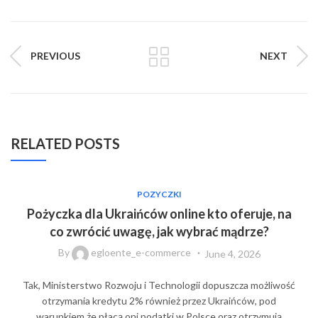
PREVIOUS
NEXT
RELATED POSTS
POZYCZKI
Pożyczka dla Ukraińców online kto oferuje, na
co zwrócić uwagę, jak wybrać mądrze?
By
egloente_e-commerce
June 4, 2026
Tak, Ministerstwo Rozwoju i Technologii dopuszcza możliwość
otrzymania kredytu 2% również przez Ukraińców, pod
warunkiem że płacą oni podatki w Polsce oraz otrzymują