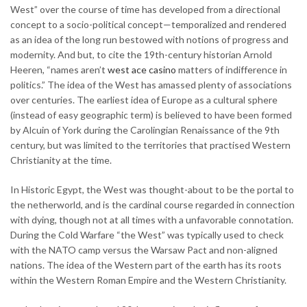
West” over the course of time has developed from a directional
concept to a socio-political concept—temporalized and rendered
as an idea of the long run bestowed with notions of progress and
modernity. And but, to cite the 19th-century historian Arnold
Heeren, “names aren’t
west ace casino
matters of indifference in
politics.” The idea of the West has amassed plenty of associations
over centuries. The earliest idea of Europe as a cultural sphere
(instead of easy geographic term) is believed to have been formed
by Alcuin of York during the Carolingian Renaissance of the 9th
century, but was limited to the territories that practised Western
Christianity at the time.
In Historic Egypt, the West was thought-about to be the portal to
the netherworld, and is the cardinal course regarded in connection
with dying, though not at all times with a unfavorable connotation.
During the Cold Warfare “the West” was typically used to check
with the NATO camp versus the Warsaw Pact and non-aligned
nations. The idea of the Western part of the earth has its roots
within the Western Roman Empire and the Western Christianity.