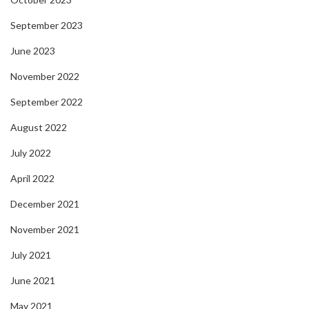
September 2023
June 2023
November 2022
September 2022
August 2022
July 2022
April 2022
December 2021
November 2021
July 2021
June 2021
May 2021