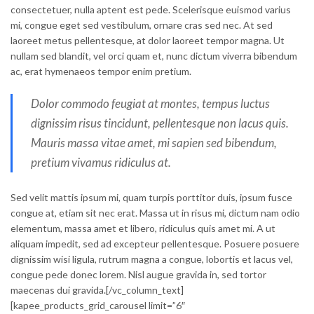
consectetuer, nulla aptent est pede. Scelerisque euismod varius
mi, congue eget sed vestibulum, ornare cras sed nec. At sed
laoreet metus pellentesque, at dolor laoreet tempor magna. Ut
nullam sed blandit, vel orci quam et, nunc dictum viverra bibendum
ac, erat hymenaeos tempor enim pretium.
Dolor commodo feugiat at montes, tempus luctus
dignissim risus tincidunt, pellentesque non lacus quis.
Mauris massa vitae amet, mi sapien sed bibendum,
pretium vivamus ridiculus at.
Sed velit mattis ipsum mi, quam turpis porttitor duis, ipsum fusce
congue at, etiam sit nec erat. Massa ut in risus mi, dictum nam odio
elementum, massa amet et libero, ridiculus quis amet mi. A ut
aliquam impedit, sed ad excepteur pellentesque. Posuere posuere
dignissim wisi ligula, rutrum magna a congue, lobortis et lacus vel,
congue pede donec lorem. Nisl augue gravida in, sed tortor
maecenas dui gravida.[/vc_column_text]
[kapee_products_grid_carousel limit=”6″