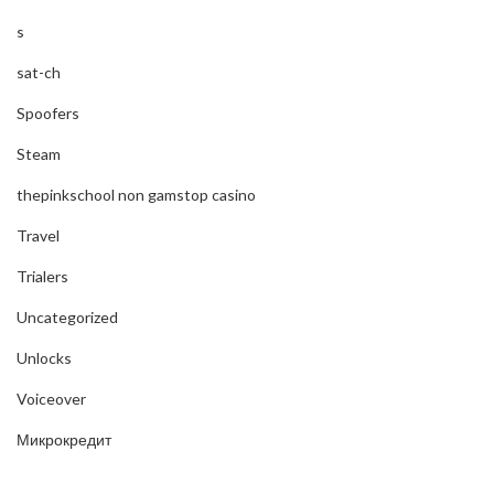
s
sat-ch
Spoofers
Steam
thepinkschool non gamstop casino
Travel
Trialers
Uncategorized
Unlocks
Voiceover
Микрокредит