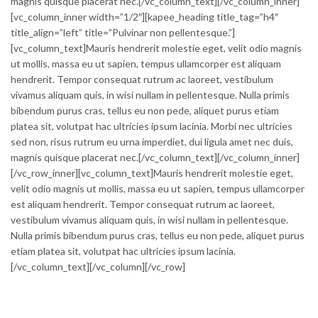
magnis quisque placerat nec.[/vc_column_text][/vc_column_inner]
[vc_column_inner width=”1/2″][kapee_heading title_tag=”h4″
title_align=”left” title=”Pulvinar non pellentesque.”]
[vc_column_text]Mauris hendrerit molestie eget, velit odio magnis
ut mollis, massa eu ut sapien, tempus ullamcorper est aliquam
hendrerit. Tempor consequat rutrum ac laoreet, vestibulum
vivamus aliquam quis, in wisi nullam in pellentesque. Nulla primis
bibendum purus cras, tellus eu non pede, aliquet purus etiam
platea sit, volutpat hac ultricies ipsum lacinia. Morbi nec ultricies
sed non, risus rutrum eu urna imperdiet, dui ligula amet nec duis,
magnis quisque placerat nec.[/vc_column_text][/vc_column_inner]
[/vc_row_inner][vc_column_text]Mauris hendrerit molestie eget,
velit odio magnis ut mollis, massa eu ut sapien, tempus ullamcorper
est aliquam hendrerit. Tempor consequat rutrum ac laoreet,
vestibulum vivamus aliquam quis, in wisi nullam in pellentesque.
Nulla primis bibendum purus cras, tellus eu non pede, aliquet purus
etiam platea sit, volutpat hac ultricies ipsum lacinia.
[/vc_column_text][/vc_column][/vc_row]