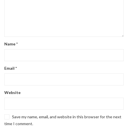
Name
*
Email
*
Website
Save my name, email, and website in this browser for the next
time I comment.