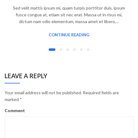
Sed velit mattis ipsum mi, quam turpis porttitor duis, ipsum
fusce congue at, etiam sit nec erat. Massa ut in risus mi,
dictum nam odio elementum, massa amet et libero,…
CONTINUE READING
LEAVE A REPLY
Your email address will not be published.
Required fields are
marked
*
Comment