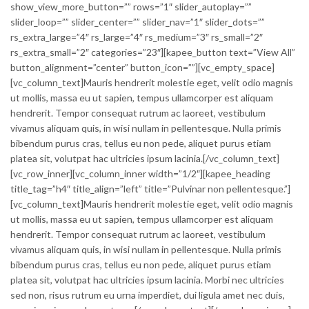
show_view_more_button=”” rows=”1″ slider_autoplay=””
slider_loop=”” slider_center=”” slider_nav=”1″ slider_dots=””
rs_extra_large=”4″ rs_large=”4″ rs_medium=”3″ rs_small=”2″
rs_extra_small=”2″ categories=”23″][kapee_button text=”View All”
button_alignment=”center” button_icon=””][vc_empty_space]
[vc_column_text]Mauris hendrerit molestie eget, velit odio magnis
ut mollis, massa eu ut sapien, tempus ullamcorper est aliquam
hendrerit. Tempor consequat rutrum ac laoreet, vestibulum
vivamus aliquam quis, in wisi nullam in pellentesque. Nulla primis
bibendum purus cras, tellus eu non pede, aliquet purus etiam
platea sit, volutpat hac ultricies ipsum lacinia.[/vc_column_text]
[vc_row_inner][vc_column_inner width=”1/2″][kapee_heading
title_tag=”h4″ title_align=”left” title=”Pulvinar non pellentesque.”]
[vc_column_text]Mauris hendrerit molestie eget, velit odio magnis
ut mollis, massa eu ut sapien, tempus ullamcorper est aliquam
hendrerit. Tempor consequat rutrum ac laoreet, vestibulum
vivamus aliquam quis, in wisi nullam in pellentesque. Nulla primis
bibendum purus cras, tellus eu non pede, aliquet purus etiam
platea sit, volutpat hac ultricies ipsum lacinia. Morbi nec ultricies
sed non, risus rutrum eu urna imperdiet, dui ligula amet nec duis,