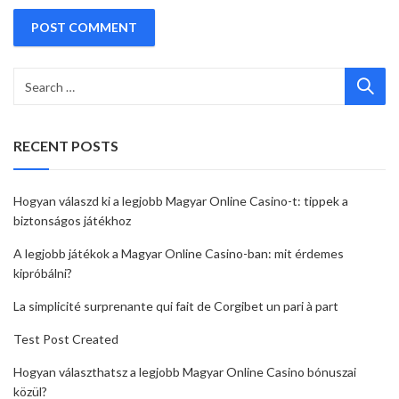
RECENT POSTS
Hogyan válaszd ki a legjobb Magyar Online Casino-t: tippek a
biztonságos játékhoz
A legjobb játékok a Magyar Online Casino-ban: mit érdemes
kipróbálni?
La simplicité surprenante qui fait de Corgibet un pari à part
Test Post Created
Hogyan választhatsz a legjobb Magyar Online Casino bónuszai
közül?