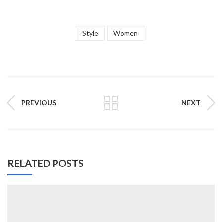
Style
Women
PREVIOUS
NEXT
RELATED POSTS