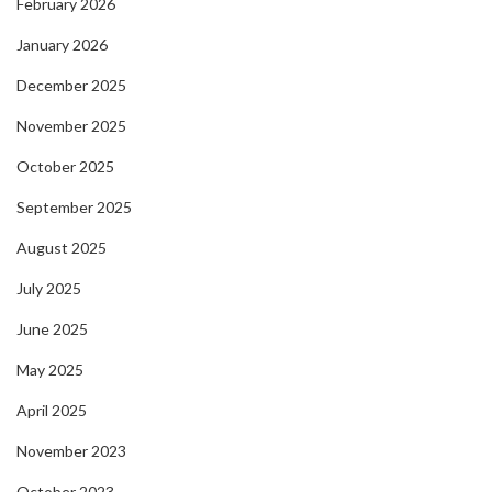
February 2026
January 2026
December 2025
November 2025
October 2025
September 2025
August 2025
July 2025
June 2025
May 2025
April 2025
November 2023
October 2023