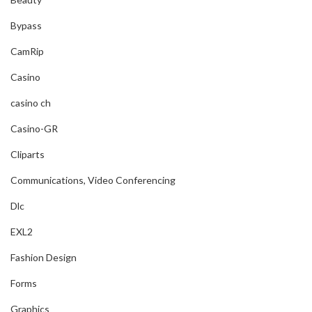
Bypass
CamRip
Casino
casino ch
Casino-GR
Cliparts
Communications, Video Conferencing
Dlc
EXL2
Fashion Design
Forms
Graphics