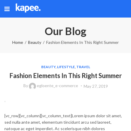
Our Blog
Home
Beauty
Fashion Elements In This Right Summer
BEAUTY
,
LIFESTYLE
,
TRAVEL
Fashion Elements In This Right Summer
By
egloente_e-commerce
May 27, 2019
[vc_row][vc_column][vc_column_text]Lorem ipsum dolor sit amet,
sed nulla ante amet, elementum tincidunt arcu sed laoreet,
natoque ac eget imperdiet. Ac scelerisque nibh dolores