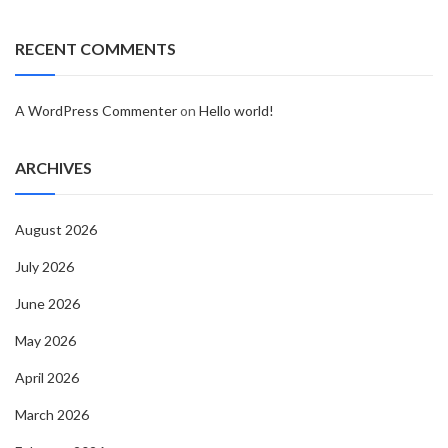
RECENT COMMENTS
A WordPress Commenter
on
Hello world!
ARCHIVES
August 2026
July 2026
June 2026
May 2026
April 2026
March 2026