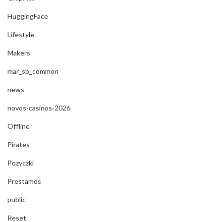
HuggingFace
Lifestyle
Makers
mar_sb_common
news
novos-casinos-2026
Offline
Pirates
Pozyczki
Prestamos
public
Reset