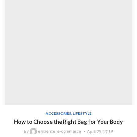
ACCESSORIES
,
LIFESTYLE
How to Choose the Right Bag for Your Body
By
egloente_e-commerce
April 29, 2019