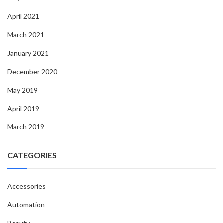
April 2021
March 2021
January 2021
December 2020
May 2019
April 2019
March 2019
CATEGORIES
Accessories
Automation
Beauty