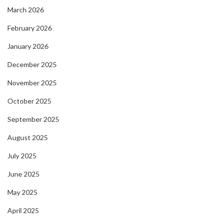
March 2026
February 2026
January 2026
December 2025
November 2025
October 2025
September 2025
August 2025
July 2025
June 2025
May 2025
April 2025