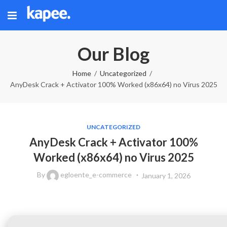
Our Blog
Home
Uncategorized
AnyDesk Crack + Activator 100% Worked (x86x64) no Virus 2025
UNCATEGORIZED
AnyDesk Crack + Activator 100%
Worked (x86x64) no Virus 2025
By
egloente_e-commerce
January 1, 2026