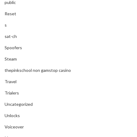
public
Reset
s
sat-ch
Spoofers
Steam
thepinkschool non gamstop casino
Travel
Trialers
Uncategorized
Unlocks
Voiceover