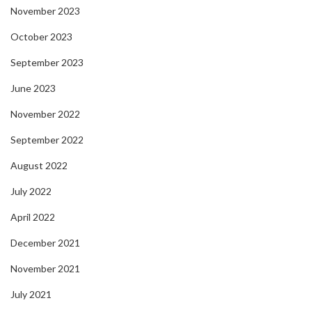
November 2023
October 2023
September 2023
June 2023
November 2022
September 2022
August 2022
July 2022
April 2022
December 2021
November 2021
July 2021