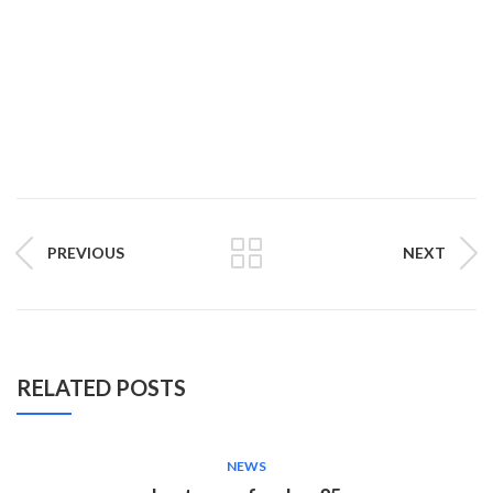
PREVIOUS
NEXT
RELATED POSTS
NEWS