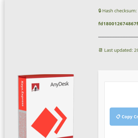
🔒 Hash checksum:
fd180012674867
📆 Last updated: 
📋 Copy C