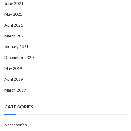
June 2021
May 2021
April 2021
March 2021
January 2021
December 2020
May 2019
April 2019
March 2019
CATEGORIES
Accessories