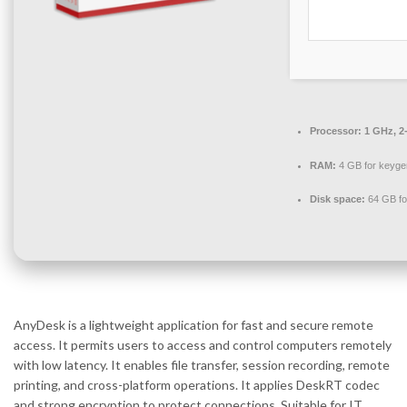
Processor:
1 GHz, 2
RAM:
4 GB for keyge
Disk space:
64 GB fo
AnyDesk is a lightweight application for fast and secure remote
access. It permits users to access and control computers remotely
with low latency. It enables file transfer, session recording, remote
printing, and cross-platform operations. It applies DeskRT codec
and strong encryption to protect connections. Suitable for IT