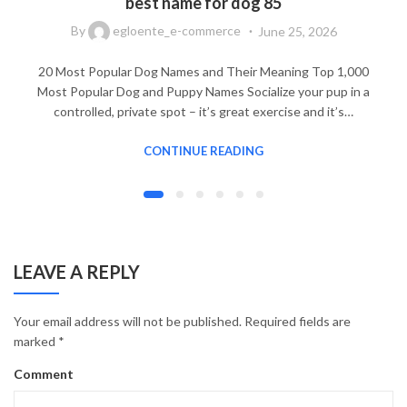
best name for dog 85
By
egloente_e-commerce
June 25, 2026
20 Most Popular Dog Names and Their Meaning Top 1,000
Most Popular Dog and Puppy Names Socialize your pup in a
controlled, private spot – it’s great exercise and it’s…
CONTINUE READING
LEAVE A REPLY
Your email address will not be published.
Required fields are
marked
*
Comment