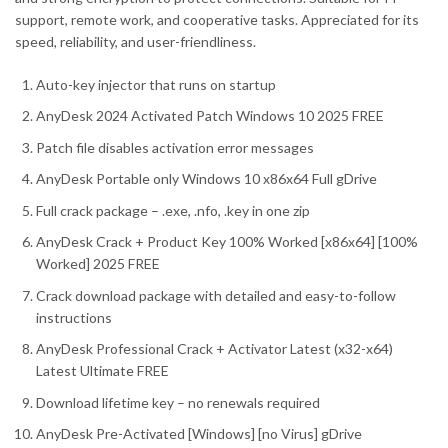
support, remote work, and cooperative tasks. Appreciated for its
speed, reliability, and user-friendliness.
Auto-key injector that runs on startup
AnyDesk 2024 Activated Patch Windows 10 2025 FREE
Patch file disables activation error messages
AnyDesk Portable only Windows 10 x86x64 Full gDrive
Full crack package – .exe, .nfo, .key in one zip
AnyDesk Crack + Product Key 100% Worked [x86x64] [100%
Worked] 2025 FREE
Crack download package with detailed and easy-to-follow
instructions
AnyDesk Professional Crack + Activator Latest (x32-x64)
Latest Ultimate FREE
Download lifetime key – no renewals required
AnyDesk Pre-Activated [Windows] [no Virus] gDrive