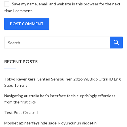
Save my name, email, and website in this browser for the next
time I comment.
RECENT POSTS
Tokyo Revengers: Santen Sensou-hen 2026 WEBRip UltraHD Eng
Subs Torr𝐞nt
Navigating australia bet’s interface feels surprisingly effortless
from the first click
Test Post Created
Mosbet az interfeysində sadəlik oyunçunun diqqətini