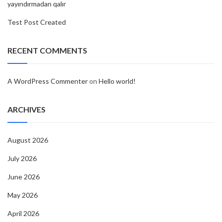
yayındırmadan qalır
Test Post Created
RECENT COMMENTS
A WordPress Commenter
on
Hello world!
ARCHIVES
August 2026
July 2026
June 2026
May 2026
April 2026