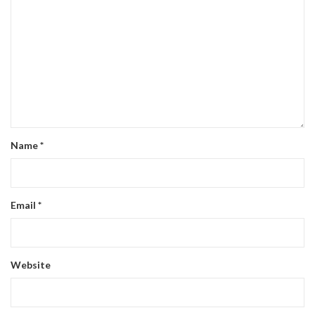
Name
*
Email
*
Website