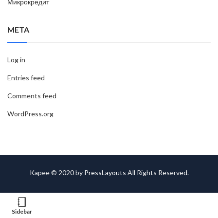
Микрокредит
META
Log in
Entries feed
Comments feed
WordPress.org
Kapee © 2020 by
PressLayouts
All Rights Reserved.
Sidebar