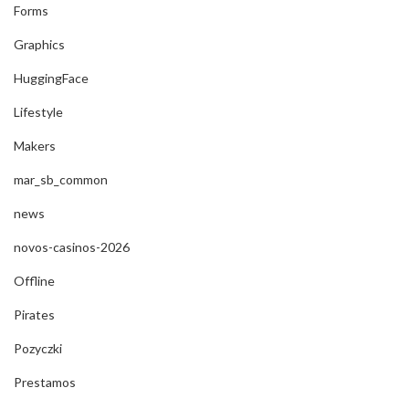
Forms
Graphics
HuggingFace
Lifestyle
Makers
mar_sb_common
news
novos-casinos-2026
Offline
Pirates
Pozyczki
Prestamos