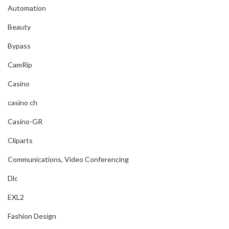
Automation
Beauty
Bypass
CamRip
Casino
casino ch
Casino-GR
Cliparts
Communications, Video Conferencing
Dlc
EXL2
Fashion Design