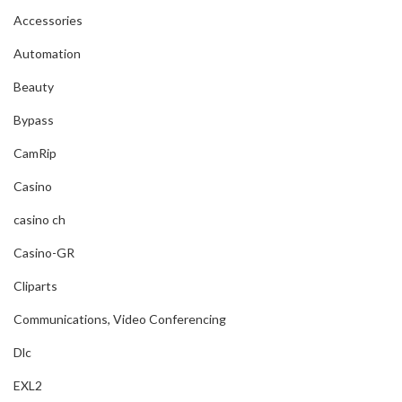
Accessories
Automation
Beauty
Bypass
CamRip
Casino
casino ch
Casino-GR
Cliparts
Communications, Video Conferencing
Dlc
EXL2