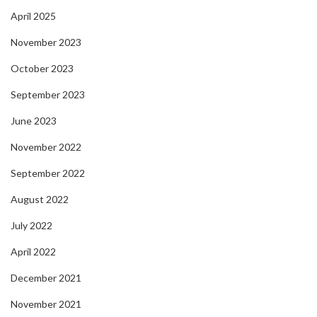
April 2025
November 2023
October 2023
September 2023
June 2023
November 2022
September 2022
August 2022
July 2022
April 2022
December 2021
November 2021