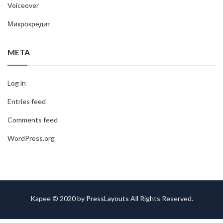
Voiceover
Микрокредит
META
Log in
Entries feed
Comments feed
WordPress.org
Kapee © 2020 by
PressLayouts
All Rights Reserved.