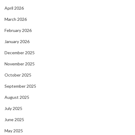
April 2026
March 2026
February 2026
January 2026
December 2025
November 2025
October 2025
September 2025
August 2025
July 2025
June 2025
May 2025