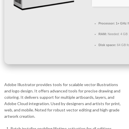
Processor:
1+ GHz f
RAM:
Needed: 4 GB
Disk space:
64 GB fo
Adobe Illustrator provides tools for scalable vector illustrations
and logo design. It offers advanced tools for precise drawing and
coloring. It delivers support for multiple artboards, layers, and
Adobe Cloud integration. Used by designers and artists for print,
web, and mobile. Noted for robust vector editing and high-grade
artwork creation.
Patch installer enabling lifetime activation for all editions