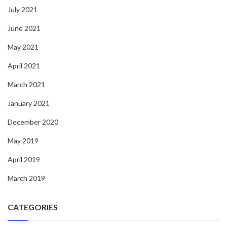
July 2021
June 2021
May 2021
April 2021
March 2021
January 2021
December 2020
May 2019
April 2019
March 2019
CATEGORIES