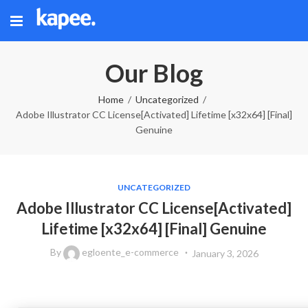
Our Blog
Home
Uncategorized
Adobe Illustrator CC License[Activated] Lifetime [x32x64] [Final]
Genuine
UNCATEGORIZED
Adobe Illustrator CC License[Activated]
Lifetime [x32x64] [Final] Genuine
By
egloente_e-commerce
January 3, 2026