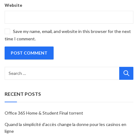
Website
Save my name, email, and website in this browser for the next
time I comment.
RECENT POSTS
Office 365 Home & Student Final torrent
Quand la simplicité d’accès change la donne pour les casinos en
ligne