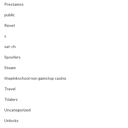
Prestamos
public
Reset
s
sat-ch
Spoofers
Steam
thepinkschool non gamstop casino
Travel
Trialers
Uncategorized
Unlocks