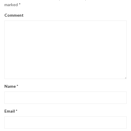
marked
*
Comment
Name
*
Email
*