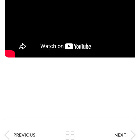
PREVIOUS
NEXT