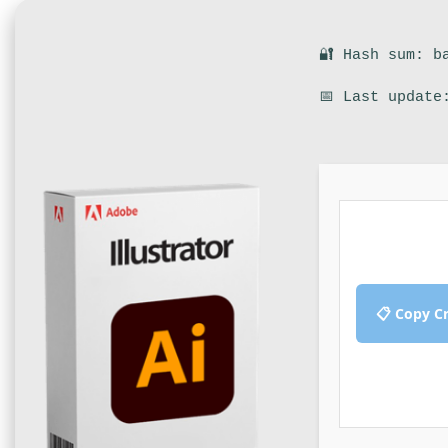
🔐 Hash sum: b
📅 Last update
📋 Copy C