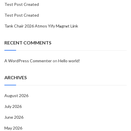
Test Post Created
Test Post Created
Tank Chair 2026 Atmos Yify M𝐚gn𝐞t L𝐢nk
RECENT COMMENTS
A WordPress Commenter
on
Hello world!
ARCHIVES
August 2026
July 2026
June 2026
May 2026