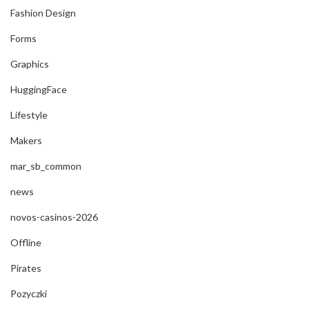
Fashion Design
Forms
Graphics
HuggingFace
Lifestyle
Makers
mar_sb_common
news
novos-casinos-2026
Offline
Pirates
Pozyczki