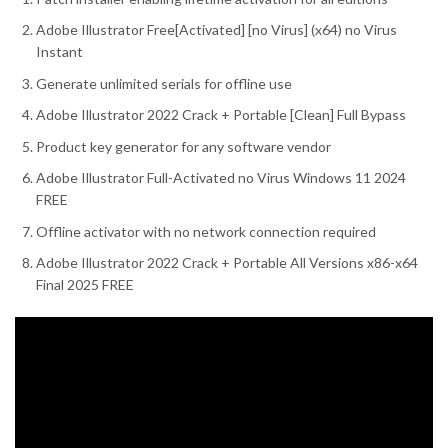
Adobe Illustrator Free[Activated] [no Virus] (x64) no Virus
Instant
Generate unlimited serials for offline use
Adobe Illustrator 2022 Crack + Portable [Clean] Full Bypass
Product key generator for any software vendor
Adobe Illustrator Full-Activated no Virus Windows 11 2024
FREE
Offline activator with no network connection required
Adobe Illustrator 2022 Crack + Portable All Versions x86-x64
Final 2025 FREE