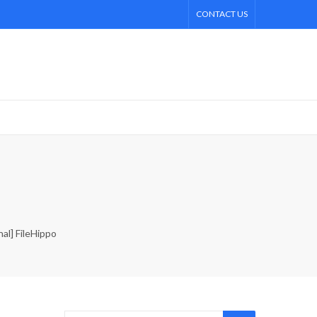
CONTACT US
al] FileHippo