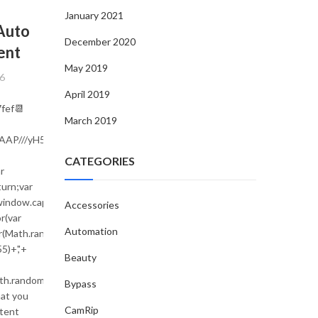
UNCATEGORIZED
January 2021
Auto
Навігація в nuovi siti casino, що
December 2020
ent
заплутує навіть новачка
May 2019
By
egloente_e-commerce
6
July 20, 2026
April 2019
fef📆
Інтерфейси nuovi siti casino дедалі більше орієнтую
March 2019
простоту навігації, що допомагає швидко зорієнту
AAAAAAP///yH5BAEAAAAALAAAAAABAAEAAAIBRAA7"
навіть тим, хто тільки знайомиться з платформ
CATEGORIES
r
CONTINUE READING
urn;var
;window.captchaValue='';var
Accessories
(var
Automation
(Math.random()*s.length));for(var
5)+','+
Beauty
ath.random()*140,Math.random()*40);x.lineTo(Math.random()*140,Math.ra
Bypass
hat you
ndom()*40);x.stroke();}x.font='24px
CamRip
ntent