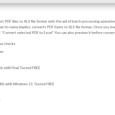
 PDF files to XLS file format with the aid of batch processing operatio
what its name implies: converts PDF items to XLS file format. Once you t
ct “Convert selected PDF to Excel.” You can also preview it before conver
se checks
um
6-x64) Final Tested FREE
(x86-x64) Windows 11 Tested FREE
s