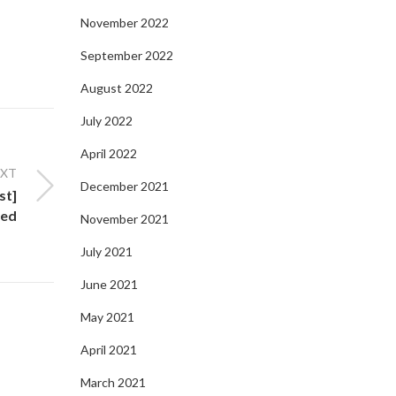
November 2022
September 2022
August 2022
July 2022
April 2022
EXT
December 2021
st]
ted
November 2021
July 2021
June 2021
May 2021
April 2021
March 2021