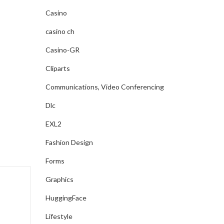
Casino
casino ch
Casino-GR
Cliparts
Communications, Video Conferencing
Dlc
EXL2
Fashion Design
Forms
Graphics
HuggingFace
Lifestyle