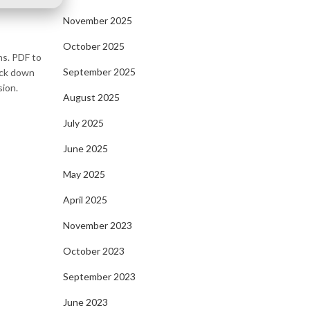
November 2025
October 2025
ns. PDF to
September 2025
rack down
sion.
August 2025
July 2025
June 2025
May 2025
April 2025
November 2023
October 2023
September 2023
June 2023