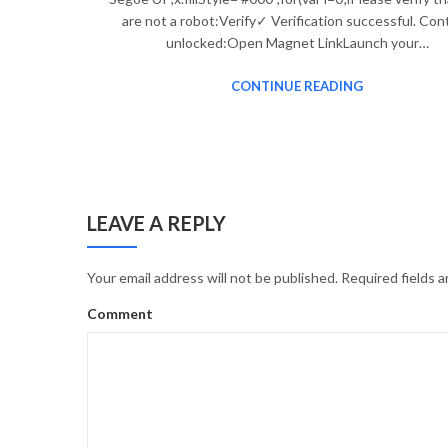
are not a robot:Verify✓ Verification successful. Con
unlocked:Open Magnet LinkLaunch your…
CONTINUE READING
LEAVE A REPLY
Your email address will not be published.
Required fields 
Comment