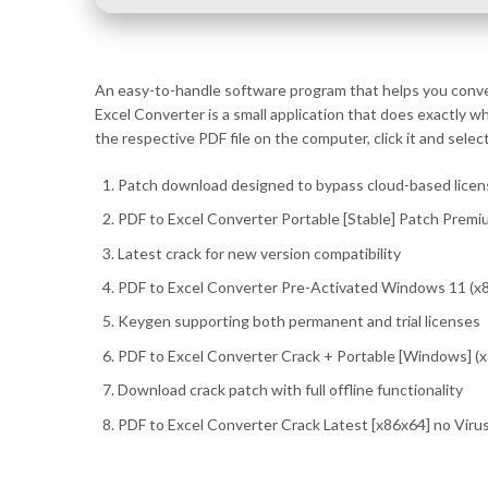
An easy-to-handle software program that helps you convert
Excel Converter is a small application that does exactly 
the respective PDF file on the computer, click it and sele
Patch download designed to bypass cloud-based licen
PDF to Excel Converter Portable [Stable] Patch Premi
Latest crack for new version compatibility
PDF to Excel Converter Pre-Activated Windows 11 (x8
Keygen supporting both permanent and trial licenses
PDF to Excel Converter Crack + Portable [Windows] 
Download crack patch with full offline functionality
PDF to Excel Converter Crack Latest [x86x64] no Viru