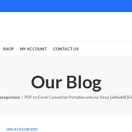
SHOP
MY ACCOUNT
CONTACT US
Our Blog
ategorized
PDF to Excel Converter Portable only no Virus [x86x64] [Fin
UNCATEGORIZED