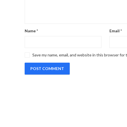
Name
*
Email
*
Save my name, email, and website in this browser for