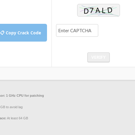
📋 Copy Crack Code
VERIFY
or:
1 GHz CPU for patching
GB to avoid lag
ace:
At least 64 GB