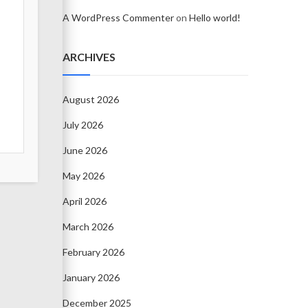
A WordPress Commenter
on
Hello world!
ARCHIVES
August 2026
July 2026
June 2026
May 2026
April 2026
March 2026
February 2026
January 2026
December 2025