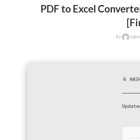
PDF to Excel Converte
[Fi
By
eglo
📎 HAS
Update