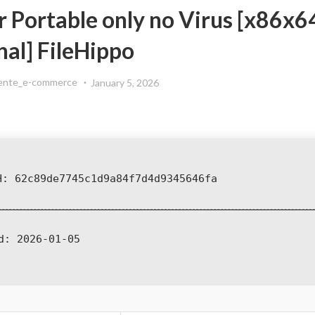
r Portable only no Virus [x86x6
nal] FileHippo
ente_e-commerce
January 5, 2026
H: 62c89de7745c1d9a84f7d4d9345646fa
d:
2026-01-05