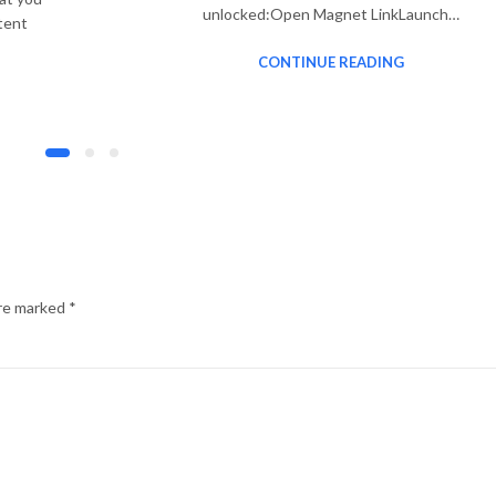
unlocked:Open Magnet LinkLaunch…
tent
CONTINUE READING
are marked
*