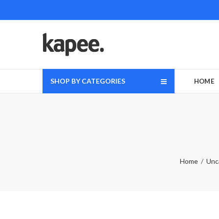
SHOP BY CATEGORIES
HOME
Home
Unc