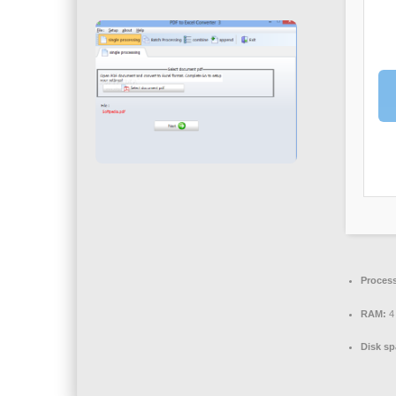
Process
RAM:
4 
Disk sp