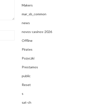
Makers
mar_sb_common
news
novos-casinos-2026
Offline
Pirates
Pozyczki
Prestamos
public
Reset
s
sat-ch