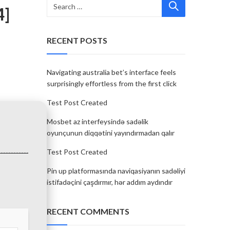
4]
RECENT POSTS
Navigating australia bet’s interface feels
surprisingly effortless from the first click
Test Post Created
Mosbet az interfeysində sadəlik
oyunçunun diqqətini yayındırmadan qalır
Test Post Created
Pin up platformasında naviqasiyanın sadəliyi
istifadəçini çaşdırmır, hər addım aydındır
RECENT COMMENTS