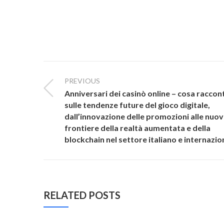
PREVIOUS
Anniversari dei casinò online – cosa racco
sulle tendenze future del gioco digitale,
dall’innovazione delle promozioni alle nuo
frontiere della realtà aumentata e della
blockchain nel settore italiano e internazio
RELATED POSTS