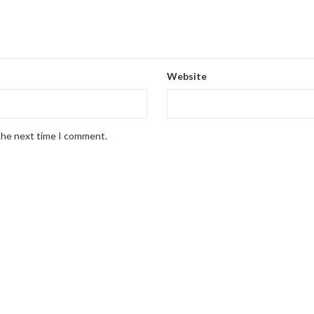
Website
 the next time I comment.