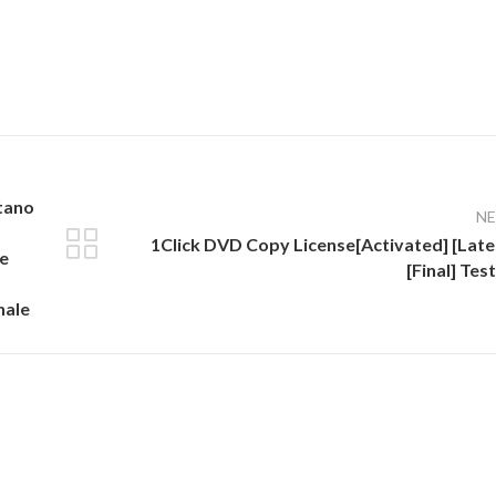
ntano
N
1Click DVD Copy License[Activated] [Late
ve
[Final] Tes
nale