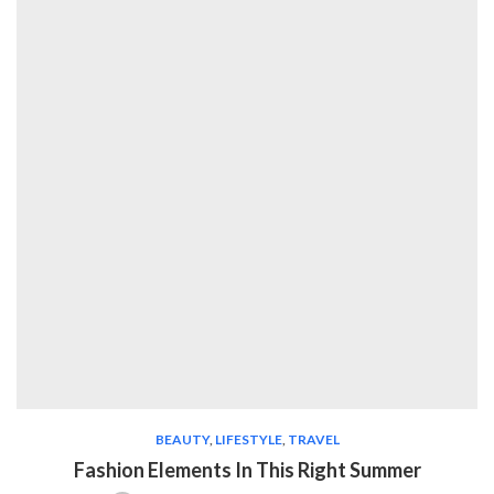
BEAUTY
,
LIFESTYLE
,
TRAVEL
Fashion Elements In This Right Summer