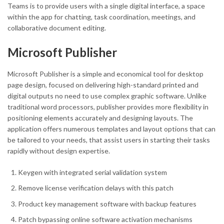
Teams is to provide users with a single digital interface, a space
within the app for chatting, task coordination, meetings, and
collaborative document editing.
Microsoft Publisher
Microsoft Publisher is a simple and economical tool for desktop
page design, focused on delivering high-standard printed and
digital outputs no need to use complex graphic software. Unlike
traditional word processors, publisher provides more flexibility in
positioning elements accurately and designing layouts. The
application offers numerous templates and layout options that can
be tailored to your needs, that assist users in starting their tasks
rapidly without design expertise.
Keygen with integrated serial validation system
Remove license verification delays with this patch
Product key management software with backup features
Patch bypassing online software activation mechanisms