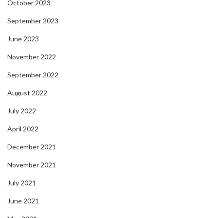
October 2023
September 2023
June 2023
November 2022
September 2022
August 2022
July 2022
April 2022
December 2021
November 2021
July 2021
June 2021