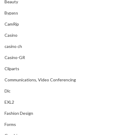
Beauty
Bypass
CamRip
Casino
casino ch
Casino-GR
Cliparts
Communications, Video Conferencing
Dlc
EXL2
Fashion Design
Forms