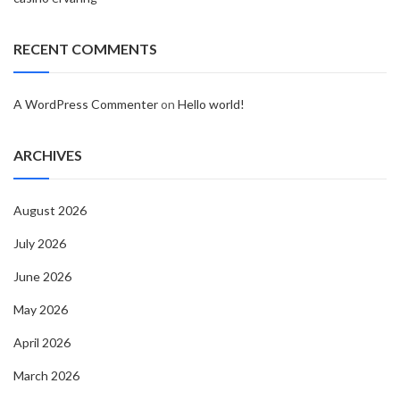
RECENT COMMENTS
A WordPress Commenter
on
Hello world!
ARCHIVES
August 2026
July 2026
June 2026
May 2026
April 2026
March 2026