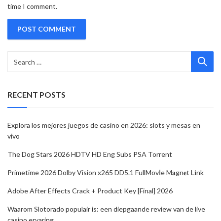
time I comment.
RECENT POSTS
Explora los mejores juegos de casino en 2026: slots y mesas en
vivo
The Dog Stars 2026 HDTV HD Eng Subs PSA Torrent
Primetime 2026 Dolby Vision x265 DD5.1 FullMov𝗂e M𝐚gn𝐞t L𝐢nk
Adobe After Effects Crack + Product Key [Final] 2026
Waarom Slotorado populair is: een diepgaande review van de live
casino ervaring