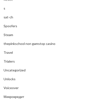
s
sat-ch
Spoofers
Steam
thepinkschool non gamstop casino
Travel
Trialers
Uncategorized
Unlocks
Voiceover
Микрокредит