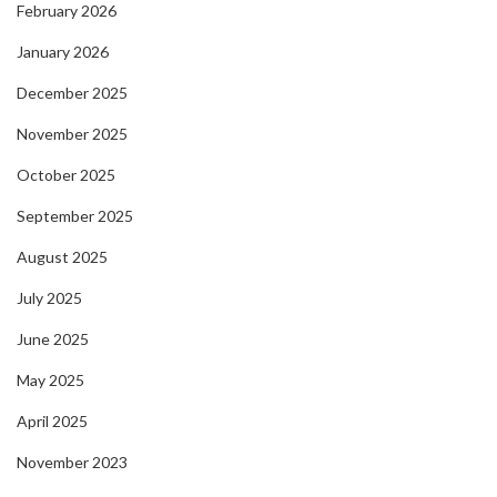
February 2026
January 2026
December 2025
November 2025
October 2025
September 2025
August 2025
July 2025
June 2025
May 2025
April 2025
November 2023