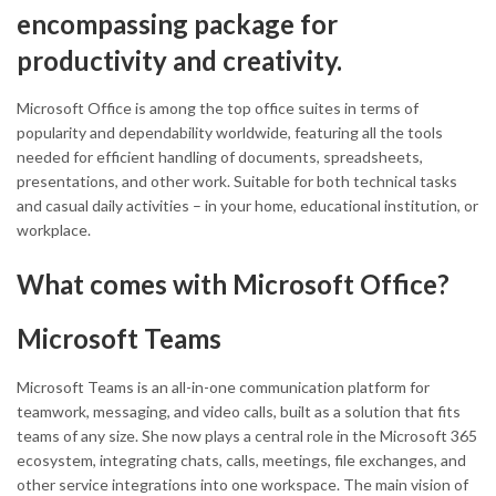
encompassing package for
productivity and creativity.
Microsoft Office is among the top office suites in terms of
popularity and dependability worldwide, featuring all the tools
needed for efficient handling of documents, spreadsheets,
presentations, and other work. Suitable for both technical tasks
and casual daily activities – in your home, educational institution, or
workplace.
What comes with Microsoft Office?
Microsoft Teams
Microsoft Teams is an all-in-one communication platform for
teamwork, messaging, and video calls, built as a solution that fits
teams of any size. She now plays a central role in the Microsoft 365
ecosystem, integrating chats, calls, meetings, file exchanges, and
other service integrations into one workspace. The main vision of