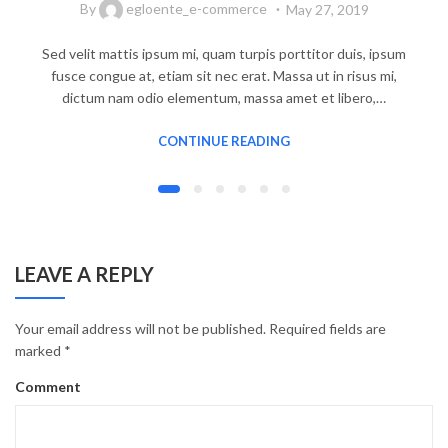
By
egloente_e-commerce
May 27, 2019
Sed velit mattis ipsum mi, quam turpis porttitor duis, ipsum
fusce congue at, etiam sit nec erat. Massa ut in risus mi,
dictum nam odio elementum, massa amet et libero,…
CONTINUE READING
LEAVE A REPLY
Your email address will not be published.
Required fields are
marked
*
Comment