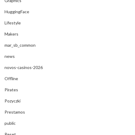
Graphics
HuggingFace
Lifestyle
Makers
mar_sb_common
news
novos-casinos-2026
Offline
Pirates
Pozyczki
Prestamos
public
Reset