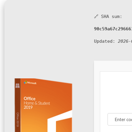
🔗 SHA sum:
90c59a67c29666
Updated:
2026-