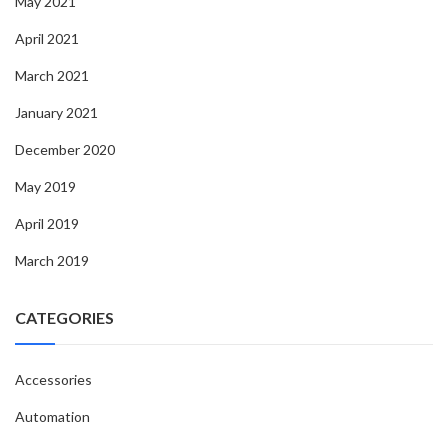
May 2021
April 2021
March 2021
January 2021
December 2020
May 2019
April 2019
March 2019
CATEGORIES
Accessories
Automation