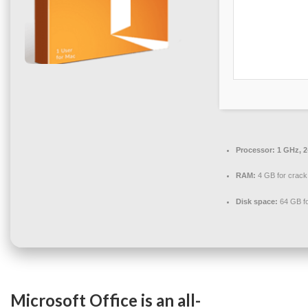
Processor:
1 GHz, 
RAM:
4 GB for crack
Disk space:
64 GB fo
Microsoft Office is an all-