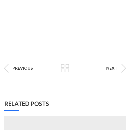
PREVIOUS
NEXT
RELATED POSTS