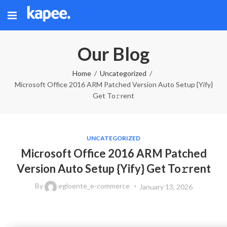
Our Blog
Home
Uncategorized
Microsoft Office 2016 ARM Patched Version Auto Setup {Yify}
Get To𝚛rent
UNCATEGORIZED
Microsoft Office 2016 ARM Patched
Version Auto Setup {Yify} Get To𝚛rent
By
egloente_e-commerce
January 13, 2026