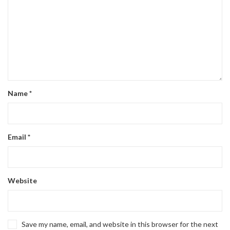
Name
*
Email
*
Website
Save my name, email, and website in this browser for the next