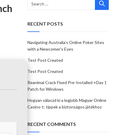
nch
RECENT POSTS
Navigating Australia’s Online Poker Sites
with a Newcomer’s Eyes
Test Post Created
Test Post Created
Reanimal Crack Fixed Pre-Installed +Day 1
Patch for Windows
Hogyan válaszd ki a legjobb Magyar Online
Casino-t: tippek a biztonságos játékhoz
RECENT COMMENTS