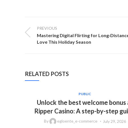
PREVIOUS
Mastering Digital Flirting for Long‑Distanc
Love This Holiday Season
RELATED POSTS
PUBLIC
Unlock the best welcome bonus 
Ripper Casino: A step-by-step gu
By
egloente_e-commerce
July 29, 2026