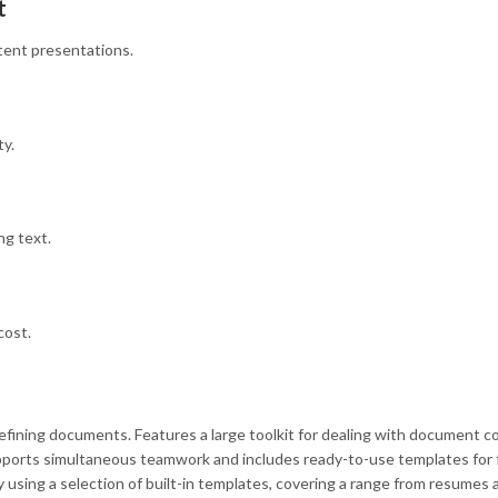
t
stent presentations.
ty.
ng text.
cost.
refining documents. Features a large toolkit for dealing with document 
upports simultaneous teamwork and includes ready-to-use templates for f
using a selection of built-in templates, covering a range from resumes 