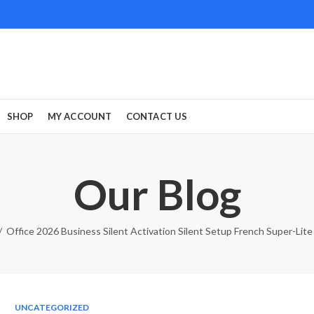
SHOP
MY ACCOUNT
CONTACT US
Our Blog
Office 2026 Business Silent Activation Silent Setup French Super-Lit
UNCATEGORIZED