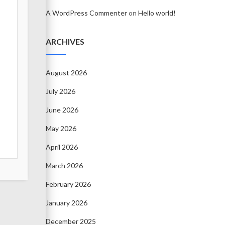
A WordPress Commenter
on
Hello world!
ARCHIVES
August 2026
July 2026
June 2026
May 2026
April 2026
March 2026
February 2026
January 2026
December 2025