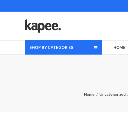
SHOP BY CATEGORIES
HOME
Home
Uncategorized