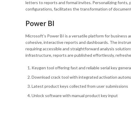
letters to reports and formal invites. Personalizing fonts, 
configurations, facilitates the transformation of document
Power BI
Microsoft’s Power BI is a versatile platform for business 
cohesive, interactive reports and dashboards. The instrum
requiring accessible and straightforward analysis solutio
infrastructure, reports are published effortlessly, refreshe
Keygen tool offering fast and reliable serial key gener
Download crack tool with integrated activation autom
Latest product keys collected from user submissions
Unlock software with manual product key input