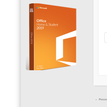
Proce