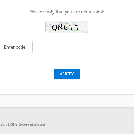
Please verify that you are not a robot:
VERIFY
ssor:
1 GHz, 2-core minimum