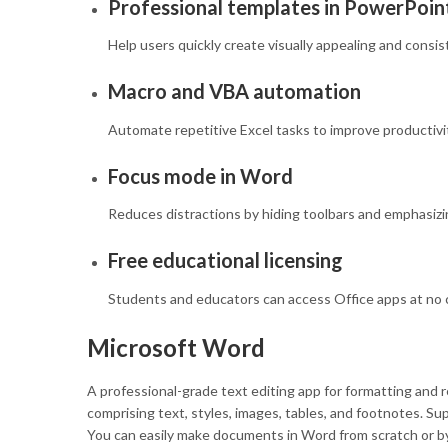
Professional templates in PowerPoin
Help users quickly create visually appealing and consi
Macro and VBA automation
Automate repetitive Excel tasks to improve productivi
Focus mode in Word
Reduces distractions by hiding toolbars and emphasizi
Free educational licensing
Students and educators can access Office apps at no 
Microsoft Word
A professional-grade text editing app for formatting and 
comprising text, styles, images, tables, and footnotes. S
You can easily make documents in Word from scratch or by 