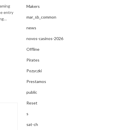
By
egloente_e-commerce
May 26, 2025
gaming
Makers
ue entry
Guide complet du casino en ligne – Tout ce que vous
mar_sb_common
ing…
savoir pour jouer en toute sécurité et maximiser vos g
jeu en ligne connaît une explosion sans…
news
novos-casinos-2026
CONTINUE READING
Offline
Pirates
Pozyczki
Prestamos
public
Reset
s
sat-ch