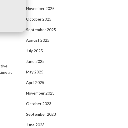
November 2025
October 2025
September 2025
August 2025
July 2025
June 2025
ctive
May 2025
time at
April 2025
November 2023
October 2023
September 2023
June 2023