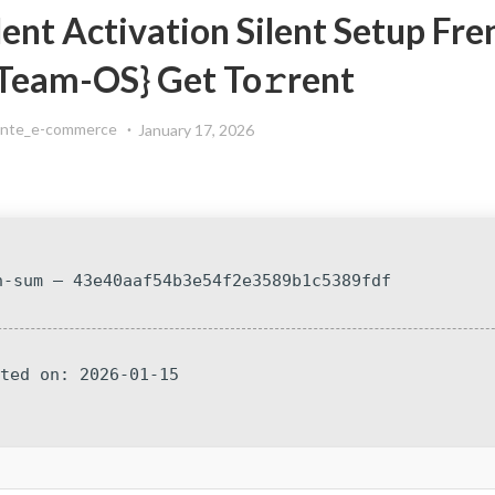
lent Activation Silent Setup Fre
{Team-OS} Get To𝚛rent
ente_e-commerce
January 17, 2026
h-sum — 43e40aaf54b3e54f2e3589b1c5389fdf
ated on: 2026-01-15