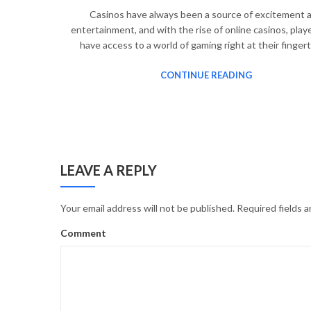
Casinos have always been a source of excitement 
entertainment, and with the rise of online casinos, pla
have access to a world of gaming right at their finger
CONTINUE READING
LEAVE A REPLY
Your email address will not be published.
Required fields 
Comment