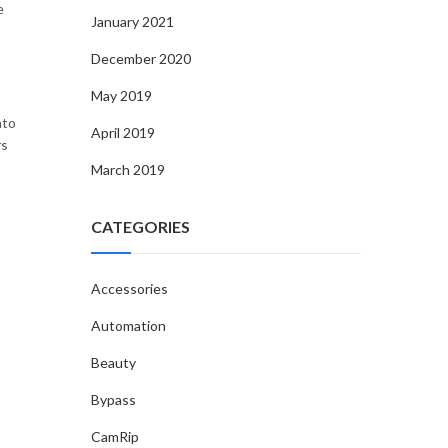
e
January 2021
December 2020
May 2019
nto
April 2019
rs
March 2019
CATEGORIES
Accessories
Automation
Beauty
Bypass
CamRip