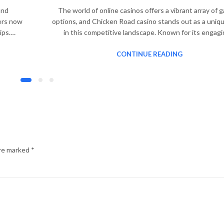
and
The world of online casinos offers a vibrant array of 
yers now
options, and Chicken Road casino stands out as a uniq
tips.…
in this competitive landscape. Known for its engag
CONTINUE READING
are marked
*