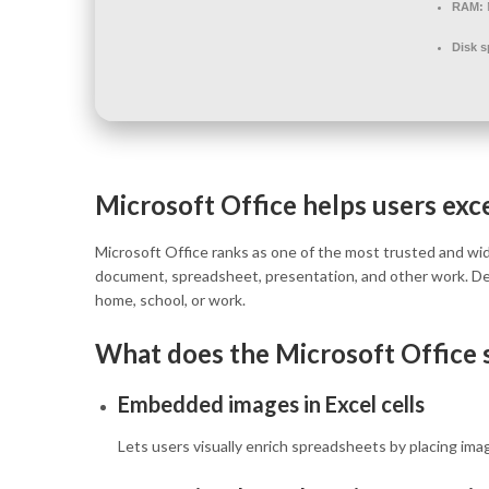
RAM:
Disk s
Microsoft Office helps users excel
Microsoft Office ranks as one of the most trusted and wide
document, spreadsheet, presentation, and other work. De
home, school, or work.
What does the Microsoft Office s
Embedded images in Excel cells
Lets users visually enrich spreadsheets by placing image