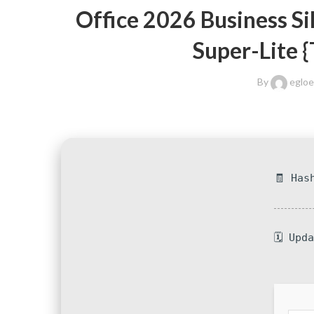
Office 2026 Business Si
Super-Lite 
By
eglo
🧾 Has
🗓 Upd