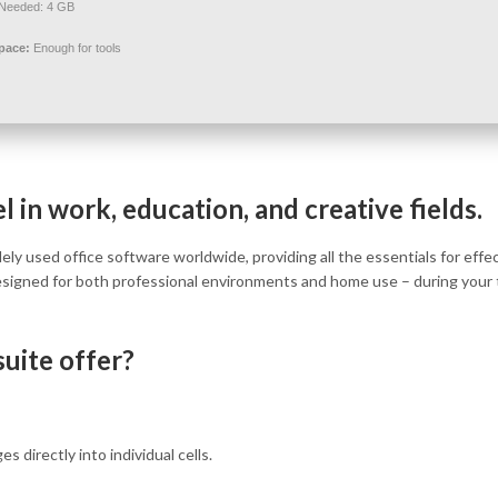
Needed: 4 GB
pace:
Enough for tools
 in work, education, and creative fields.
ly used office software worldwide, providing all the essentials for effe
signed for both professional environments and home use – during your 
uite offer?
s directly into individual cells.