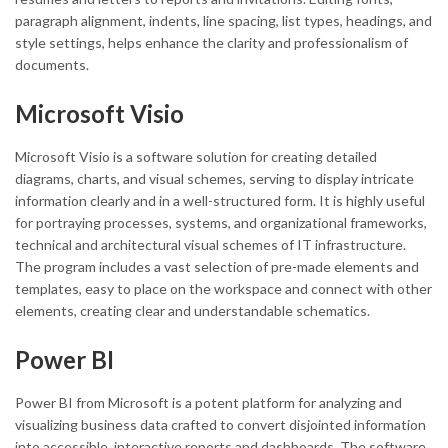
paragraph alignment, indents, line spacing, list types, headings, and
style settings, helps enhance the clarity and professionalism of
documents.
Microsoft Visio
Microsoft Visio is a software solution for creating detailed
diagrams, charts, and visual schemes, serving to display intricate
information clearly and in a well-structured form. It is highly useful
for portraying processes, systems, and organizational frameworks,
technical and architectural visual schemes of IT infrastructure.
The program includes a vast selection of pre-made elements and
templates, easy to place on the workspace and connect with other
elements, creating clear and understandable schematics.
Power BI
Power BI from Microsoft is a potent platform for analyzing and
visualizing business data crafted to convert disjointed information
into accessible, interactive reports and dashboards. The software