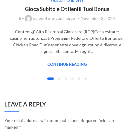
UNCATEGORIZED
Gioca Subito e Ottieni il Tuoi Bonus
By
egloente_e-commerce
November 3, 2023
Content💰 Alto Ritorno al Giocatore (RTP)Cosa evitare:
casinò non autorizzatiProgrammi Fedeltà e Offerte Bonus per
Chicken Road È un’esperienza dove ogni round è diverso, e
ogni scelta conta. Ma ogni…
CONTINUE READING
LEAVE A REPLY
Your email address will not be published.
Required fields are
marked
*