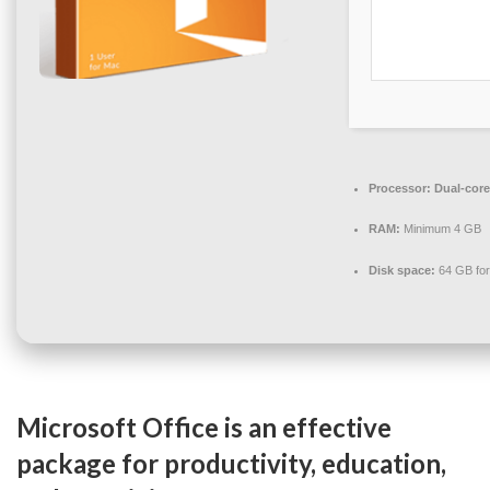
Processor:
Dual-core
RAM:
Minimum 4 GB
Disk space:
64 GB for
Microsoft Office is an effective
package for productivity, education,