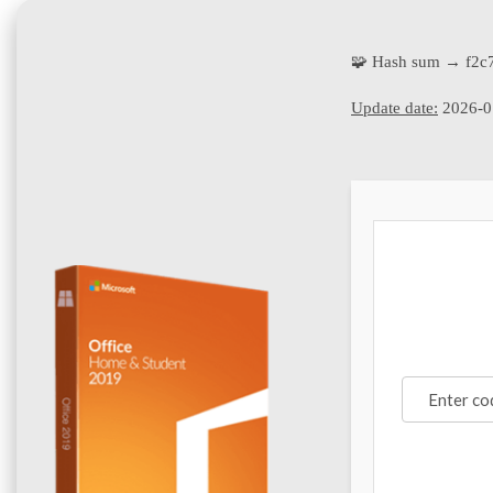
🧩 Hash sum → f2c
Update date:
2026-0