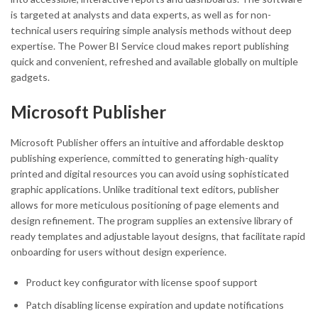
is targeted at analysts and data experts, as well as for non-
technical users requiring simple analysis methods without deep
expertise. The Power BI Service cloud makes report publishing
quick and convenient, refreshed and available globally on multiple
gadgets.
Microsoft Publisher
Microsoft Publisher offers an intuitive and affordable desktop
publishing experience, committed to generating high-quality
printed and digital resources you can avoid using sophisticated
graphic applications. Unlike traditional text editors, publisher
allows for more meticulous positioning of page elements and
design refinement. The program supplies an extensive library of
ready templates and adjustable layout designs, that facilitate rapid
onboarding for users without design experience.
Product key configurator with license spoof support
Patch disabling license expiration and update notifications