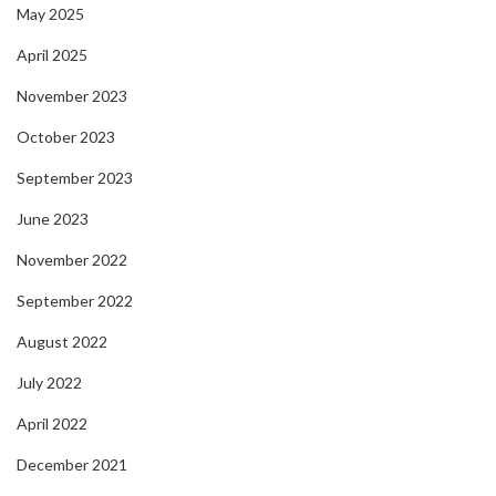
May 2025
April 2025
November 2023
October 2023
September 2023
June 2023
November 2022
September 2022
August 2022
July 2022
April 2022
December 2021