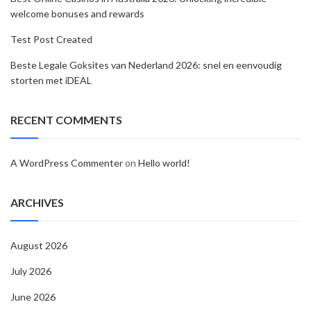
welcome bonuses and rewards
Test Post Created
Beste Legale Goksites van Nederland 2026: snel en eenvoudig
storten met iDEAL
RECENT COMMENTS
A WordPress Commenter
on
Hello world!
ARCHIVES
August 2026
July 2026
June 2026