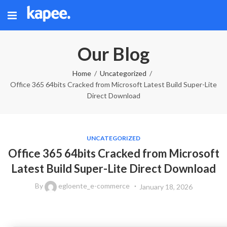
Our Blog
Home
Uncategorized
Office 365 64bits Cracked from Microsoft Latest Build Super-Lite
Direct Download
UNCATEGORIZED
Office 365 64bits Cracked from Microsoft
Latest Build Super-Lite Direct Download
By
egloente_e-commerce
January 18, 2026