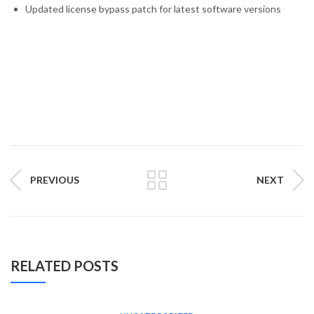
Updated license bypass patch for latest software versions
PREVIOUS
NEXT
RELATED POSTS