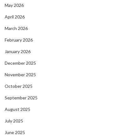
May 2026
April 2026
March 2026
February 2026
January 2026
December 2025
November 2025
October 2025
September 2025
August 2025
July 2025
June 2025