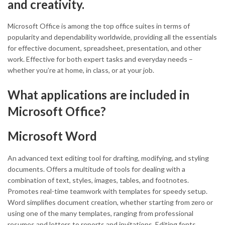
and creativity.
Microsoft Office is among the top office suites in terms of
popularity and dependability worldwide, providing all the essentials
for effective document, spreadsheet, presentation, and other
work. Effective for both expert tasks and everyday needs –
whether you’re at home, in class, or at your job.
What applications are included in
Microsoft Office?
Microsoft Word
An advanced text editing tool for drafting, modifying, and styling
documents. Offers a multitude of tools for dealing with a
combination of text, styles, images, tables, and footnotes.
Promotes real-time teamwork with templates for speedy setup.
Word simplifies document creation, whether starting from zero or
using one of the many templates, ranging from professional
resumes and letters to reports and invitations. Editing fonts,