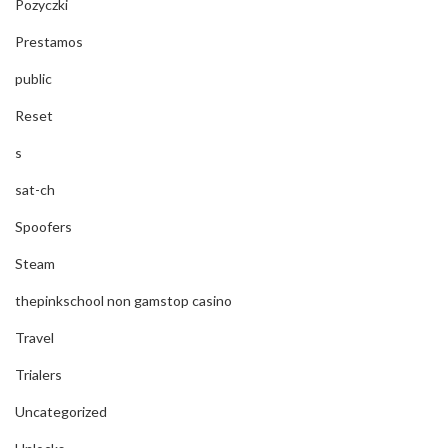
Pozyczki
Prestamos
public
Reset
s
sat-ch
Spoofers
Steam
thepinkschool non gamstop casino
Travel
Trialers
Uncategorized