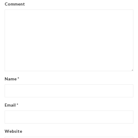
Comment
Name
*
Email
*
Website