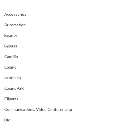
Accessories
Automation
Beauty
Bypass
CamRip
Casino
casino ch
Casino-GR
Cliparts
Communications, Video Conferencing
Dlc