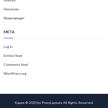
Unlocks
Voiceover
Микрокредит
META
Log in
Entries feed
Comments feed
WordPress.org
Kapee © 2020 by
PressLayouts
All Rights Reserved.