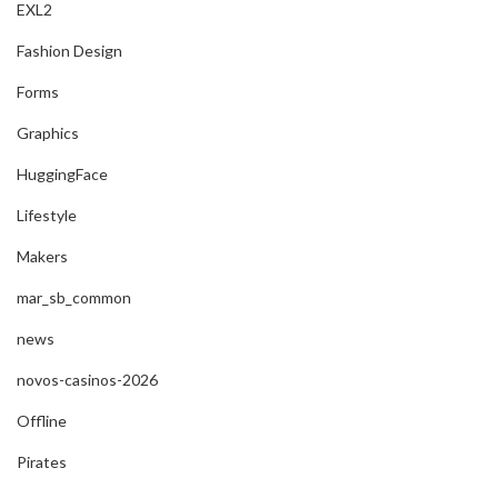
EXL2
Fashion Design
Forms
Graphics
HuggingFace
Lifestyle
Makers
mar_sb_common
news
novos-casinos-2026
Offline
Pirates