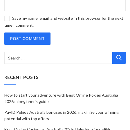
Save my name, email, and website in this browser for the next
time I comment.
RECENT POSTS
How to start your adventure with Best Online Pokies Australia
2026: a beginner’s guide
PayID Pokies Australia bonuses in 2026: maximize your winning
potential with top offers
Best Online Casinos in Australia 2026: Unlocking incredible