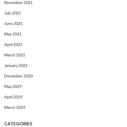
November 2021
July 2021
June 2021
May 2021
April 2021
March 2021
January 2021
December 2020
May 2019
April 2019
March 2019
CATEGORIES