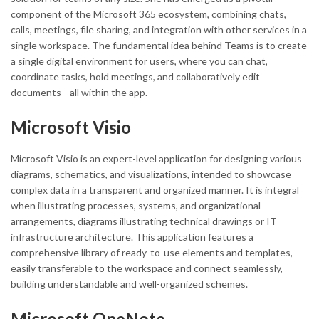
component of the Microsoft 365 ecosystem, combining chats,
calls, meetings, file sharing, and integration with other services in a
single workspace. The fundamental idea behind Teams is to create
a single digital environment for users, where you can chat,
coordinate tasks, hold meetings, and collaboratively edit
documents—all within the app.
Microsoft Visio
Microsoft Visio is an expert-level application for designing various
diagrams, schematics, and visualizations, intended to showcase
complex data in a transparent and organized manner. It is integral
when illustrating processes, systems, and organizational
arrangements, diagrams illustrating technical drawings or IT
infrastructure architecture. This application features a
comprehensive library of ready-to-use elements and templates,
easily transferable to the workspace and connect seamlessly,
building understandable and well-organized schemes.
Microsoft OneNote