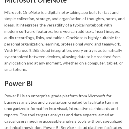
Microsoft OneNote is a digital note-taking app built for fast and
simple collection, storage, and organization of thoughts, notes, and
ideas. It integrates the versatility of a typical notebook with
modern software features: here you can add text, insert images,
audio recordings, links, and tables. OneNote is highly suitable for
personal organization, learning, professional work, and teamwork.
With Microsoft 365 cloud integration, every entry is automatically
synchronized between devices, allowing data to be reached from
any location and at any moment, whether on a computer, tablet, or
smartphone.
Power BI
Power BI is an enterprise-grade platform from Microsoft for
business analytics and visualization created to facilitate turning
unorganized information into visual, interactive dashboards and
reports. The tool targets analysts and data experts, aimed at
casual users needing accessible analysis tools without specialized
technical knowledge. Power BI Service’s cloud platform facilitates