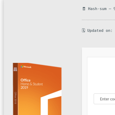
🧾 Hash-sum — 
🗓 Updated on: