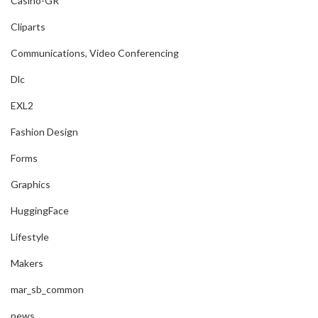
Casino-GR
Cliparts
Communications, Video Conferencing
Dlc
EXL2
Fashion Design
Forms
Graphics
HuggingFace
Lifestyle
Makers
mar_sb_common
news