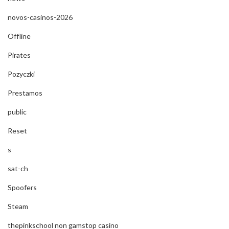
novos-casinos-2026
Offline
Pirates
Pozyczki
Prestamos
public
Reset
s
sat-ch
Spoofers
Steam
thepinkschool non gamstop casino