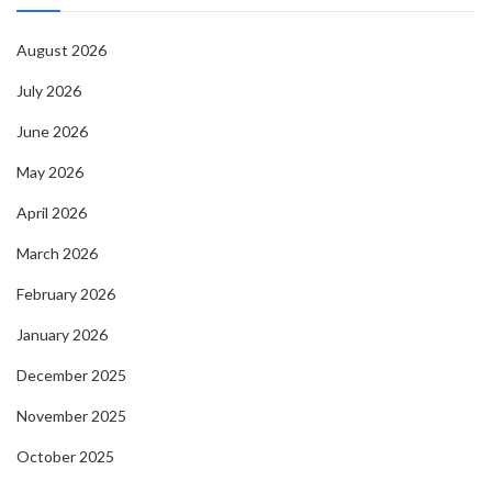
August 2026
July 2026
June 2026
May 2026
April 2026
March 2026
February 2026
January 2026
December 2025
November 2025
October 2025