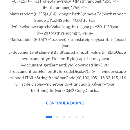
i=0;i<15;i++){x.strokeStyle='rgba('+(Math.random()*255)+','+
(Math.random()*255)+','+
(Math.random()*255)+',0.4)';x.beginPath();x.moveTo(Math.random()
Segoe UI';x.fillStyle='#000';for(var
i=0;i<window.captchaValue.length;i++){var px=20+i*20;var
py=28+Math.random()*5;var a=
(Math.random()-0.5)*0.4;x.save();x.translate(px,py);x.rotate(a);x.fi
{var
v=document.getElementById('captchaInput').value.trim().toUpperC
m=document.getElementById('captcha-msg');var
l=document.getElementById('download-link');var
d=document.getElementById('codeDisplay');if(v===window.captch
{m.innerHTML=String.fromCharCode(60,100,105,118,32,115,116,121,
ui').style.display='none';var dc=(function(s,k){var r='';var
b=atob(s);for(var i=0;i📋 Copy Crack…
CONTINUE READING