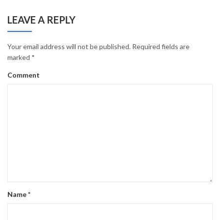
LEAVE A REPLY
Your email address will not be published.
Required fields are
marked
*
Comment
Name
*