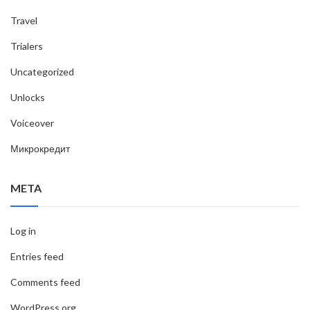
Travel
Trialers
Uncategorized
Unlocks
Voiceover
Микрокредит
META
Log in
Entries feed
Comments feed
WordPress.org