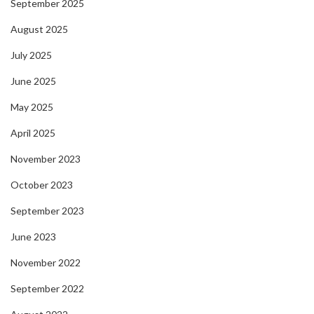
September 2025
August 2025
July 2025
June 2025
May 2025
April 2025
November 2023
October 2023
September 2023
June 2023
November 2022
September 2022