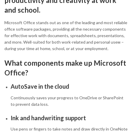
productivity and creativity at work
and school.
Microsoft Office stands out as one of the leading and most reliable
office software packages, providing all the necessary components
for effective work with documents, spreadsheets, presentations,
and more. Well-suited for both work-related and personal useм –
during your time at home, school, or at your employment.
What components make up Microsoft
Office?
AutoSave in the cloud
Continuously saves your progress to OneDrive or SharePoint
to prevent data loss.
Ink and handwriting support
Use pens or fingers to take notes and draw directly in OneNote