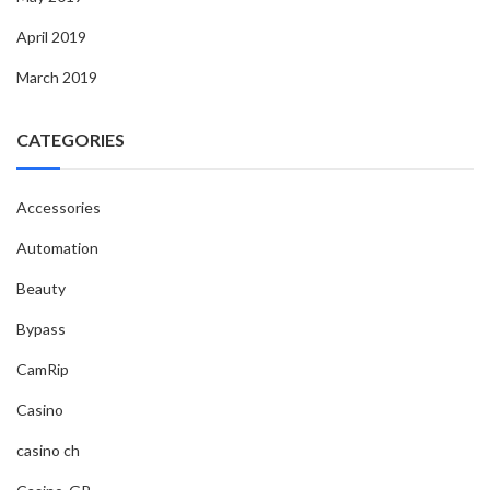
April 2019
March 2019
CATEGORIES
Accessories
Automation
Beauty
Bypass
CamRip
Casino
casino ch