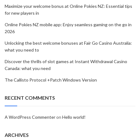
Maximize your welcome bonus at Online Pokies NZ: Essential tips
for new players in
Online Pokies NZ mobile app: Enjoy seamless gaming on the go in
2026
Unlocking the best welcome bonuses at Fair Go Casino Australia:
what you need to
Discover the thrills of slot games at Instant Withdrawal Casino
Canada: what you need
The Callisto Protocol +Patch Windows Version
RECENT COMMENTS
A WordPress Commenter
on
Hello world!
ARCHIVES