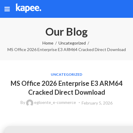
Our Blog
Home
Uncategorized
MS Office 2026 Enterprise E3 ARM64 Cracked Direct Download
UNCATEGORIZED
MS Office 2026 Enterprise E3 ARM64
Cracked Direct Download
By
egloente_e-commerce
February 5, 2026