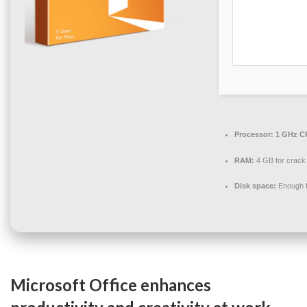
Processor:
1 GHz CP
RAM:
4 GB for crack
Disk space:
Enough f
Microsoft Office enhances