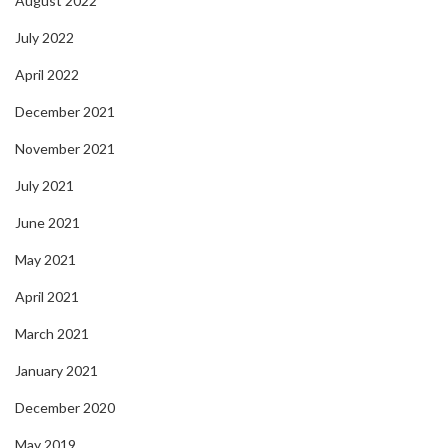
August 2022
July 2022
April 2022
December 2021
November 2021
July 2021
June 2021
May 2021
April 2021
March 2021
January 2021
December 2020
May 2019