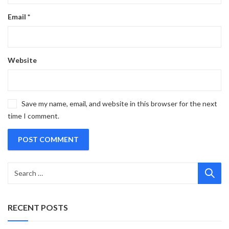
Email
*
Website
Save my name, email, and website in this browser for the next
time I comment.
RECENT POSTS