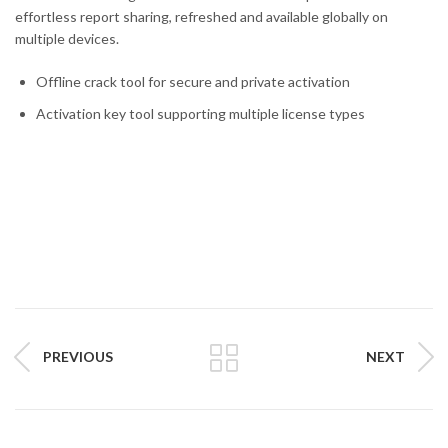
effortless report sharing, refreshed and available globally on
multiple devices.
Offline crack tool for secure and private activation
Activation key tool supporting multiple license types
PREVIOUS
NEXT