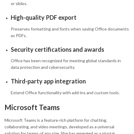
or slides.
High-quality PDF export
Preserves formatting and fonts when saving Office documents
as PDFs.
Security certifications and awards
Office has been recognized for meeting global standards in
data protection and cybersecurity.
Third-party app integration
Extend Office functionality with add-ins and custom tools.
Microsoft Teams
Microsoft Teams is a feature-rich platform for chatting,
collaborating, and video meetings, developed as a universal
solution for teams of any size. She has emerged as a pivotal