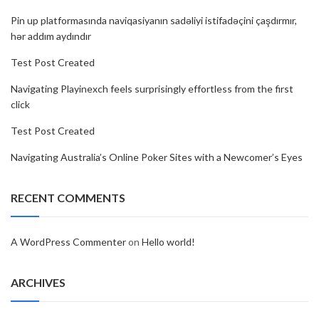
Pin up platformasında naviqasiyanın sadəliyi istifadəçini çaşdırmır,
hər addım aydındır
Test Post Created
Navigating Playinexch feels surprisingly effortless from the first
click
Test Post Created
Navigating Australia’s Online Poker Sites with a Newcomer’s Eyes
RECENT COMMENTS
A WordPress Commenter
on
Hello world!
ARCHIVES