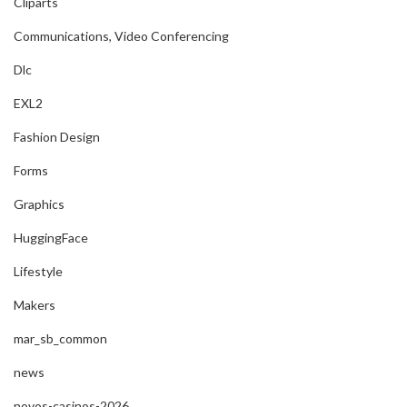
Cliparts
Communications, Video Conferencing
Dlc
EXL2
Fashion Design
Forms
Graphics
HuggingFace
Lifestyle
Makers
mar_sb_common
news
novos-casinos-2026