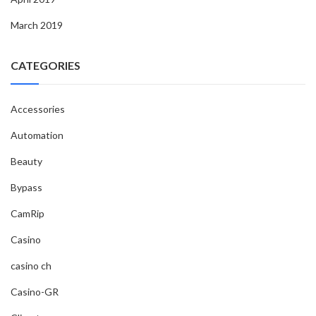
March 2019
CATEGORIES
Accessories
Automation
Beauty
Bypass
CamRip
Casino
casino ch
Casino-GR