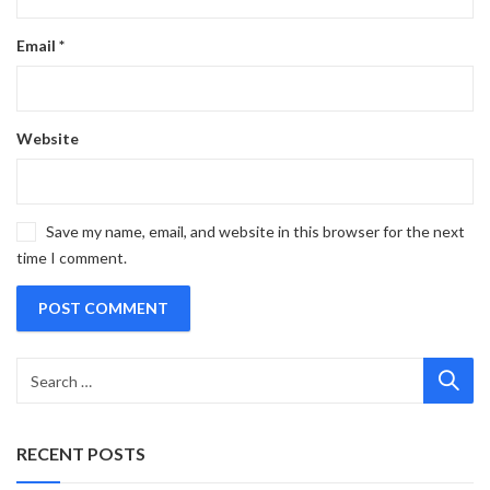
Email
*
Website
Save my name, email, and website in this browser for the next
time I comment.
RECENT POSTS