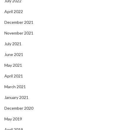
July 2022
April 2022
December 2021
November 2021
July 2021
June 2021
May 2021
April 2021
March 2021
January 2021
December 2020
May 2019
April 2019