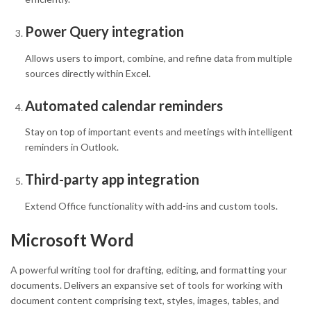
Power Query integration
Allows users to import, combine, and refine data from multiple
sources directly within Excel.
Automated calendar reminders
Stay on top of important events and meetings with intelligent
reminders in Outlook.
Third-party app integration
Extend Office functionality with add-ins and custom tools.
Microsoft Word
A powerful writing tool for drafting, editing, and formatting your
documents. Delivers an expansive set of tools for working with
document content comprising text, styles, images, tables, and