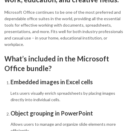
Microsoft Office continues to be one of the most preferred and
dependable office suites in the world, providing all the essential
tools for effective working with documents, spreadsheets,
presentations, and more. Fits well for both industry professionals
and casual use – in your home, educational institution, or
workplace.
What’s included in the Microsoft
Office bundle?
Embedded images in Excel cells
Lets users visually enrich spreadsheets by placing images
directly into individual cells.
Object grouping in PowerPoint
Allows users to manage and organize slide elements more
efficiently.