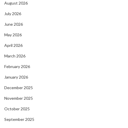
August 2026
July 2026
June 2026
May 2026
April 2026
March 2026
February 2026
January 2026
December 2025
November 2025
October 2025
September 2025