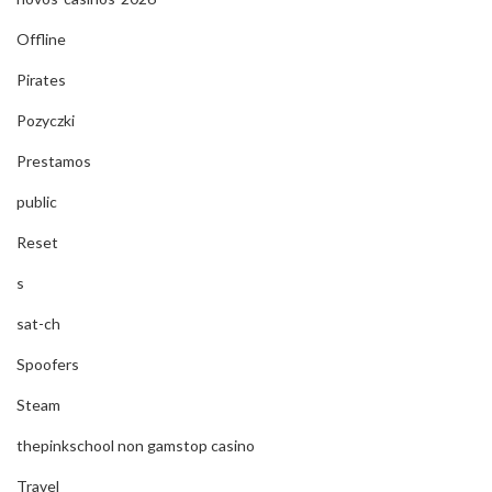
Offline
Pirates
Pozyczki
Prestamos
public
Reset
s
sat-ch
Spoofers
Steam
thepinkschool non gamstop casino
Travel