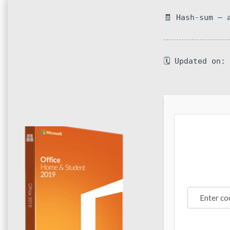
🧾 Hash-sum — 
🗓 Updated on: