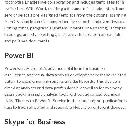
footnotes. Enables live collaboration and includes templates for a
swift start. With Word, creating a document is simple—start from
zero or select a pre-designed template from the options, spanning
from CVs and letters to comprehensive reports and event invites.
Editing fonts, paragraph alignment, indents, line spacing, list types,
headings, and style settings, facilitates the creation of readable
and polished documents.
Power BI
Power BI is Microsoft’s advanced platform for business
intelligence and visual data analysis developed to reshape isolated
data into clear, engaging reports and dashboards. This device is
aimed at analysts and data professionals, as well as for everyday
users seeking simple analysis tools without advanced technical
skills. Thanks to Power BI Service in the cloud, report publication is
hassle-free, refreshed and reachable globally on different devices.
Skype for Business