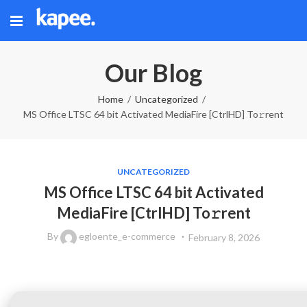
Our Blog
Home
Uncategorized
MS Office LTSC 64 bit Activated MediaFire [CtrlHD] To𝚛rent
UNCATEGORIZED
MS Office LTSC 64 bit Activated
MediaFire [CtrlHD] To𝚛rent
By
egloente_e-commerce
February 8, 2026