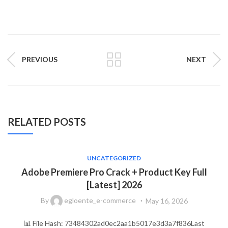
PREVIOUS
NEXT
RELATED POSTS
UNCATEGORIZED
Adobe Premiere Pro Crack + Product Key Full
[Latest] 2026
By
egloente_e-commerce
May 16, 2026
📊 File Hash: 73484302ad0ec2aa1b5017e3d3a7f836Last