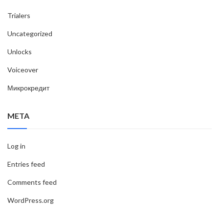
Trialers
Uncategorized
Unlocks
Voiceover
Микрокредит
META
Log in
Entries feed
Comments feed
WordPress.org