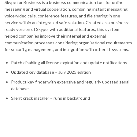
Skype for Business is a business communication tool for online
messaging and virtual cooperation, combining instant messaging,
voice/video calls, conference features, and file sharing in one
service within an integrated safe solution. Created as a business-
ready version of Skype, with additional features, this system
helped companies improve their internal and external
communication processes considering organizational requirements
for security, management, and integration with other IT systems.
Patch disabling all license expiration and update notifications
Updated key database – July 2025 edition
Product key finder with extensive and regularly updated serial
database
Silent crack installer – runs in background