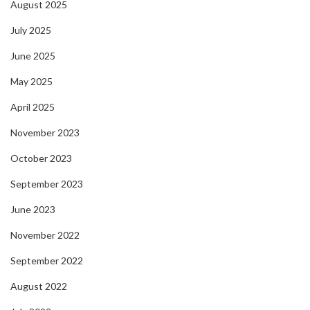
August 2025
July 2025
June 2025
May 2025
April 2025
November 2023
October 2023
September 2023
June 2023
November 2022
September 2022
August 2022