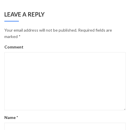
LEAVE A REPLY
Your email address will not be published.
Required fields are
marked
*
Comment
Name
*