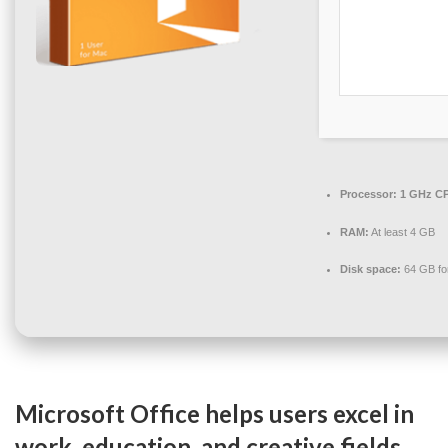
Processor:
1 GHz CP
RAM:
At least 4 GB
Disk space:
64 GB fo
Microsoft Office helps users excel in
work, education, and creative fields.