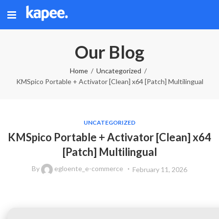
Our Blog
Home
Uncategorized
KMSpico Portable + Activator [Clean] x64 [Patch] Multilingual
UNCATEGORIZED
KMSpico Portable + Activator [Clean] x64
[Patch] Multilingual
By
egloente_e-commerce
February 11, 2026