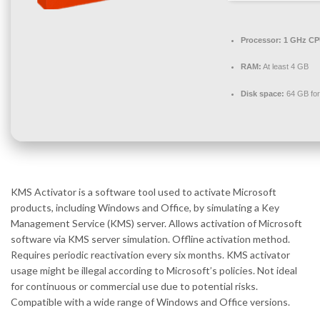
Processor:
1 GHz CPU
RAM:
At least 4 GB
Disk space:
64 GB for 
KMS Activator is a software tool used to activate Microsoft
products, including Windows and Office, by simulating a Key
Management Service (KMS) server. Allows activation of Microsoft
software via KMS server simulation. Offline activation method.
Requires periodic reactivation every six months. KMS activator
usage might be illegal according to Microsoft’s policies. Not ideal
for continuous or commercial use due to potential risks.
Compatible with a wide range of Windows and Office versions.