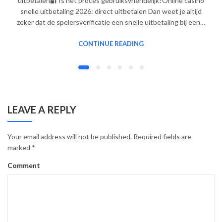
uitbetalen🔐 Is het proces gebruiksvriendelijk?Online casino
snelle uitbetaling 2026: direct uitbetalen Dan weet je altijd
zeker dat de spelersverificatie een snelle uitbetaling bij een…
CONTINUE READING
LEAVE A REPLY
Your email address will not be published.
Required fields are
marked
*
Comment