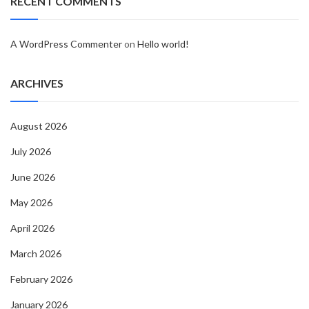
RECENT COMMENTS
A WordPress Commenter
on
Hello world!
ARCHIVES
August 2026
July 2026
June 2026
May 2026
April 2026
March 2026
February 2026
January 2026