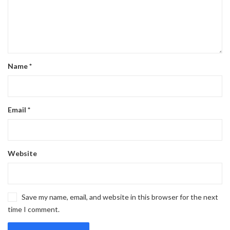
Name
*
Email
*
Website
Save my name, email, and website in this browser for the next
time I comment.