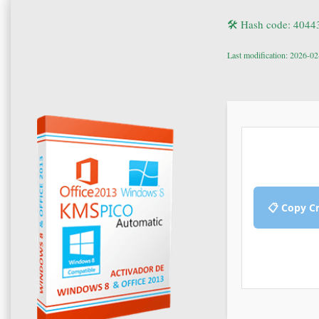
🛠 Hash code: 404
Last modification: 2026-0
📋 Copy C