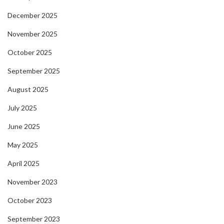
December 2025
November 2025
October 2025
September 2025
August 2025
July 2025
June 2025
May 2025
April 2025
November 2023
October 2023
September 2023