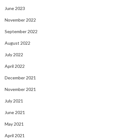
June 2023
November 2022
September 2022
August 2022
July 2022
April 2022
December 2021
November 2021
July 2021
June 2021
May 2021
April 2021