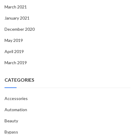
March 2021
January 2021
December 2020
May 2019
April 2019
March 2019
CATEGORIES
Accessories
Automation
Beauty
Bypass