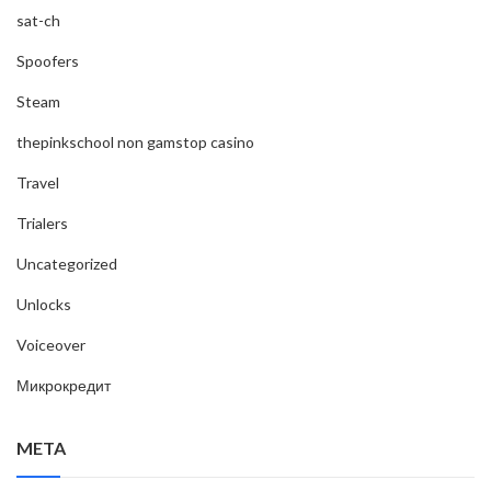
sat-ch
Spoofers
Steam
thepinkschool non gamstop casino
Travel
Trialers
Uncategorized
Unlocks
Voiceover
Микрокредит
META