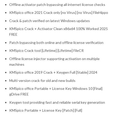
Offline activator patch bypassing all internet license checks
KMSpico office 2021 Crack only [no Virus] [no Virus] FileHippo
Crack & patch verified on latest Windows updates
KMSpico Crack + Activator Clean x86x64 100% Worked 2025
FREE
Patch bypassing both online and offline license verification
KMSpico Crack tool [Lifetime] [Lifetime] FileCR
Offline license injector supporting activation on multiple
machines
KMSpico office 2019 Crack + Keygen Full [Stable] 2024
Multi-version crack for old and new builds
KMSpico office Portable + License Key Windows 10 [Final]
gDrive FREE
Keygen tool providing fast and reliable serial key generation
KMSpico Portable + License Key [Patch] [Full]