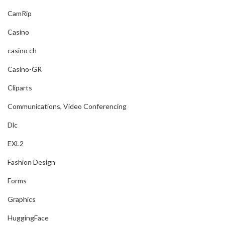
CamRip
Casino
casino ch
Casino-GR
Cliparts
Communications, Video Conferencing
Dlc
EXL2
Fashion Design
Forms
Graphics
HuggingFace