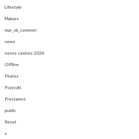
Lifestyle
Makers
mar_sb_common
news
novos-casinos-2026
Offline
Pirates
Pozyczki
Prestamos
public
Reset
s