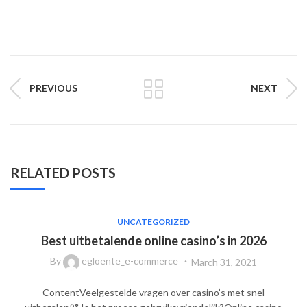
PREVIOUS
NEXT
RELATED POSTS
UNCATEGORIZED
Best uitbetalende online casino’s in 2026
By
egloente_e-commerce
March 31, 2021
ContentVeelgestelde vragen over casino’s met snel