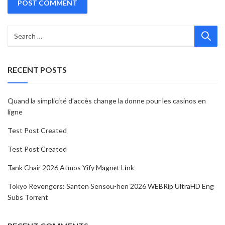
RECENT POSTS
Quand la simplicité d’accès change la donne pour les casinos en
ligne
Test Post Created
Test Post Created
Tank Chair 2026 Atmos Yify M𝐚gn𝐞t L𝐢nk
Tokyo Revengers: Santen Sensou-hen 2026 WEBRip UltraHD Eng
Subs Torr𝐞nt