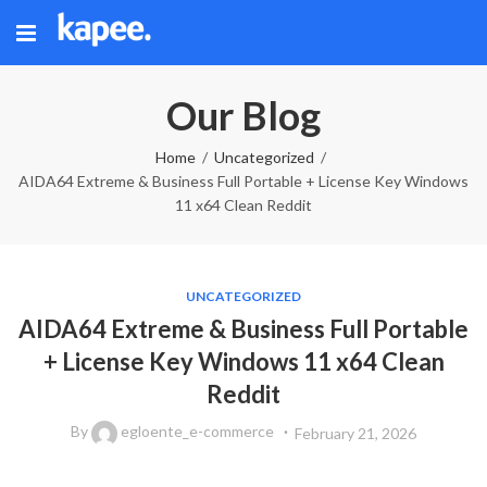
Our Blog
Home
Uncategorized
AIDA64 Extreme & Business Full Portable + License Key Windows
11 x64 Clean Reddit
UNCATEGORIZED
AIDA64 Extreme & Business Full Portable
+ License Key Windows 11 x64 Clean
Reddit
By
egloente_e-commerce
February 21, 2026