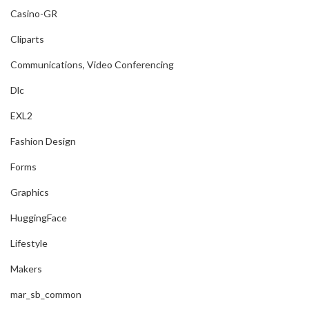
Casino-GR
Cliparts
Communications, Video Conferencing
Dlc
EXL2
Fashion Design
Forms
Graphics
HuggingFace
Lifestyle
Makers
mar_sb_common