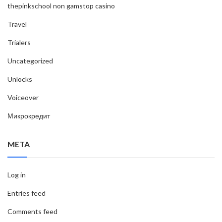
thepinkschool non gamstop casino
Travel
Trialers
Uncategorized
Unlocks
Voiceover
Микрокредит
META
Log in
Entries feed
Comments feed