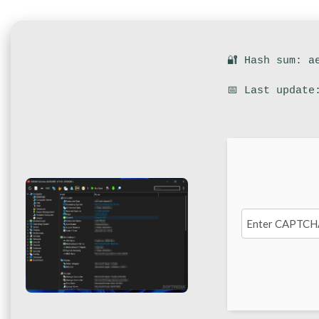
🔐 Hash sum: a
📅 Last update