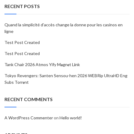
RECENT POSTS
Quand la simplicité d’accès change la donne pour les casinos en
ligne
Test Post Created
Test Post Created
Tank Chair 2026 Atmos Yify M𝐚gn𝐞t L𝐢nk
Tokyo Revengers: Santen Sensou-hen 2026 WEBRip UltraHD Eng
Subs Torr𝐞nt
RECENT COMMENTS
A WordPress Commenter
on
Hello world!