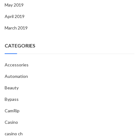
May 2019
April 2019
March 2019
CATEGORIES
Accessories
Automation
Beauty
Bypass
CamRip
Casino
casino ch