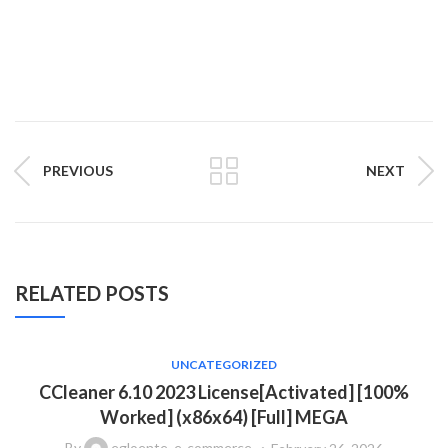
PREVIOUS
NEXT
RELATED POSTS
UNCATEGORIZED
CCleaner 6.10 2023 License[Activated] [100%
Worked] (x86x64) [Full] MEGA
By
egloente_e-commerce