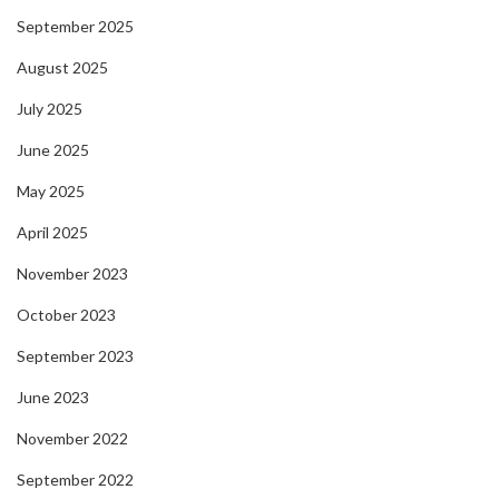
September 2025
August 2025
July 2025
June 2025
May 2025
April 2025
November 2023
October 2023
September 2023
June 2023
November 2022
September 2022