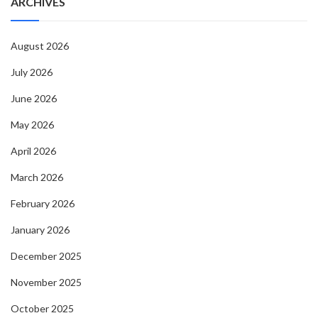
ARCHIVES
August 2026
July 2026
June 2026
May 2026
April 2026
March 2026
February 2026
January 2026
December 2025
November 2025
October 2025