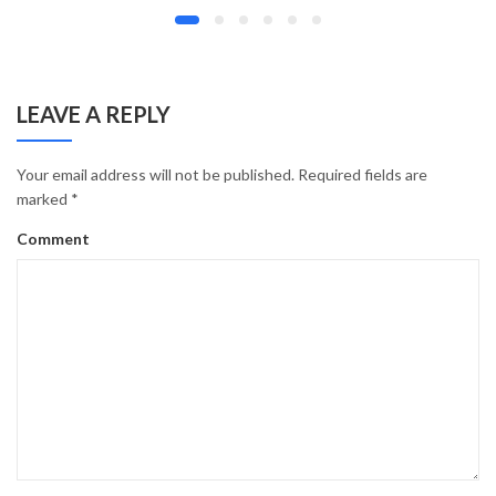
LEAVE A REPLY
Your email address will not be published.
Required fields are
marked
*
Comment