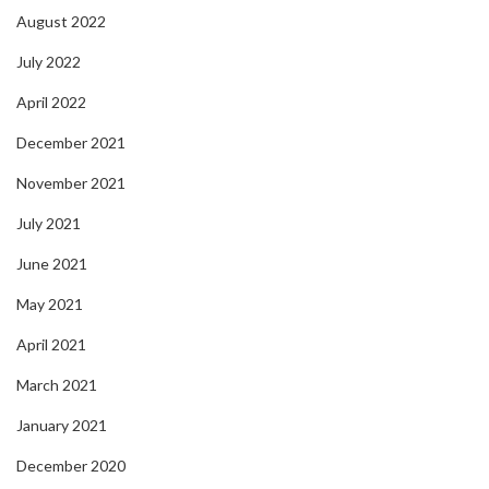
August 2022
July 2022
April 2022
December 2021
November 2021
July 2021
June 2021
May 2021
April 2021
March 2021
January 2021
December 2020