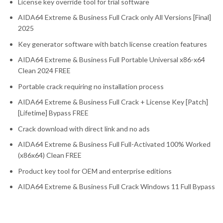
License key override tool for trial software
AIDA64 Extreme & Business Full Crack only All Versions [Final]
2025
Key generator software with batch license creation features
AIDA64 Extreme & Business Full Portable Universal x86-x64
Clean 2024 FREE
Portable crack requiring no installation process
AIDA64 Extreme & Business Full Crack + License Key [Patch]
[Lifetime] Bypass FREE
Crack download with direct link and no ads
AIDA64 Extreme & Business Full Full-Activated 100% Worked
(x86x64) Clean FREE
Product key tool for OEM and enterprise editions
AIDA64 Extreme & Business Full Crack Windows 11 Full Bypass