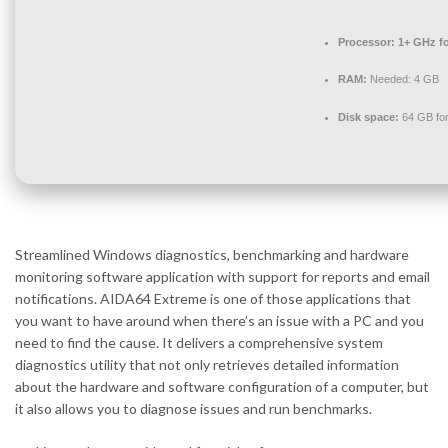
Processor:
1+ GHz fo
RAM:
Needed: 4 GB
Disk space:
64 GB for 
Streamlined Windows diagnostics, benchmarking and hardware
monitoring software application with support for reports and email
notifications. AIDA64 Extreme is one of those applications that
you want to have around when there’s an issue with a PC and you
need to find the cause. It delivers a comprehensive system
diagnostics utility that not only retrieves detailed information
about the hardware and software configuration of a computer, but
it also allows you to diagnose issues and run benchmarks.