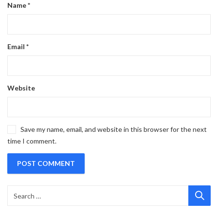
Name
*
Email
*
Website
Save my name, email, and website in this browser for the next
time I comment.