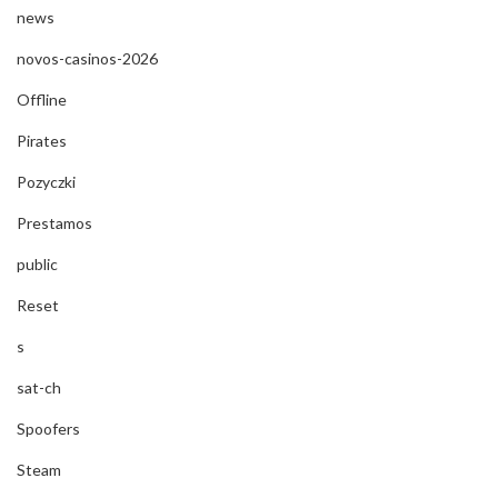
news
novos-casinos-2026
Offline
Pirates
Pozyczki
Prestamos
public
Reset
s
sat-ch
Spoofers
Steam