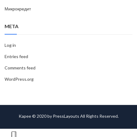
Микрокредит
META
Log in
Entries feed
Comments feed
WordPress.org
Kapee © 2020 by
PressLayouts
All Rights Reserved.