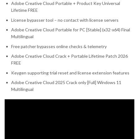
Adobe Creative Cloud Portable + Product Key Universal
Lifetime FREE
License bypasser tool – no contact with license servers
Adobe Creative Cloud Portable for PC [Stable] (x32-x64) Final
Multilingual
Free patcher bypasses online checks & telemetry
Adobe Creative Cloud Crack + Portable Lifetime Patch 2026
FREE
Keygen supporting trial reset and license extension features
Adobe Creative Cloud 2025 Crack only [Full] Windows 11
Multilingual