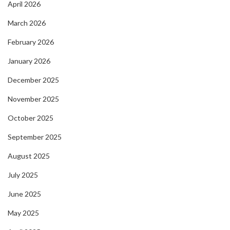
April 2026
March 2026
February 2026
January 2026
December 2025
November 2025
October 2025
September 2025
August 2025
July 2025
June 2025
May 2025