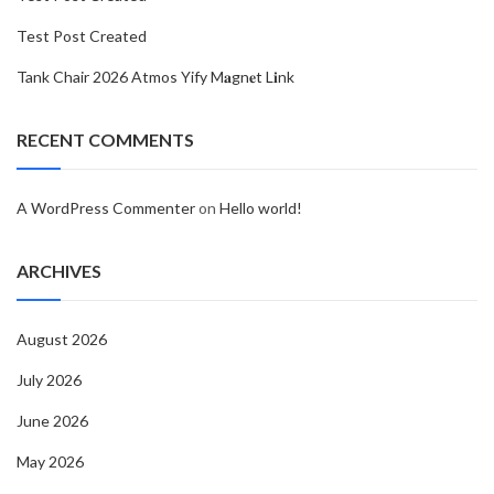
Test Post Created
Tank Chair 2026 Atmos Yify M𝐚gn𝐞t L𝐢nk
RECENT COMMENTS
A WordPress Commenter
on
Hello world!
ARCHIVES
August 2026
July 2026
June 2026
May 2026