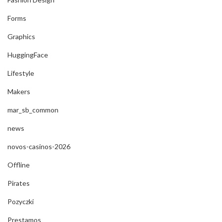
Forms
Graphics
HuggingFace
Lifestyle
Makers
mar_sb_common
news
novos-casinos-2026
Offline
Pirates
Pozyczki
Prestamos