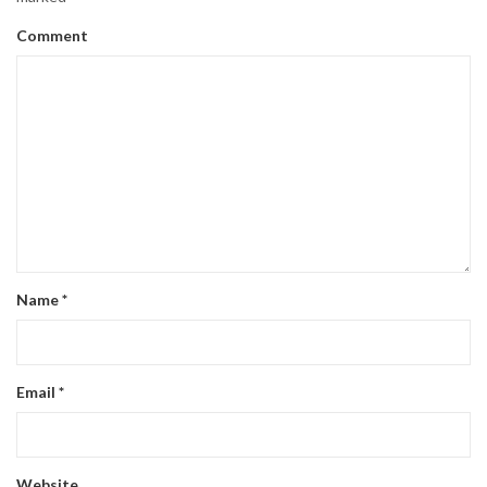
Comment
Name
*
Email
*
Website