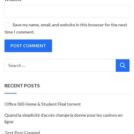
Save my name, email, and website in this browser for the next
time I comment.
RECENT POSTS
Office 365 Home & Student Final torrent
Quand la simplicité d’accès change la donne pour les casinos en
ligne
Test Post Created