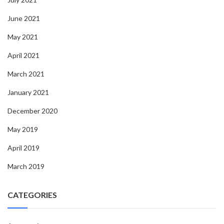
June 2021
May 2021
April 2021
March 2021
January 2021
December 2020
May 2019
April 2019
March 2019
CATEGORIES