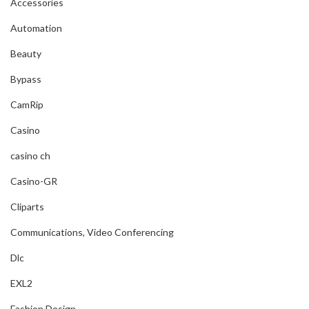
Accessories
Automation
Beauty
Bypass
CamRip
Casino
casino ch
Casino-GR
Cliparts
Communications, Video Conferencing
Dlc
EXL2
Fashion Design