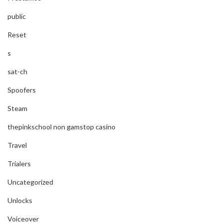
public
Reset
s
sat-ch
Spoofers
Steam
thepinkschool non gamstop casino
Travel
Trialers
Uncategorized
Unlocks
Voiceover