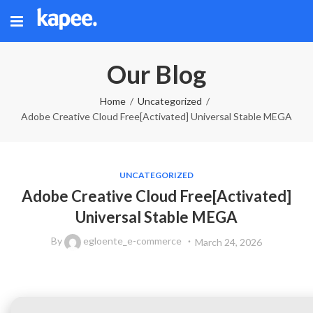
Our Blog
Home
Uncategorized
Adobe Creative Cloud Free[Activated] Universal Stable MEGA
UNCATEGORIZED
Adobe Creative Cloud Free[Activated]
Universal Stable MEGA
By
egloente_e-commerce
March 24, 2026