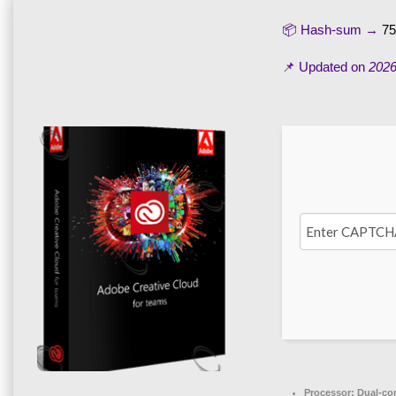
📦 Hash-sum →
75
📌 Updated on
2026
Processor:
Dual-cor