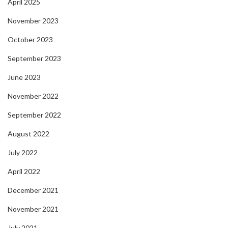
April 2025
November 2023
October 2023
September 2023
June 2023
November 2022
September 2022
August 2022
July 2022
April 2022
December 2021
November 2021
July 2021