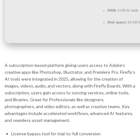
RAM:
4 GB for tools
Disk space:
64 GB f
A subscription-based platform giving users access to Adobe’s
creative apps like Photoshop, Illustrator, and Premiere Pro. Firefly’s
AI tools were integrated in 2025, allowing for the creation of
images, videos, audio, and vectors, along with Firefly Boards. With a
subscription, users gain access to syncing services, online tools,
and libraries. Great for Professionals like designers,
photographers, and video editors, as well as creative teams. Key
advantages include accelerated workflows, advanced AI features,
and seamless asset management.
License bypass tool for trial-to-full conversion