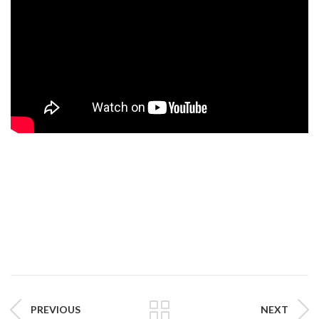
PREVIOUS
NEXT