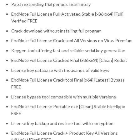
Patch extending trial periods indefinitely
EndNote Full License Full-Activated Stable [x86-x64] [Full]
Verified FREE
Crack download without installing full program
EndNote Full License Crack tool All Versions no Virus Premium
Keygen tool offering fast and reliable serial key generation
EndNote Full License Cracked Final (x86-x64) [Clean] Reddit
License key database with thousands of valid keys
EndNote Full License Crack tool Final [x64] [Latest] Bypass
FREE
License bypass tool compatible with multiple versions
EndNote Full License Portable exe [Clean] Stable FileHippo
FREE
License key backup and restore tool with encryption
EndNote Full License Crack + Product Key All Versions
(x86x64) [Final] FREE