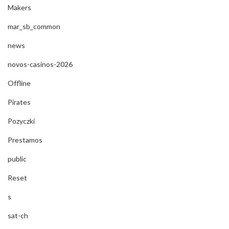
Makers
mar_sb_common
news
novos-casinos-2026
Offline
Pirates
Pozyczki
Prestamos
public
Reset
s
sat-ch