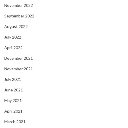
November 2022
September 2022
August 2022
July 2022
April 2022
December 2021
November 2021
July 2021
June 2021
May 2021
April 2021
March 2021