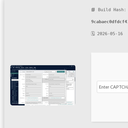
📘 Build Hash:
9cabaec0dfdcf4
🗓 2026-05-16