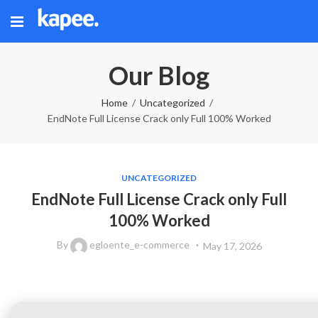
Our Blog
Home
Uncategorized
EndNote Full License Crack only Full 100% Worked
UNCATEGORIZED
EndNote Full License Crack only Full
100% Worked
By
egloente_e-commerce
May 17, 2026