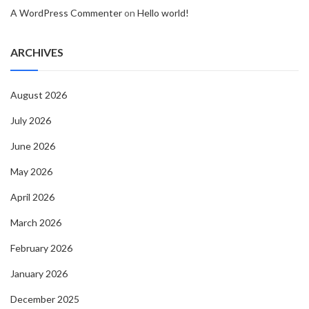
A WordPress Commenter
on
Hello world!
ARCHIVES
August 2026
July 2026
June 2026
May 2026
April 2026
March 2026
February 2026
January 2026
December 2025