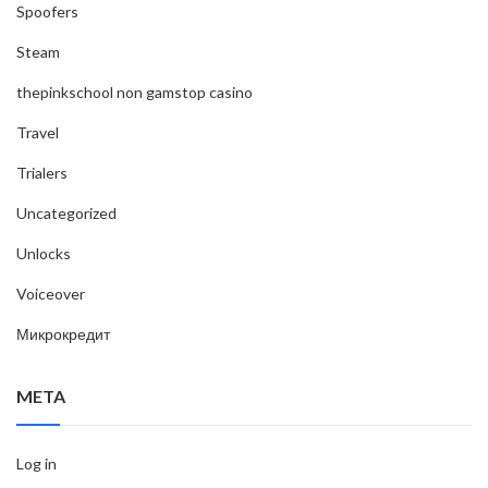
Spoofers
Steam
thepinkschool non gamstop casino
Travel
Trialers
Uncategorized
Unlocks
Voiceover
Микрокредит
META
Log in