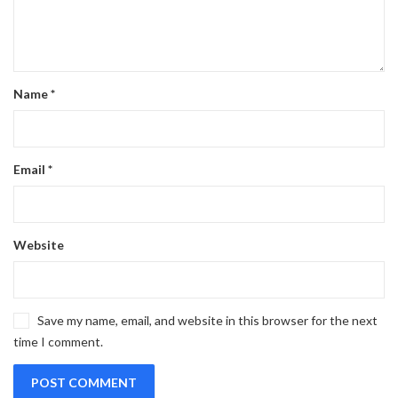
Name
*
Email
*
Website
Save my name, email, and website in this browser for the next
time I comment.