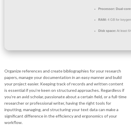
Processor:
Dual-core 
RAM:
4 GB for keygen
Disk space:
At least 
Organize references and create bibliographies for your research
papers, manage your documentation in an easy manner and build
your project easier. Keeping track of records and written content
is essential if you’re keen on structured approaches. Regardless if
you’re an avid scholar, passionate about a certain field, or a full-time
researcher or professional writer, having the right tools for
inputting, managing, and structuring your text data can make a
significant difference in the efficiency and ergonomics of your
workflow.