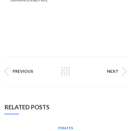
PREVIOUS
NEXT
RELATED POSTS
PIRATES