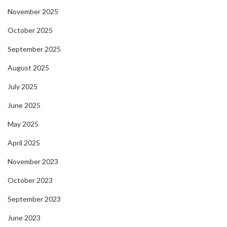
November 2025
October 2025
September 2025
August 2025
July 2025
June 2025
May 2025
April 2025
November 2023
October 2023
September 2023
June 2023