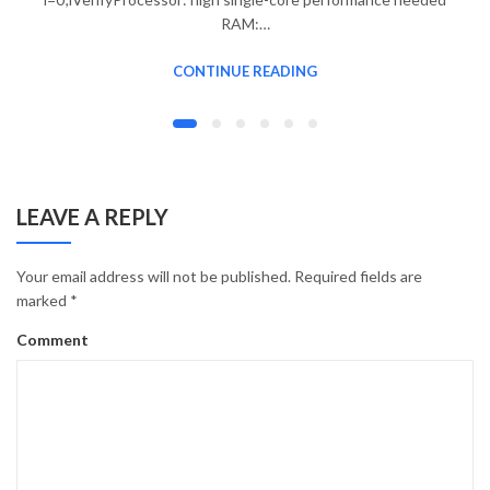
RAM:…
CONTINUE READING
LEAVE A REPLY
Your email address will not be published.
Required fields are
marked
*
Comment