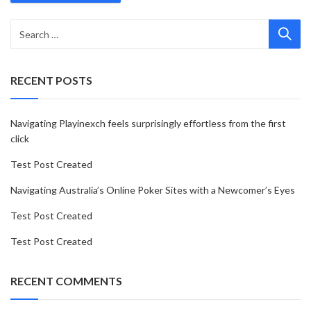
RECENT POSTS
Navigating Playinexch feels surprisingly effortless from the first
click
Test Post Created
Navigating Australia’s Online Poker Sites with a Newcomer’s Eyes
Test Post Created
Test Post Created
RECENT COMMENTS