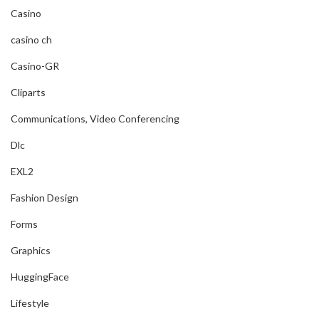
Casino
casino ch
Casino-GR
Cliparts
Communications, Video Conferencing
Dlc
EXL2
Fashion Design
Forms
Graphics
HuggingFace
Lifestyle