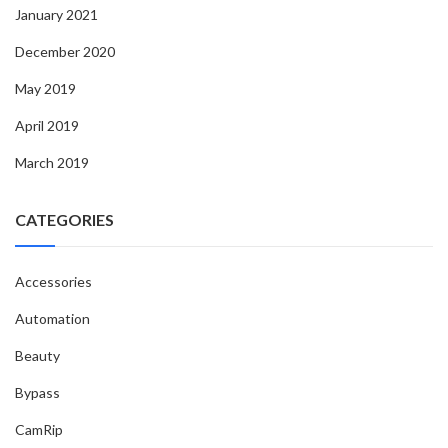
January 2021
December 2020
May 2019
April 2019
March 2019
CATEGORIES
Accessories
Automation
Beauty
Bypass
CamRip