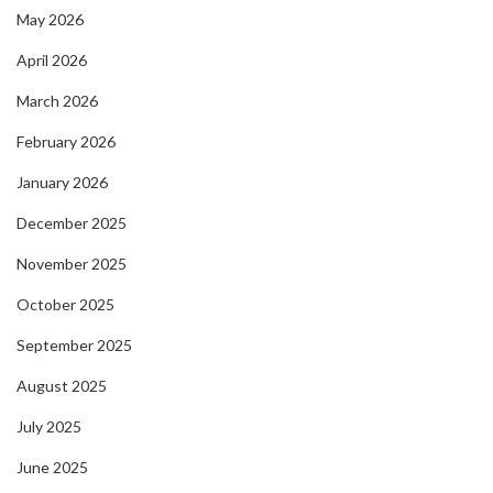
May 2026
April 2026
March 2026
February 2026
January 2026
December 2025
November 2025
October 2025
September 2025
August 2025
July 2025
June 2025