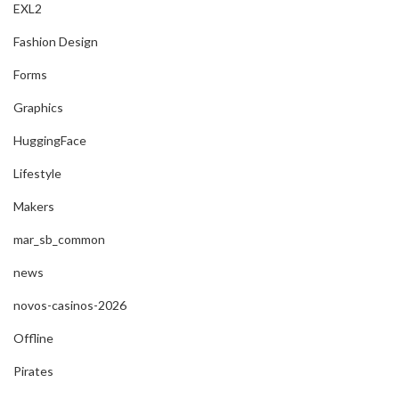
EXL2
Fashion Design
Forms
Graphics
HuggingFace
Lifestyle
Makers
mar_sb_common
news
novos-casinos-2026
Offline
Pirates