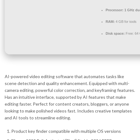
Processor:
1 GHz dua
RAM:
4 GB for tools
Disk space:
Free: 64
AI-powered video editing software that automates tasks like
scene detection and quality enhancement. Equipped with multi-
camera editing, powerful color correction, and keyframing features.
Has an intuitive interface, supported by AI features that make
editing faster. Perfect for content creators, bloggers, or anyone
looking to make polished videos fast. Includes creative templates
and AI tools to streamline editing.
Product key finder compatible with multiple OS versions