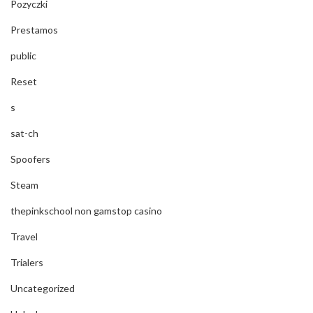
Pozyczki
Prestamos
public
Reset
s
sat-ch
Spoofers
Steam
thepinkschool non gamstop casino
Travel
Trialers
Uncategorized