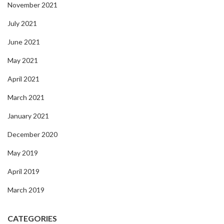
November 2021
July 2021
June 2021
May 2021
April 2021
March 2021
January 2021
December 2020
May 2019
April 2019
March 2019
CATEGORIES