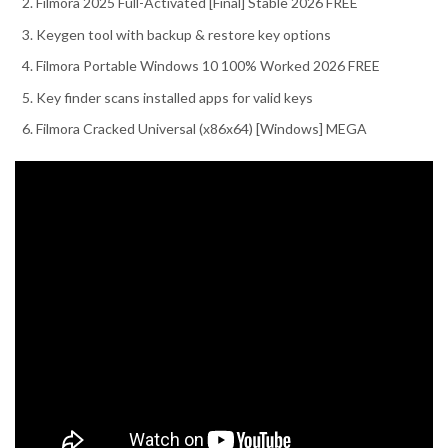
Filmora 2025 Full-Activated [Final] Stable 2026 FREE
Keygen tool with backup & restore key options
Filmora Portable Windows 10 100% Worked 2026 FREE
Key finder scans installed apps for valid keys
Filmora Cracked Universal (x86x64) [Windows] MEGA