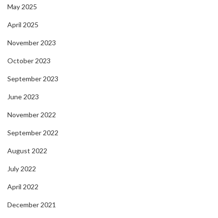
May 2025
April 2025
November 2023
October 2023
September 2023
June 2023
November 2022
September 2022
August 2022
July 2022
April 2022
December 2021