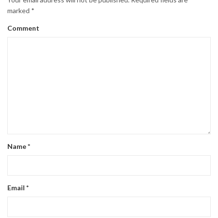
marked
*
Comment
Name
*
Email
*