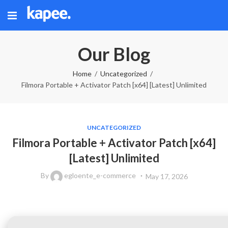
Our Blog
Home
Uncategorized
Filmora Portable + Activator Patch [x64] [Latest] Unlimited
UNCATEGORIZED
Filmora Portable + Activator Patch [x64]
[Latest] Unlimited
By
egloente_e-commerce
May 17, 2026