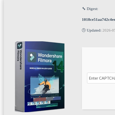
🔧 Digest:
1018ce51aa742c4e
🕒 Updated:
2026-0