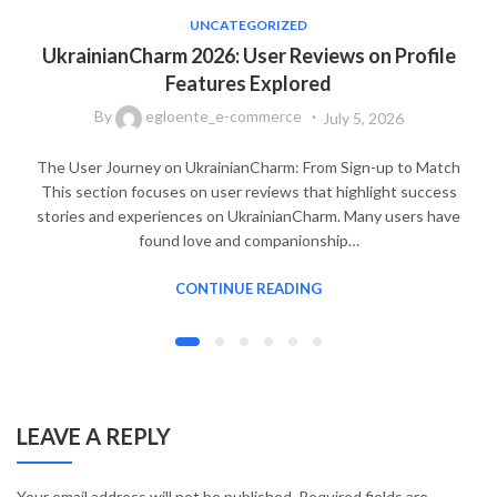
UNCATEGORIZED
UkrainianCharm 2026: User Reviews on Profile
Features Explored
By
egloente_e-commerce
July 5, 2026
The User Journey on UkrainianCharm: From Sign-up to Match
This section focuses on user reviews that highlight success
stories and experiences on UkrainianCharm. Many users have
found love and companionship…
CONTINUE READING
LEAVE A REPLY
Your email address will not be published.
Required fields are