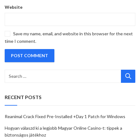
Website
Save my name, email, and website in this browser for the next
time I comment.
RECENT POSTS
Reanimal Crack Fixed Pre-Installed +Day 1 Patch for Windows
Hogyan válaszd ki a legjobb Magyar Online Casino-t: tippek a
biztonságos játékhoz