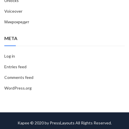
Unlocks
Voiceover
Микрокредит
META
Log in
Entries feed
Comments feed
WordPress.org
Kapee © 2020 by
PressLayouts
All Rights Reserved.