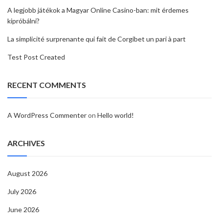
A legjobb játékok a Magyar Online Casino-ban: mit érdemes
kipróbálni?
La simplicité surprenante qui fait de Corgibet un pari à part
Test Post Created
RECENT COMMENTS
A WordPress Commenter
on
Hello world!
ARCHIVES
August 2026
July 2026
June 2026