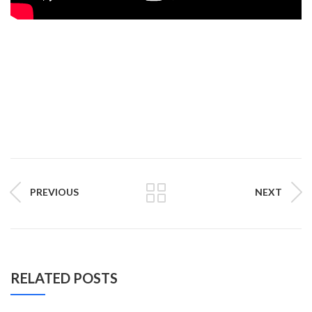
PREVIOUS
NEXT
RELATED POSTS