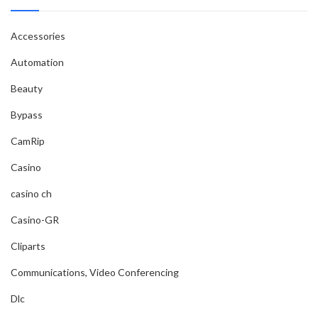
Accessories
Automation
Beauty
Bypass
CamRip
Casino
casino ch
Casino-GR
Cliparts
Communications, Video Conferencing
Dlc