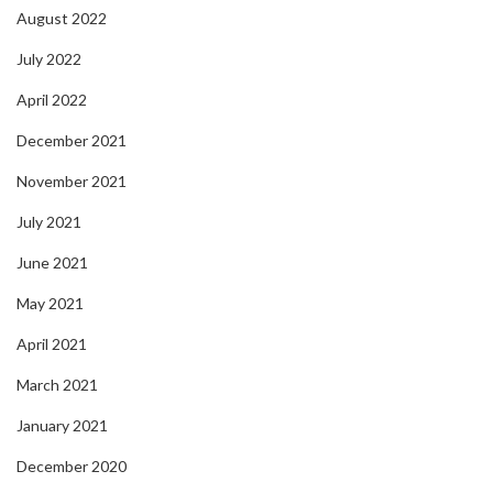
August 2022
July 2022
April 2022
December 2021
November 2021
July 2021
June 2021
May 2021
April 2021
March 2021
January 2021
December 2020