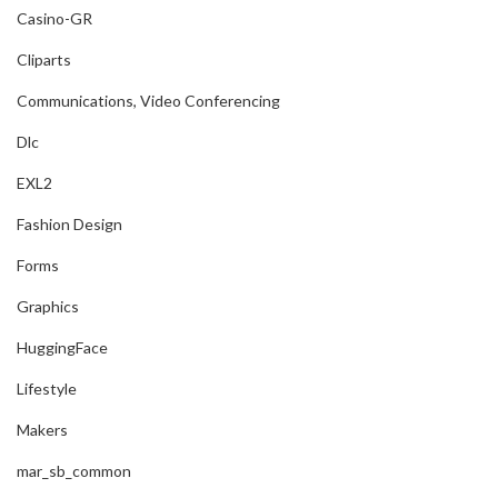
Casino-GR
Cliparts
Communications, Video Conferencing
Dlc
EXL2
Fashion Design
Forms
Graphics
HuggingFace
Lifestyle
Makers
mar_sb_common