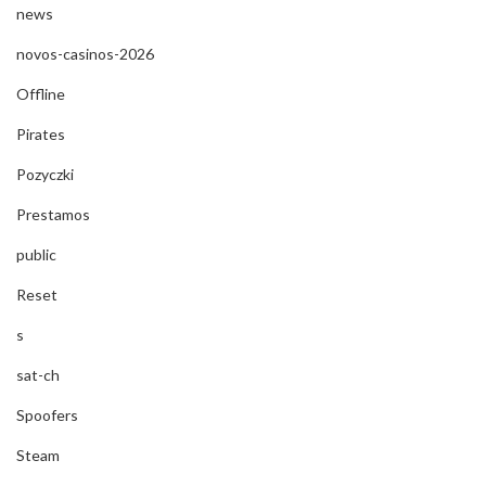
news
novos-casinos-2026
Offline
Pirates
Pozyczki
Prestamos
public
Reset
s
sat-ch
Spoofers
Steam