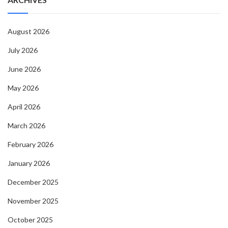
August 2026
July 2026
June 2026
May 2026
April 2026
March 2026
February 2026
January 2026
December 2025
November 2025
October 2025