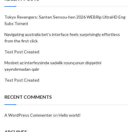
Tokyo Revengers: Santen Sensou-hen 2026 WEBRip UltraHD Eng
Subs Torr𝐞nt
Navigating australia bet’s interface feels surprisingly effortless
from the first click
Test Post Created
Mosbet az interfeysində sadəlik oyunçunun diqqətini
yayındırmadan qalır
Test Post Created
RECENT COMMENTS
A WordPress Commenter
on
Hello world!
ARCHIVES