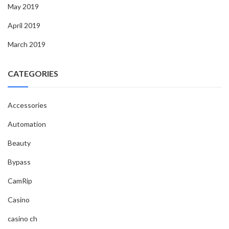
May 2019
April 2019
March 2019
CATEGORIES
Accessories
Automation
Beauty
Bypass
CamRip
Casino
casino ch