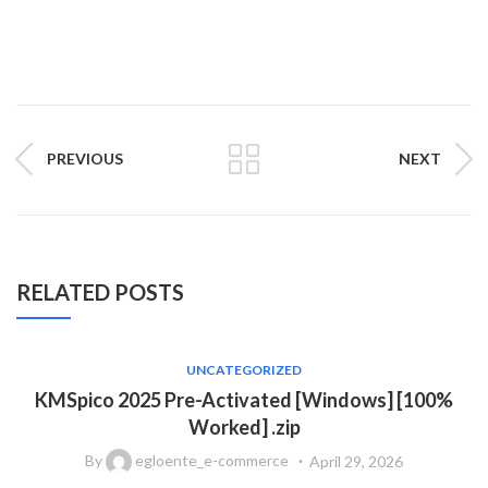
PREVIOUS
NEXT
RELATED POSTS
UNCATEGORIZED
KMSpico 2025 Pre-Activated [Windows] [100%
Worked] .zip
By
egloente_e-commerce
April 29, 2026