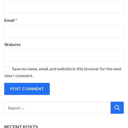
Email
*
Website
Save my name, email, and website in this browser for the next
time I comment.
RECENT POSTS