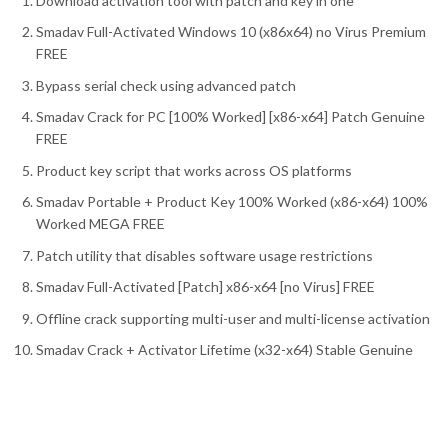
Download activation tool with patch and key in one
Smadav Full-Activated Windows 10 (x86x64) no Virus Premium
FREE
Bypass serial check using advanced patch
Smadav Crack for PC [100% Worked] [x86-x64] Patch Genuine
FREE
Product key script that works across OS platforms
Smadav Portable + Product Key 100% Worked (x86-x64) 100%
Worked MEGA FREE
Patch utility that disables software usage restrictions
Smadav Full-Activated [Patch] x86-x64 [no Virus] FREE
Offline crack supporting multi-user and multi-license activation
Smadav Crack + Activator Lifetime (x32-x64) Stable Genuine