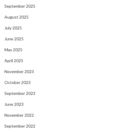
September 2025
August 2025
July 2025
June 2025
May 2025
April 2025
November 2023
October 2023
September 2023
June 2023
November 2022
September 2022