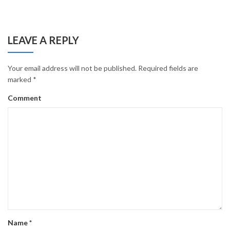
LEAVE A REPLY
Your email address will not be published.
Required fields are
marked
*
Comment
Name
*