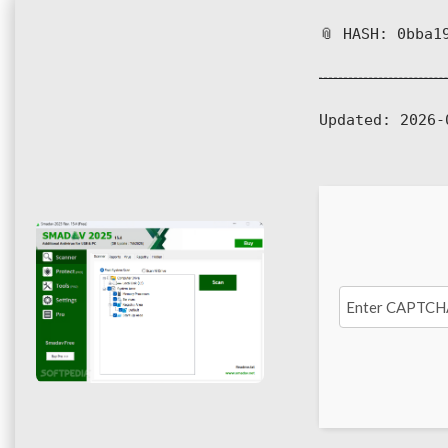
📎 HASH: 0bba1
Updated:
2026-