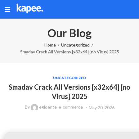
Our Blog
Home
Uncategorized
Smadav Crack All Versions [x32x64] [no Virus] 2025
UNCATEGORIZED
Smadav Crack All Versions [x32x64] [no
Virus] 2025
By
egloente_e-commerce
May 20, 2026