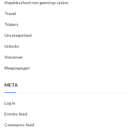
thepinkschool non gamstop casino
Travel
Trialers
Uncategorized
Unlocks
Voiceover
Микрокредит
META
Log in
Entries feed
Comments feed