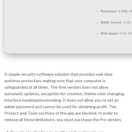
Processor:
1 GHz c
RAM:
Needed: 4 GB
Disk space:
Free: 6
A simple security software solution that provides real-time
antivirus protection, making sure that your computer is
safeguarded at all times. The free version does not allow
automatic updates, exception list creation, theme color changing,
interface maximization/resizing. It does not allow you to set an
admin password and cannot be used for obtaining profit. The
Protect and Tools sections of the app are blocked. In order to
remove all these limitations, you must purchase the Pro version.