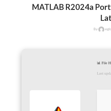
MATLAB R2024a Portab
La
By
egl
📊 File 
Last upda