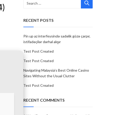
4)
RECENT POSTS
Pin up az interfeysində sadəlik gözə çarpır,
istifadəçilər dərhal alışır
Test Post Created
Test Post Created
Navigating Malaysia’s Best Online Casino
Sites Without the Usual Clutter
Test Post Created
RECENT COMMENTS