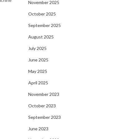
machine
November 2025
October 2025
September 2025
August 2025
July 2025
June 2025
May 2025
April 2025
November 2023
October 2023
September 2023
June 2023