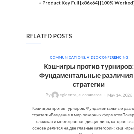
+ Product Key Full [x86x64] [100% Worked
RELATED POSTS
COMMUNICATIONS, VIDEO CONFERENCING
Кэш-игры против турниров:
Фундаментальные различия
стратегии
By
egloente_e-commerce
May 14, 2026
Кэш-игры против турниров: Фундаментальные разл
стратегииВведение в мир покерных форматовПокер
сложная и многогранная дисциплина, которая в с
основе делится на две главные категории: кэш-игры