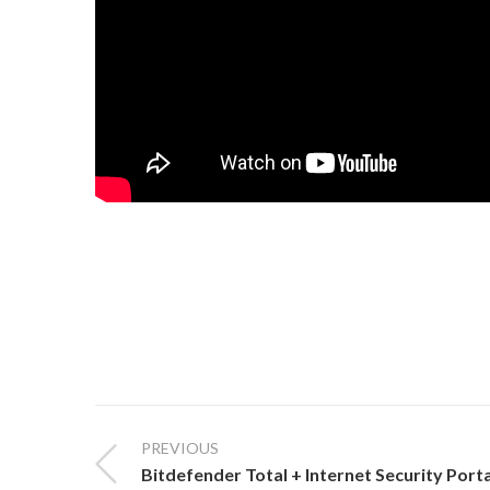
PREVIOUS
Bitdefender Total + Internet Security Port