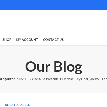
SHOP
MY ACCOUNT
CONTACT US
Our Blog
ategorized
MATLAB R2024a Portable + License Key Final (x86x64) Lat
UNCATEGORIZED