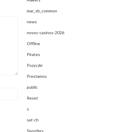
mar_sb_common
news
novos-casinos-2026
Offline
Pirates
Pozyczki
Prestamos
public
Reset
s
sat-ch
Spoofers