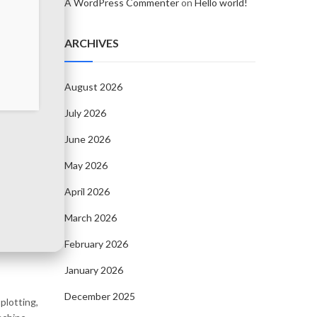
A WordPress Commenter
on
Hello world!
ARCHIVES
August 2026
July 2026
June 2026
May 2026
April 2026
March 2026
February 2026
January 2026
December 2025
plotting,