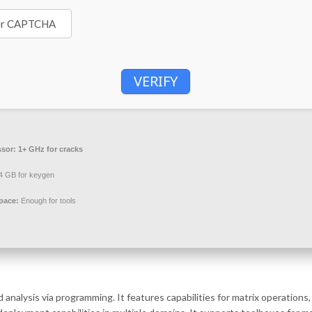
VERIFY
ssor:
1+ GHz for cracks
4 GB for keygen
pace:
Enough for tools
alysis via programming. It features capabilities for matrix operations, 