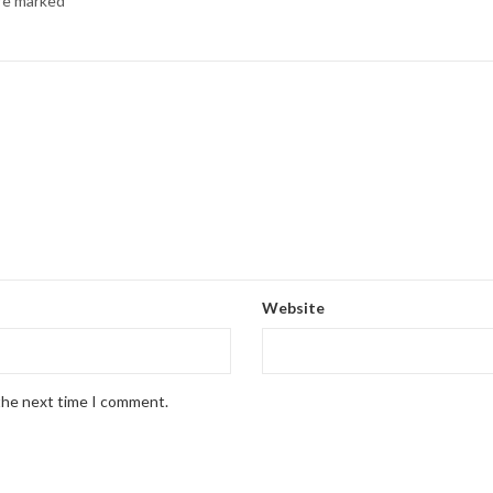
are marked
*
Website
 the next time I comment.