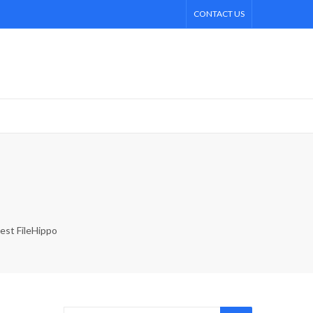
CONTACT US
est FileHippo