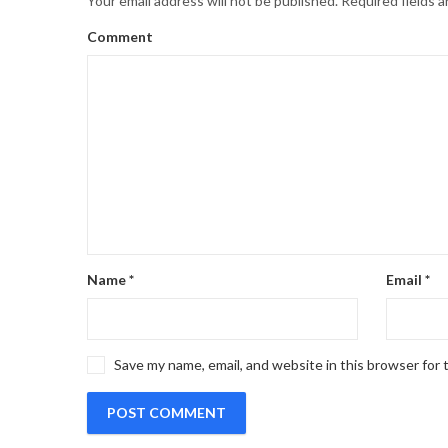
Your email address will not be published.
Required fields 
Comment
Name
*
Email
*
Save my name, email, and website in this browser for