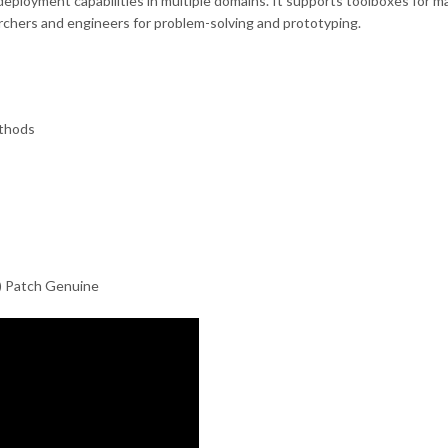
d deployment capabilities in multiple domains. It supports toolboxes for 
archers and engineers for problem-solving and prototyping.
ethods
) Patch Genuine