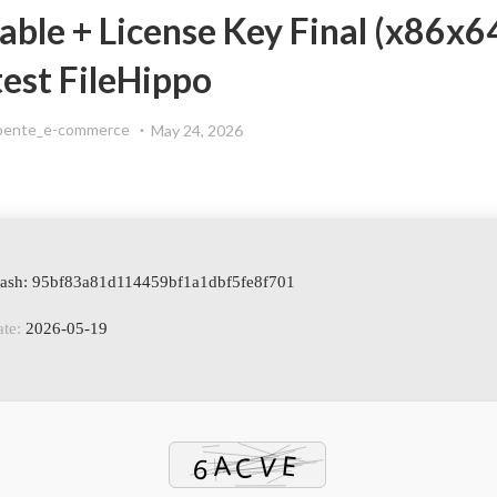
le + License Key Final (x86x6
test FileHippo
oente_e-commerce
May 24, 2026
Hash: 95bf83a81d114459bf1a1dbf5fe8f701
te:
2026-05-19