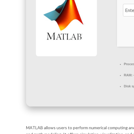
Proce
RAM:
Disk s
MATLAB allows users to perform numerical computing and an