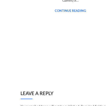
Games) и…
CONTINUE READING
LEAVE A REPLY