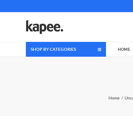
SHOP BY CATEGORIES
HOME
Home
Unc