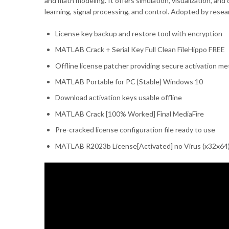
and math modeling. It offers simulation, visualization, an
learning, signal processing, and control. Adopted by rese
License key backup and restore tool with encryption
MATLAB Crack + Serial Key Full Clean FileHippo FREE
Offline license patcher providing secure activation m
MATLAB Portable for PC [Stable] Windows 10
Download activation keys usable offline
MATLAB Crack [100% Worked] Final MediaFire
Pre-cracked license configuration file ready to use
MATLAB R2023b License[Activated] no Virus (x32x64