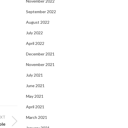
November 2022
September 2022
August 2022
July 2022
April 2022
December 2021
November 2021
July 2021
June 2021
May 2021
April 2021
EXT
March 2021
ble
January 2021