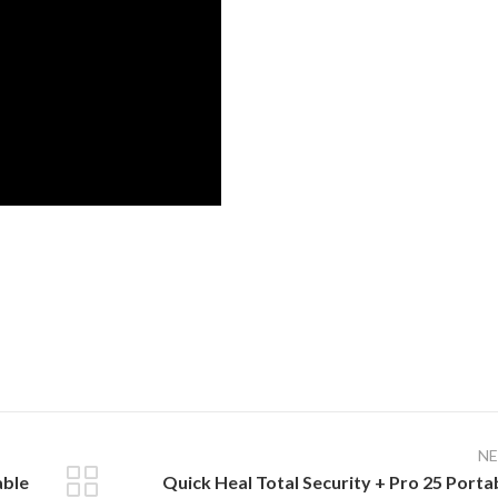
N
able
Quick Heal Total Security + Pro 25 Porta