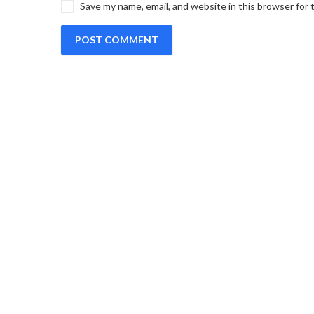
Save my name, email, and website in this browser for