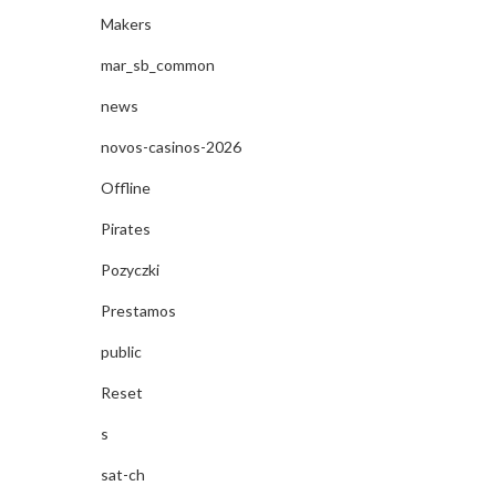
Makers
mar_sb_common
news
novos-casinos-2026
Offline
Pirates
Pozyczki
Prestamos
public
Reset
s
sat-ch