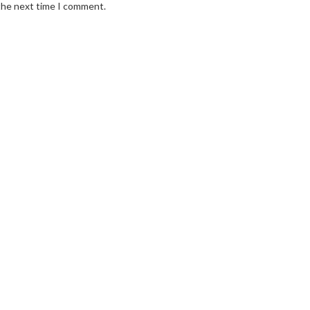
 the next time I comment.