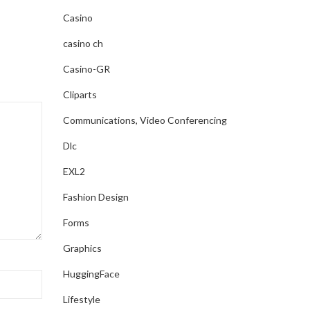
Casino
CONTINUE READING
casino ch
Casino-GR
Cliparts
Communications, Video Conferencing
Dlc
EXL2
Fashion Design
Forms
Graphics
HuggingFace
Lifestyle