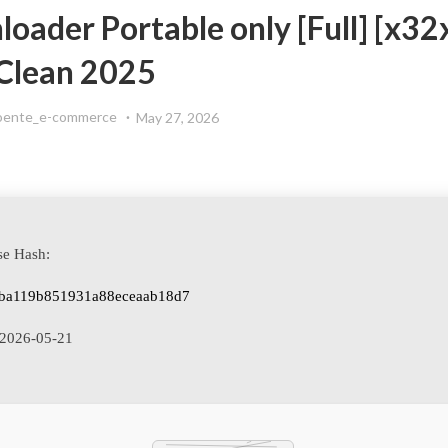
ader Portable only [Full] [x32
Clean 2025
oente_e-commerce
May 27, 2026
se Hash:
ba119b851931a88eceaab18d7
2026-05-21