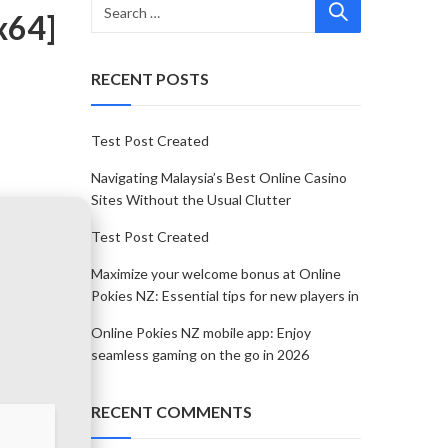
x64]
RECENT POSTS
Test Post Created
Navigating Malaysia’s Best Online Casino
Sites Without the Usual Clutter
Test Post Created
Maximize your welcome bonus at Online
Pokies NZ: Essential tips for new players in
Online Pokies NZ mobile app: Enjoy
seamless gaming on the go in 2026
RECENT COMMENTS