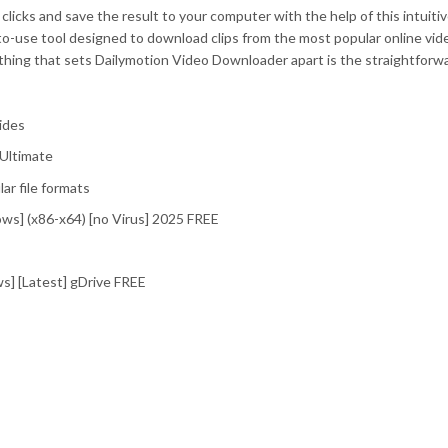
licks and save the result to your computer with the help of this intuiti
to-use tool designed to download clips from the most popular online vid
thing that sets Dailymotion Video Downloader apart is the straightforw
ides
Ultimate
r file formats
ws] (x86-x64) [no Virus] 2025 FREE
] [Latest] gDrive FREE