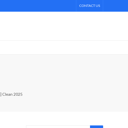
CONTACT US
4] Clean 2025