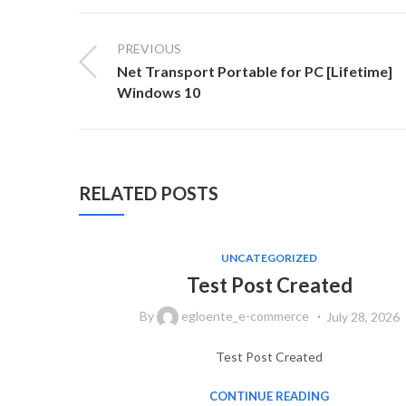
PREVIOUS
Net Transport Portable for PC [Lifetime]
Windows 10
RELATED POSTS
UNCATEGORIZED
Test Post Created
By
egloente_e-commerce
July 28, 2026
Test Post Created
CONTINUE READING