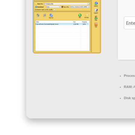
Proces
RAM:
A
Disk s