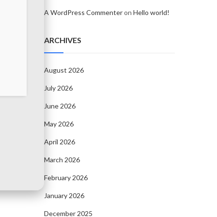
A WordPress Commenter
on
Hello world!
ARCHIVES
August 2026
July 2026
June 2026
May 2026
April 2026
March 2026
February 2026
January 2026
December 2025