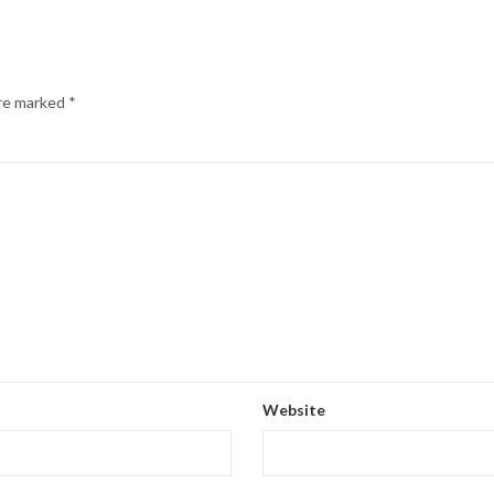
are marked
*
Website