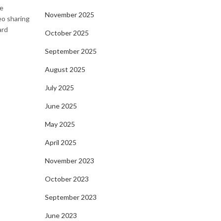
ve
November 2025
eo sharing
ard
October 2025
September 2025
August 2025
July 2025
June 2025
May 2025
April 2025
November 2023
October 2023
September 2023
June 2023