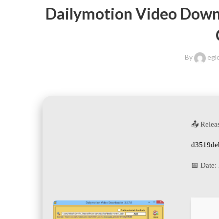
Dailymotion Video Downlo
By
egl
📤 Relea
d3519de
📅 Date: