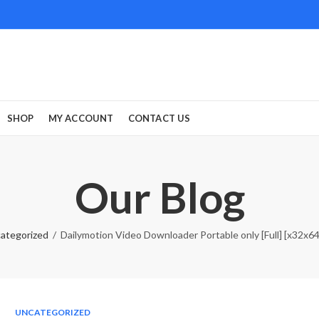
SHOP
MY ACCOUNT
CONTACT US
Our Blog
ategorized
Dailymotion Video Downloader Portable only [Full] [x32x6
UNCATEGORIZED