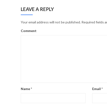
LEAVE A REPLY
Your email address will not be published.
Required fields 
Comment
Name
*
Email
*