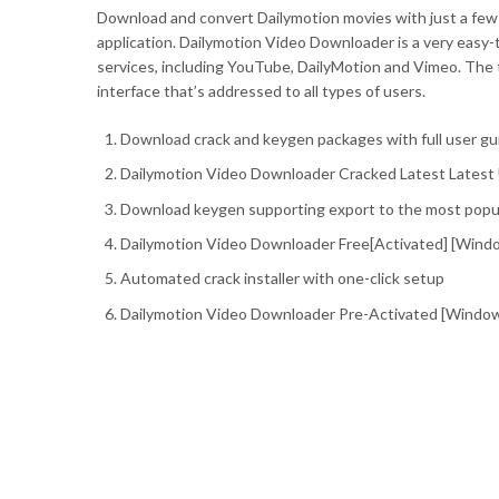
Download and convert Dailymotion movies with just a few c
application. Dailymotion Video Downloader is a very easy-
services, including YouTube, DailyMotion and Vimeo. The 
interface that’s addressed to all types of users.
Download crack and keygen packages with full user gu
Dailymotion Video Downloader Cracked Latest Latest 
Download keygen supporting export to the most popula
Dailymotion Video Downloader Free[Activated] [Windo
Automated crack installer with one-click setup
Dailymotion Video Downloader Pre-Activated [Windows