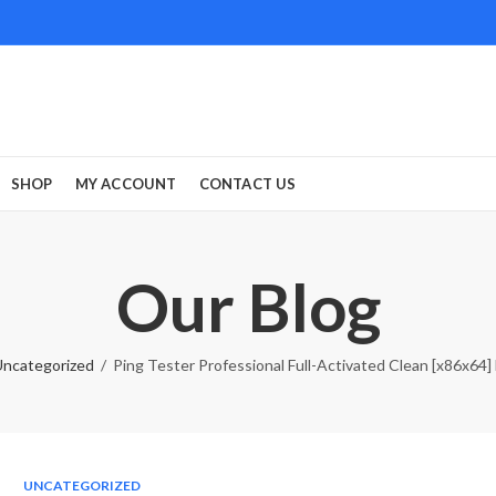
SHOP
MY ACCOUNT
CONTACT US
Our Blog
ncategorized
Ping Tester Professional Full-Activated Clean [x86x64] 
UNCATEGORIZED