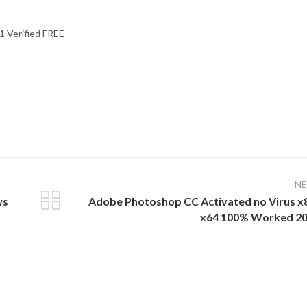
1 Verified FREE
N
ws
Adobe Photoshop CC Activated no Virus x
x64 100% Worked 2