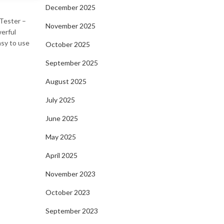
December 2025
 Tester –
November 2025
werful
asy to use
October 2025
September 2025
August 2025
July 2025
June 2025
May 2025
April 2025
November 2023
October 2023
September 2023