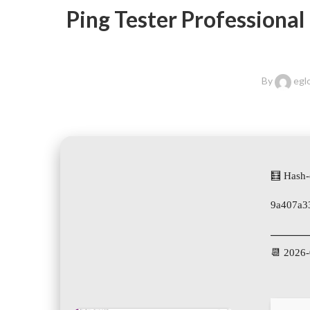
Ping Tester Professional
By
egl
🧮 Hash-
9a407a3
📆 2026