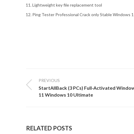
Lightweight key file replacement tool
Ping Tester Professional Crack only Stable Windows 1
PREVIOUS
StartAllBack (3 PCs) Full-Activated Windo
11 Windows 10 Ultimate
RELATED POSTS