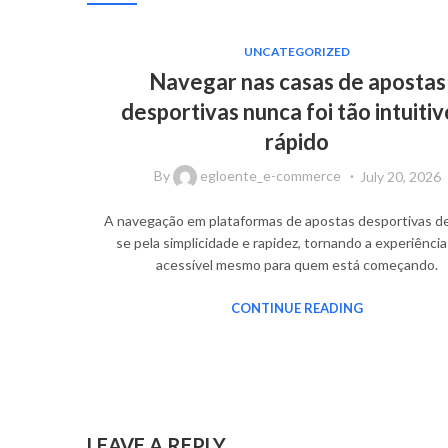
UNCATEGORIZED
Navegar nas casas de apostas
desportivas nunca foi tão intuitiv
rápido
By
egloente_e-commerce
July 20, 2026
A navegação em plataformas de apostas desportivas d
se pela simplicidade e rapidez, tornando a experiência
acessível mesmo para quem está começando.
CONTINUE READING
LEAVE A REPLY