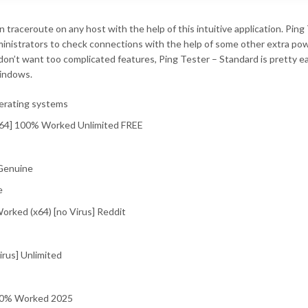
un traceroute on any host with the help of this intuitive application. Ping
dministrators to check connections with the help of some other extra po
don’t want too complicated features, Ping Tester – Standard is pretty e
Windows.
perating systems
-x64] 100% Worked Unlimited FREE
 Genuine
e
orked (x64) [no Virus] Reddit
irus] Unlimited
100% Worked 2025