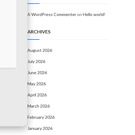
A WordPress Commenter
on
Hello world!
ARCHIVES
August 2026
July 2026
June 2026
May 2026
April 2026
March 2026
February 2026
January 2026