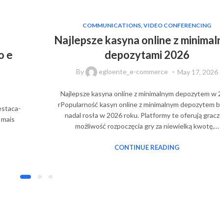
COMMUNICATIONS, VIDEO CONFERENCING
Najlepsze kasyna online z minimal
o e
depozytami 2026
By
egloente_e-commerce
May 17, 2026
Najlepsze kasyna online z minimalnym depozytem w
rPopularność kasyn online z minimalnym depozytem b
estaca-
nadal rosła w 2026 roku. Platformy te oferują grac
 mais
możliwość rozpoczęcia gry za niewielką kwotę,…
CONTINUE READING