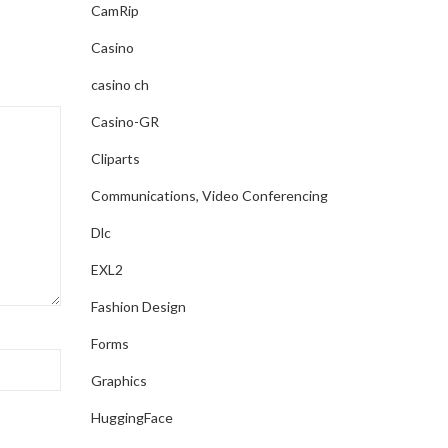
CamRip
Casino
casino ch
Casino-GR
Cliparts
Communications, Video Conferencing
Dlc
EXL2
Fashion Design
Forms
Graphics
HuggingFace