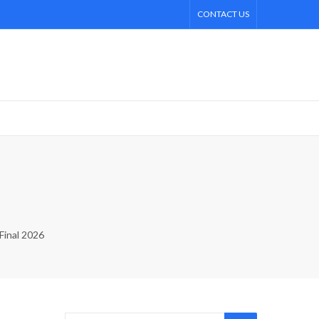
CONTACT US
Final 2026