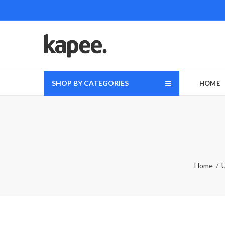
SHOP BY CATEGORIES
HOME
Home
U