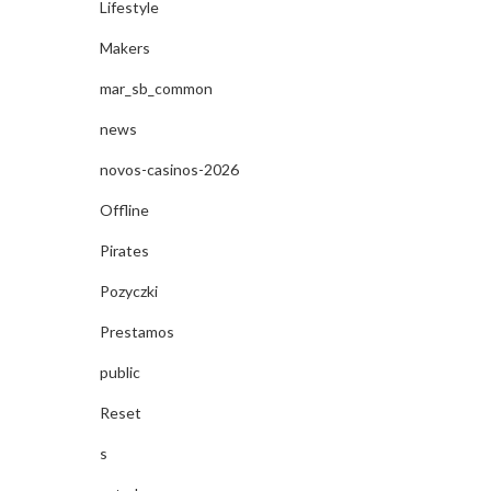
Lifestyle
Makers
mar_sb_common
news
novos-casinos-2026
Offline
Pirates
Pozyczki
Prestamos
public
Reset
s