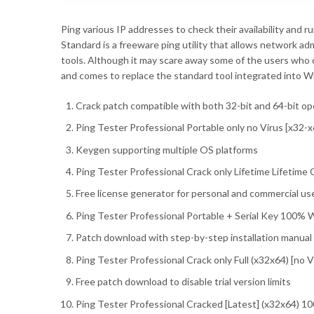
Ping various IP addresses to check their availability and r
Standard is a freeware ping utility that allows network a
tools. Although it may scare away some of the users who 
and comes to replace the standard tool integrated into 
Crack patch compatible with both 32-bit and 64-bit o
Ping Tester Professional Portable only no Virus [x32
Keygen supporting multiple OS platforms
Ping Tester Professional Crack only Lifetime Lifetime
Free license generator for personal and commercial us
Ping Tester Professional Portable + Serial Key 100% W
Patch download with step-by-step installation manual
Ping Tester Professional Crack only Full (x32x64) [no V
Free patch download to disable trial version limits
Ping Tester Professional Cracked [Latest] (x32x64) 