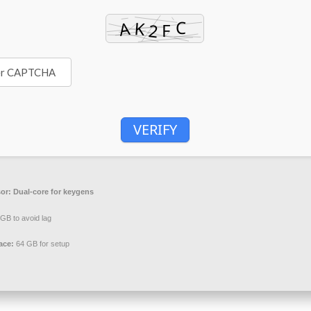
VERIFY
or:
Dual-core for keygens
GB to avoid lag
ace:
64 GB for setup