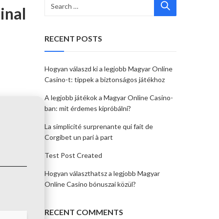
inal
RECENT POSTS
Hogyan válaszd ki a legjobb Magyar Online
Casino-t: tippek a biztonságos játékhoz
A legjobb játékok a Magyar Online Casino-
ban: mit érdemes kipróbálni?
La simplicité surprenante qui fait de
Corgibet un pari à part
Test Post Created
Hogyan választhatsz a legjobb Magyar
Online Casino bónuszai közül?
RECENT COMMENTS