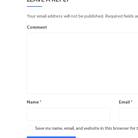
Your email address will not be published.
Required fields 
Comment
Name
*
Email
*
Save my name, email, and website in this browser for