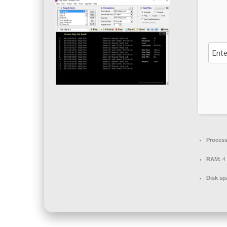
Process
RAM:
4 
Disk sp