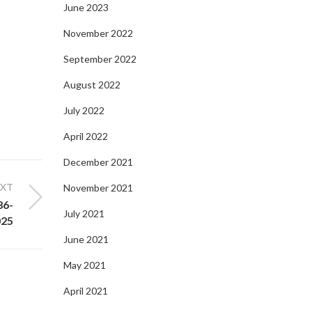
June 2023
November 2022
September 2022
August 2022
July 2022
April 2022
December 2021
EXT
November 2021
86-
July 2021
025
June 2021
May 2021
April 2021