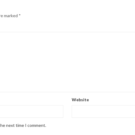
are marked
*
Website
 the next time I comment.