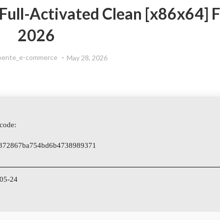
 Full-Activated Clean [x86x64] F
2026
oente_e-commerce
May 28, 2026
code:
372867ba754bd6b4738989371
-05-24