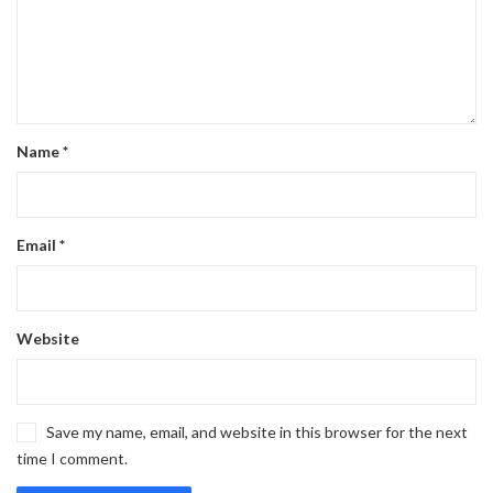
Name
*
Email
*
Website
Save my name, email, and website in this browser for the next
time I comment.