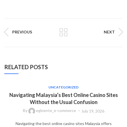
PREVIOUS
NEXT
RELATED POSTS
UNCATEGORIZED
Navigating Malaysia’s Best Online Casino Sites
Without the Usual Confusion
By
egloente_e-commerce
July 19, 2026
Navigating the best online casino sites Malaysia offers