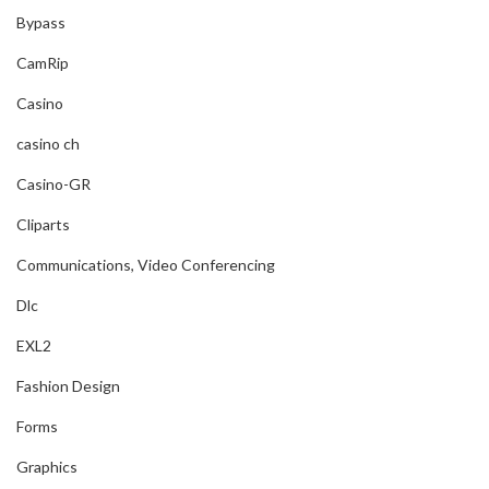
Bypass
CamRip
Casino
casino ch
Casino-GR
Cliparts
Communications, Video Conferencing
Dlc
EXL2
Fashion Design
Forms
Graphics