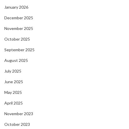
January 2026
December 2025
November 2025
October 2025
September 2025
August 2025
July 2025
June 2025
May 2025
April 2025
November 2023
October 2023