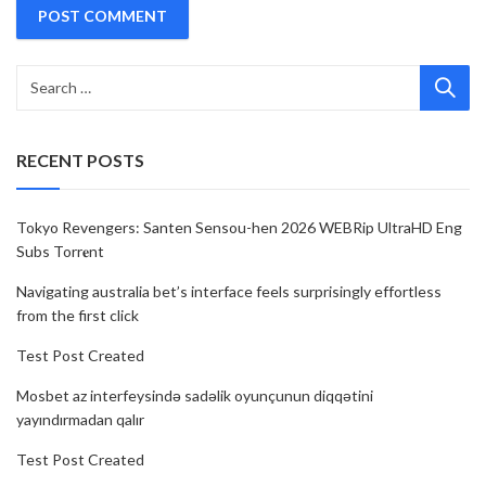
RECENT POSTS
Tokyo Revengers: Santen Sensou-hen 2026 WEBRip UltraHD Eng
Subs Torr𝐞nt
Navigating australia bet’s interface feels surprisingly effortless
from the first click
Test Post Created
Mosbet az interfeysində sadəlik oyunçunun diqqətini
yayındırmadan qalır
Test Post Created