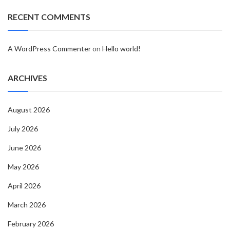
RECENT COMMENTS
A WordPress Commenter
on
Hello world!
ARCHIVES
August 2026
July 2026
June 2026
May 2026
April 2026
March 2026
February 2026