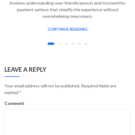
involves understanding user-friendly layouts and trustworthy
payment options that simplify the experience without
overwhelming newcomers.
CONTINUE READING
LEAVE A REPLY
Your email address will not be published.
Required fields are
marked
*
Comment