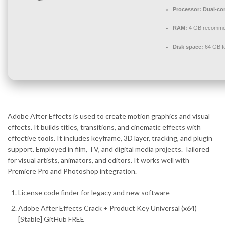
Processor:
Dual-cor
RAM:
4 GB recomm
Disk space:
64 GB fo
Adobe After Effects is used to create motion graphics and visual
effects. It builds titles, transitions, and cinematic effects with
effective tools. It includes keyframe, 3D layer, tracking, and plugin
support. Employed in film, TV, and digital media projects. Tailored
for visual artists, animators, and editors. It works well with
Premiere Pro and Photoshop integration.
License code finder for legacy and new software
Adobe After Effects Crack + Product Key Universal (x64)
[Stable] GitHub FREE