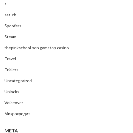
s
sat-ch
Spoofers
Steam
thepinkschool non gamstop casino
Travel
Trialers
Uncategorized
Unlocks
Voiceover
Микрокредит
META