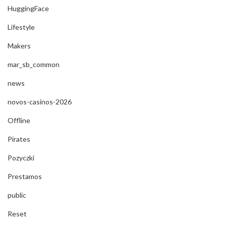
HuggingFace
Lifestyle
Makers
mar_sb_common
news
novos-casinos-2026
Offline
Pirates
Pozyczki
Prestamos
public
Reset