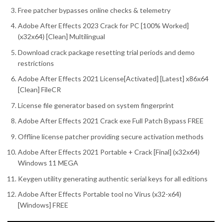
Free patcher bypasses online checks & telemetry
Adobe After Effects 2023 Crack for PC [100% Worked]
(x32x64) [Clean] Multilingual
Download crack package resetting trial periods and demo
restrictions
Adobe After Effects 2021 License[Activated] [Latest] x86x64
[Clean] FileCR
License file generator based on system fingerprint
Adobe After Effects 2021 Crack exe Full Patch Bypass FREE
Offline license patcher providing secure activation methods
Adobe After Effects 2021 Portable + Crack [Final] (x32x64)
Windows 11 MEGA
Keygen utility generating authentic serial keys for all editions
Adobe After Effects Portable tool no Virus (x32-x64)
[Windows] FREE