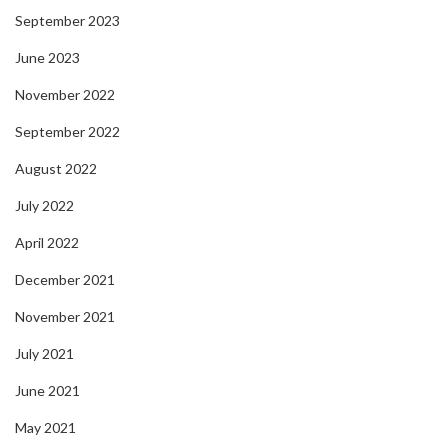
September 2023
June 2023
November 2022
September 2022
August 2022
July 2022
April 2022
December 2021
November 2021
July 2021
June 2021
May 2021