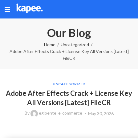
Our Blog
Home
Uncategorized
Adobe After Effects Crack + License Key All Versions [Latest]
FileCR
UNCATEGORIZED
Adobe After Effects Crack + License Key
All Versions [Latest] FileCR
By
egloente_e-commerce
May 30, 2026