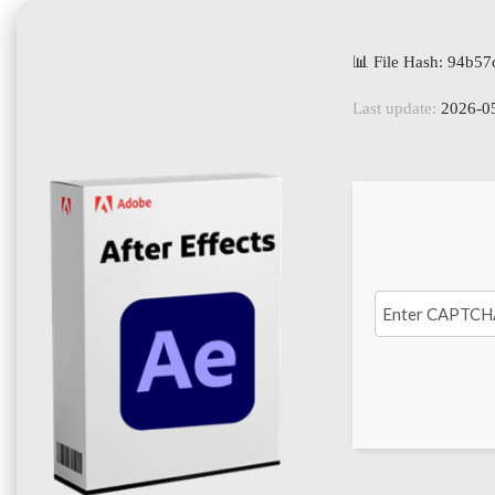
📊 File Hash: 94b
Last update:
2026-0