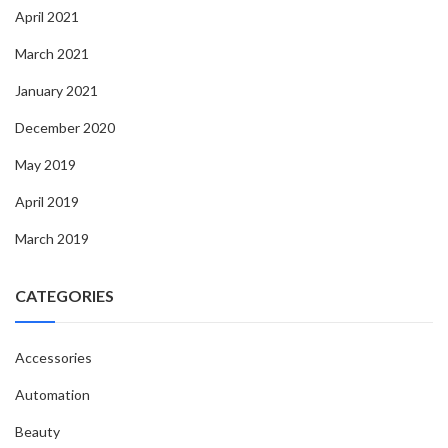
April 2021
March 2021
January 2021
December 2020
May 2019
April 2019
March 2019
CATEGORIES
Accessories
Automation
Beauty