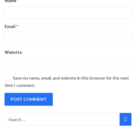
Name
*
Email
*
Website
Save my name, email, and website in this browser for the next
time I comment.