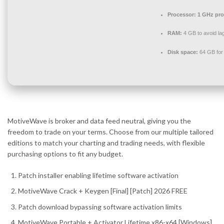
Processor:
1 GHz pro
RAM:
4 GB to avoid la
Disk space:
64 GB for
MotiveWave is broker and data feed neutral, giving you the
freedom to trade on your terms. Choose from our multiple tailored
editions to match your charting and trading needs, with flexible
purchasing options to fit any budget.
Patch installer enabling lifetime software activation
MotiveWave Crack + Keygen [Final] [Patch] 2026 FREE
Patch download bypassing software activation limits
MotiveWave Portable + Activator Lifetime x86-x64 [Windows]