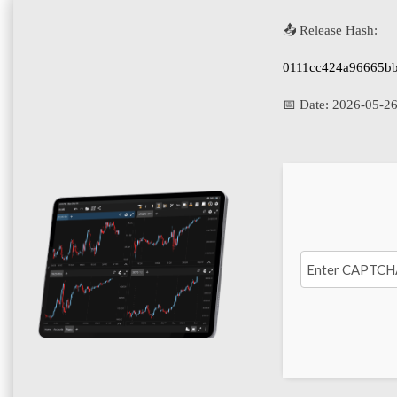
📤 Release Hash:
0111cc424a96665b
📅 Date:
2026-05-2