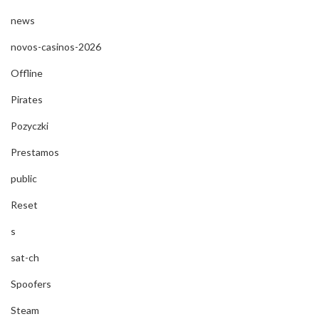
news
novos-casinos-2026
Offline
Pirates
Pozyczki
Prestamos
public
Reset
s
sat-ch
Spoofers
Steam