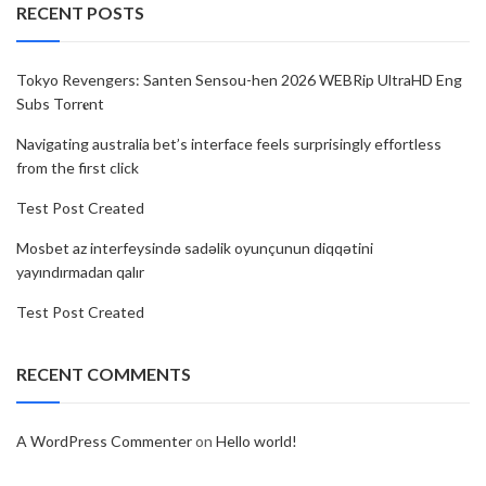
RECENT POSTS
Tokyo Revengers: Santen Sensou-hen 2026 WEBRip UltraHD Eng
Subs Torr𝐞nt
Navigating australia bet’s interface feels surprisingly effortless
from the first click
Test Post Created
Mosbet az interfeysində sadəlik oyunçunun diqqətini
yayındırmadan qalır
Test Post Created
RECENT COMMENTS
A WordPress Commenter
on
Hello world!