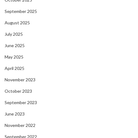
September 2025
August 2025
July 2025
June 2025
May 2025
April 2025
November 2023
October 2023
September 2023
June 2023
November 2022
September 2022