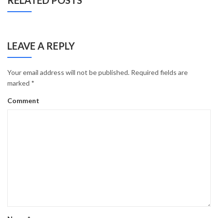
RELATED POSTS
LEAVE A REPLY
Your email address will not be published.
Required fields are
marked
*
Comment