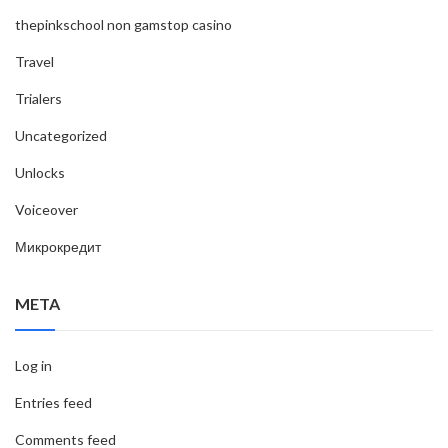
thepinkschool non gamstop casino
Travel
Trialers
Uncategorized
Unlocks
Voiceover
Микрокредит
META
Log in
Entries feed
Comments feed