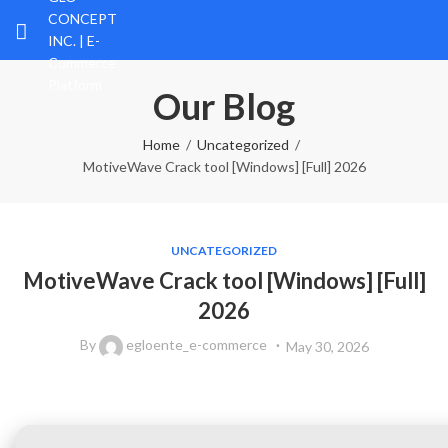
Our Blog
Home
Uncategorized
MotiveWave Crack tool [Windows] [Full] 2026
UNCATEGORIZED
MotiveWave Crack tool [Windows] [Full]
2026
By
egloente_e-commerce
May 30, 2026