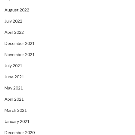
August 2022
July 2022
April 2022
December 2021
November 2021
July 2021
June 2021
May 2021
April 2021
March 2021
January 2021
December 2020