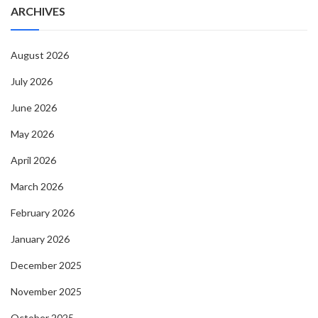
ARCHIVES
August 2026
July 2026
June 2026
May 2026
April 2026
March 2026
February 2026
January 2026
December 2025
November 2025
October 2025