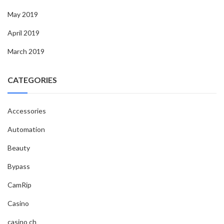
May 2019
April 2019
March 2019
CATEGORIES
Accessories
Automation
Beauty
Bypass
CamRip
Casino
casino ch