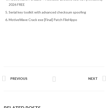
2026 FREE
Serial key toolkit with advanced checksum spoofing
MotiveWave Crack exe [Final] Patch FileHippo
PREVIOUS
NEXT