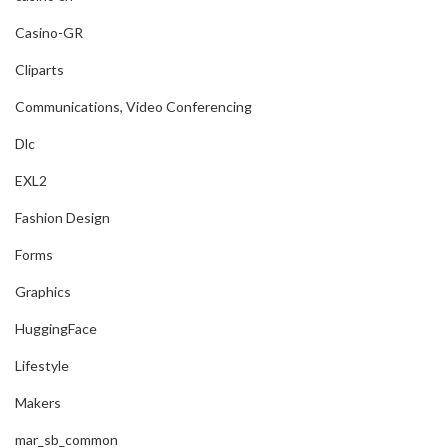
Casino-GR
Cliparts
Communications, Video Conferencing
Dlc
EXL2
Fashion Design
Forms
Graphics
HuggingFace
Lifestyle
Makers
mar_sb_common