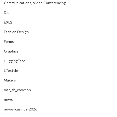
Communications, Video Conferencing
Dlc
EXL2
Fashion Design
Forms
Graphics
HuggingFace
Lifestyle
Makers
mar_sb_common
news
novos-casinos-2026