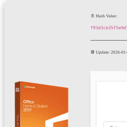
📄 Hash Value:
f93d3cb35f5e9d
📆 Update: 2026-01