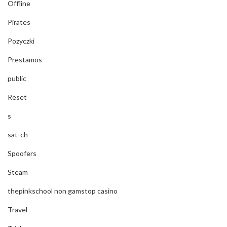
Offline
Pirates
Pozyczki
Prestamos
public
Reset
s
sat-ch
Spoofers
Steam
thepinkschool non gamstop casino
Travel