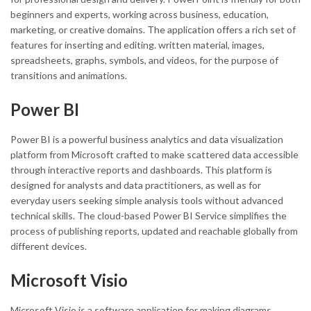
beginners and experts, working across business, education,
marketing, or creative domains. The application offers a rich set of
features for inserting and editing. written material, images,
spreadsheets, graphs, symbols, and videos, for the purpose of
transitions and animations.
Power BI
Power BI is a powerful business analytics and data visualization
platform from Microsoft crafted to make scattered data accessible
through interactive reports and dashboards. This platform is
designed for analysts and data practitioners, as well as for
everyday users seeking simple analysis tools without advanced
technical skills. The cloud-based Power BI Service simplifies the
process of publishing reports, updated and reachable globally from
different devices.
Microsoft Visio
Microsoft Visio is a software application for making diagrams,