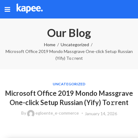
Our Blog
Home
Uncategorized
Microsoft Office 2019 Mondo Massgrave One-click Setup Russian
(Yify) To𝚛rent
UNCATEGORIZED
Microsoft Office 2019 Mondo Massgrave
One-click Setup Russian (Yify) To𝚛rent
By
egloente_e-commerce
January 14, 2026