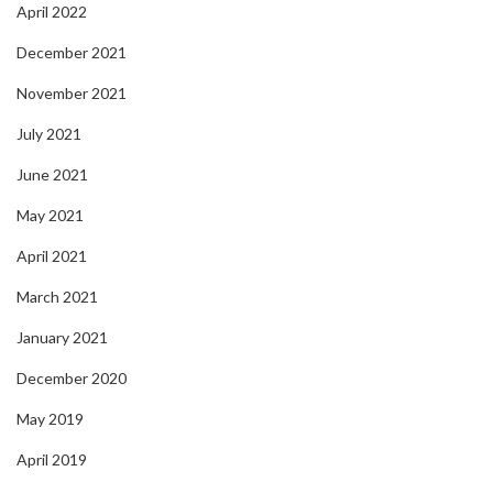
April 2022
December 2021
November 2021
July 2021
June 2021
May 2021
April 2021
March 2021
January 2021
December 2020
May 2019
April 2019