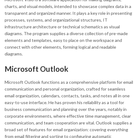
charts, and visual models, intended to showcase complex data in a
transparent and organized manner. It plays a key role in presenting
processes, systems, and organizational structures, IT
infrastructure architecture or technical schematics as visual
diagrams. The program supplies a diverse collection of pre-made
elements and templates, easy to place on the workspace and
connect with other elements, forming logical and readable
diagrams.
Microsoft Outlook
Microsoft Outlook functions as a comprehensive platform for email
communication and personal organization, crafted for seamless
email organization, calendars, contacts, tasks, and notes all in one
easy-to-use interface. He has proven his reliability as a tool for
business communication and planning over the years, notably in
corporate environments, where effective time management, clear
communication, and team cooperation are vital. Outlook supplies a
broad set of features for email organization: covering everything
from email filtering and sorting to configuring automatic