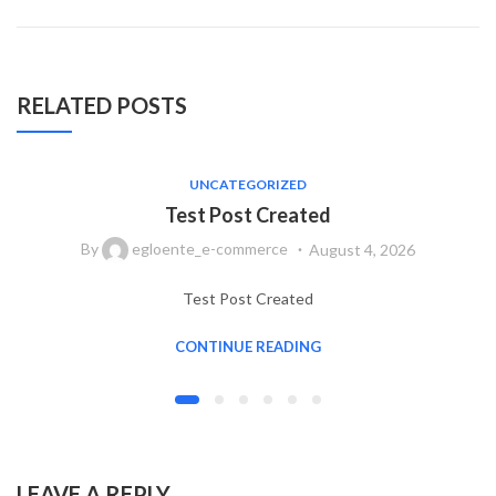
RELATED POSTS
UNCATEGORIZED
Test Post Created
By
egloente_e-commerce
August 4, 2026
Test Post Created
CONTINUE READING
LEAVE A REPLY