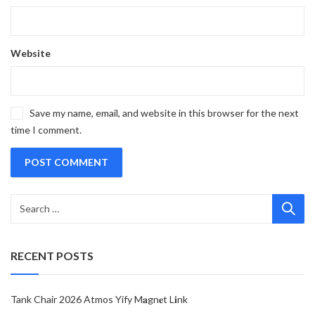
Website
Save my name, email, and website in this browser for the next
time I comment.
RECENT POSTS
Tank Chair 2026 Atmos Yify M𝐚gn𝐞t L𝐢nk