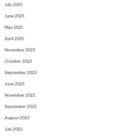
July 2025
June 2025
May 2025
April 2025
November 2023
October 2023
September 2023
June 2023
November 2022
September 2022
August 2022
July 2022