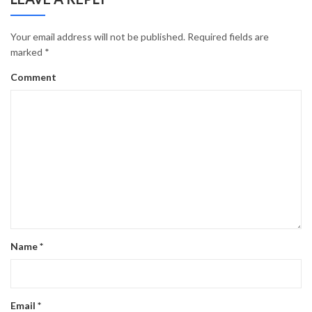
Your email address will not be published.
Required fields are
marked
*
Comment
Name
*
Email
*