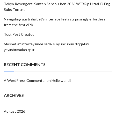
Tokyo Revengers: Santen Sensou-hen 2026 WEBRip UltraHD Eng
Subs Torr𝐞nt
Navigating australia bet’s interface feels surprisingly effortless
from the first click
Test Post Created
Mosbet az interfeysində sadəlik oyunçunun diqqətini
yayındırmadan qalır
RECENT COMMENTS
A WordPress Commenter
on
Hello world!
ARCHIVES
August 2026