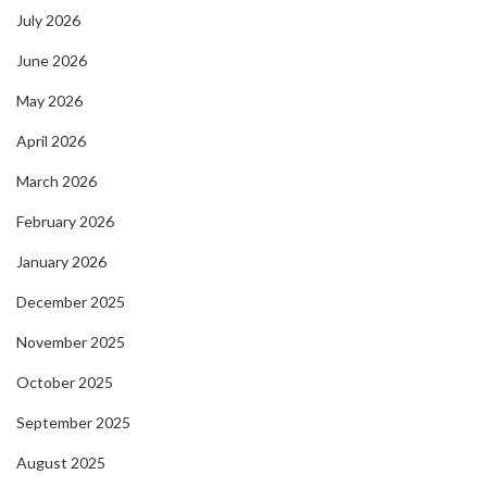
July 2026
June 2026
May 2026
April 2026
March 2026
February 2026
January 2026
December 2025
November 2025
October 2025
September 2025
August 2025