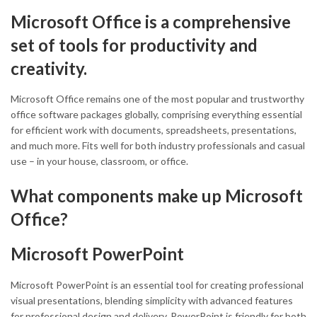
Microsoft Office is a comprehensive
set of tools for productivity and
creativity.
Microsoft Office remains one of the most popular and trustworthy
office software packages globally, comprising everything essential
for efficient work with documents, spreadsheets, presentations,
and much more. Fits well for both industry professionals and casual
use – in your house, classroom, or office.
What components make up Microsoft
Office?
Microsoft PowerPoint
Microsoft PowerPoint is an essential tool for creating professional
visual presentations, blending simplicity with advanced features
for professional design and delivery. PowerPoint is friendly for both