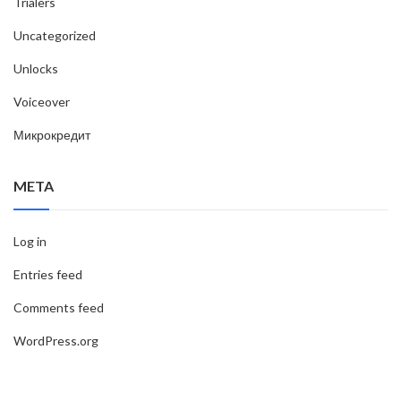
Trialers
Uncategorized
Unlocks
Voiceover
Микрокредит
META
Log in
Entries feed
Comments feed
WordPress.org