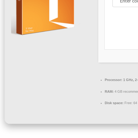
Processor:
1 GHz, 2
RAM:
4 GB recomme
Disk space:
Free: 64