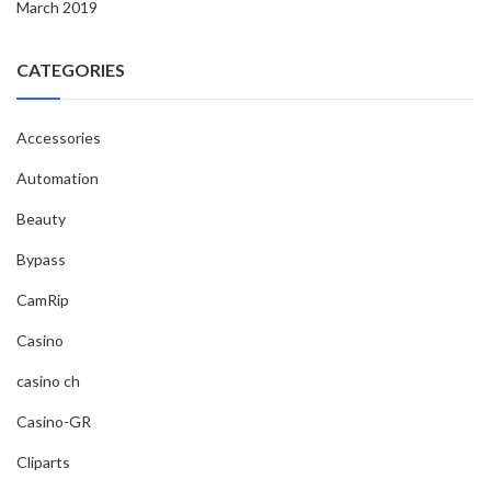
March 2019
CATEGORIES
Accessories
Automation
Beauty
Bypass
CamRip
Casino
casino ch
Casino-GR
Cliparts