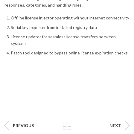
responses, categories, and handling rules.
Offline license injector operating without internet connectivity
Serial key exporter from installed registry data
License updater for seamless license transfers between
systems
Patch tool designed to bypass online license expiration checks
PREVIOUS
NEXT