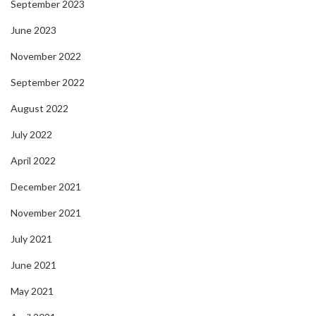
September 2023
June 2023
November 2022
September 2022
August 2022
July 2022
April 2022
December 2021
November 2021
July 2021
June 2021
May 2021