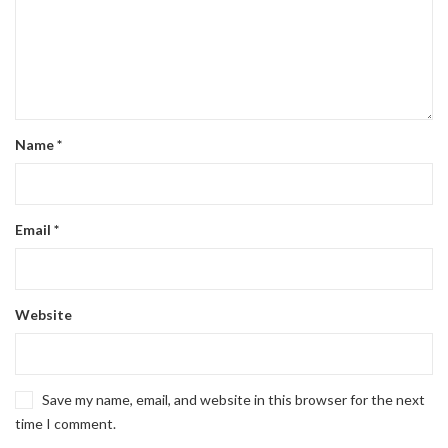
Name
*
Email
*
Website
Save my name, email, and website in this browser for the next
time I comment.