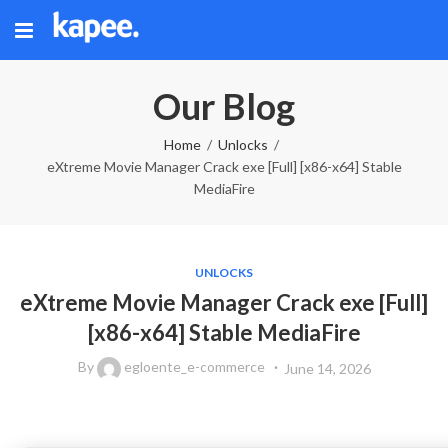
Our Blog
Home
Unlocks
eXtreme Movie Manager Crack exe [Full] [x86-x64] Stable
MediaFire
UNLOCKS
eXtreme Movie Manager Crack exe [Full]
[x86-x64] Stable MediaFire
By
egloente_e-commerce
June 14, 2026