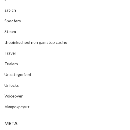
sat-ch
Spoofers
Steam
thepinkschool non gamstop casino
Travel
Trialers
Uncategorized
Unlocks
Voiceover
Микрокредит
META