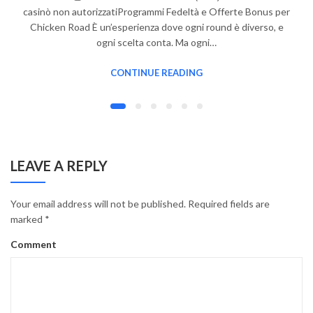
casinò non autorizzatiProgrammi Fedeltà e Offerte Bonus per
Chicken Road È un’esperienza dove ogni round è diverso, e
ogni scelta conta. Ma ogni…
CONTINUE READING
LEAVE A REPLY
Your email address will not be published.
Required fields are
marked
*
Comment