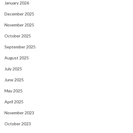
January 2026
December 2025
November 2025
October 2025
September 2025
August 2025
July 2025
June 2025
May 2025
April 2025
November 2023
October 2023