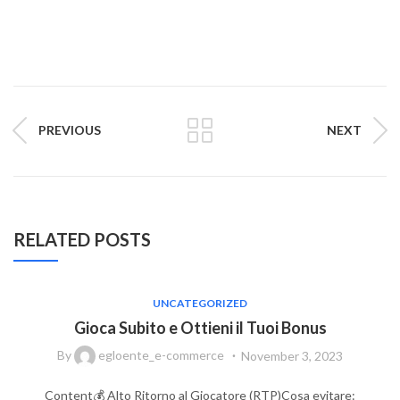
PREVIOUS
NEXT
RELATED POSTS
UNCATEGORIZED
Gioca Subito e Ottieni il Tuoi Bonus
By
egloente_e-commerce
November 3, 2023
Content💰 Alto Ritorno al Giocatore (RTP)Cosa evitare: