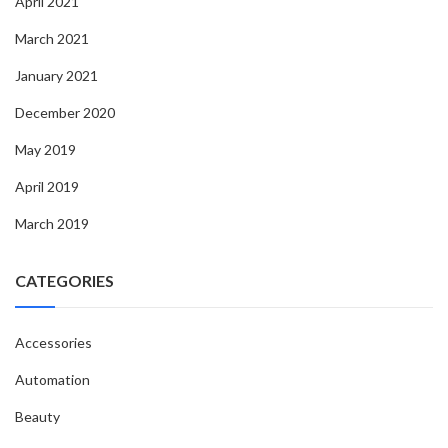
April 2021
March 2021
January 2021
December 2020
May 2019
April 2019
March 2019
CATEGORIES
Accessories
Automation
Beauty