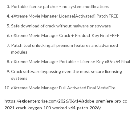
Portable license patcher – no system modifications
eXtreme Movie Manager License[Activated] Patch FREE
Safe download of crack without malware or spyware
eXtreme Movie Manager Crack + Product Key Final FREE
Patch tool unlocking all premium features and advanced
modules
eXtreme Movie Manager Portable + License Key x86-x64 Final
Crack software bypassing even the most secure licensing
systems
eXtreme Movie Manager Full-Activated Final MediaFire
https://egloenterprise.com/2026/06/14/adobe-premiere-pro-cc-
2021-crack-keygen-100-worked-x64-patch-2026/