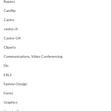
Bypass
CamRip
Casino
casino ch
Casino-GR
Cliparts
Communications, Video Conferencing
Dlc
EXL2
Fashion Design
Forms
Graphics