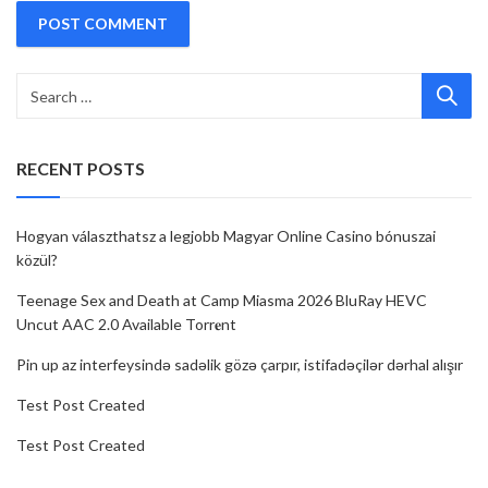
RECENT POSTS
Hogyan választhatsz a legjobb Magyar Online Casino bónuszai
közül?
Teenage Sex and Death at Camp Miasma 2026 BluRay HEVC
Uncut AAC 2.0 Available Torr𝐞nt
Pin up az interfeysində sadəlik gözə çarpır, istifadəçilər dərhal alışır
Test Post Created
Test Post Created