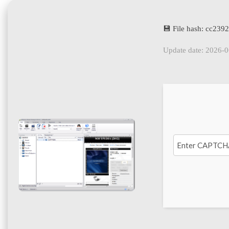
💾 File hash: cc23
Update date: 2026-