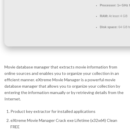
Processor:
1+ GHz f
RAM:
At least 4 GB
Disk space:
64 GB f
Movie database manager that extracts movie information from
online sources and enables you to organize your collection in an
efficient manner. eXtreme Movie Manager is a powerful movie
database manager that allows you to organize your collection by
entering the information manually or by retrieving details from the
Internet.
Product key extractor for installed applications
eXtreme Movie Manager Crack exe Lifetime (x32x64) Clean
FREE