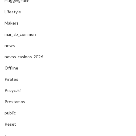
HuggingFace
Lifestyle
Makers
mar_sb_common
news
novos-casinos-2026
Offline
Pirates
Pozyczki
Prestamos
public
Reset
s