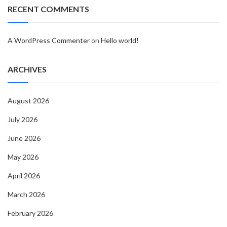
RECENT COMMENTS
A WordPress Commenter
on
Hello world!
ARCHIVES
August 2026
July 2026
June 2026
May 2026
April 2026
March 2026
February 2026