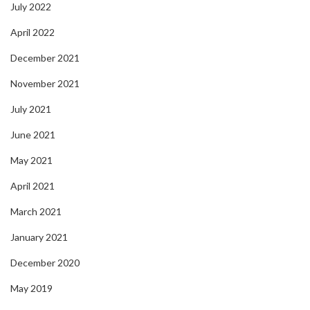
July 2022
April 2022
December 2021
November 2021
July 2021
June 2021
May 2021
April 2021
March 2021
January 2021
December 2020
May 2019