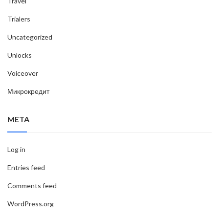
Travel
Trialers
Uncategorized
Unlocks
Voiceover
Микрокредит
META
Log in
Entries feed
Comments feed
WordPress.org