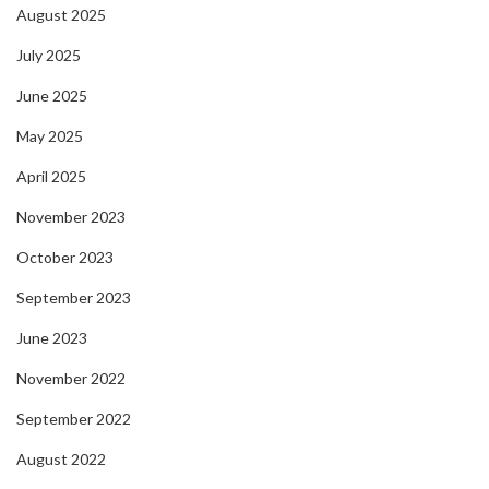
August 2025
July 2025
June 2025
May 2025
April 2025
November 2023
October 2023
September 2023
June 2023
November 2022
September 2022
August 2022