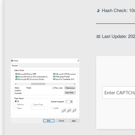
📡 Hash Check: 1
📅 Last Update: 20