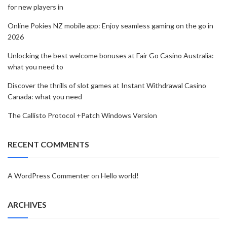
for new players in
Online Pokies NZ mobile app: Enjoy seamless gaming on the go in
2026
Unlocking the best welcome bonuses at Fair Go Casino Australia:
what you need to
Discover the thrills of slot games at Instant Withdrawal Casino
Canada: what you need
The Callisto Protocol +Patch Windows Version
RECENT COMMENTS
A WordPress Commenter
on
Hello world!
ARCHIVES