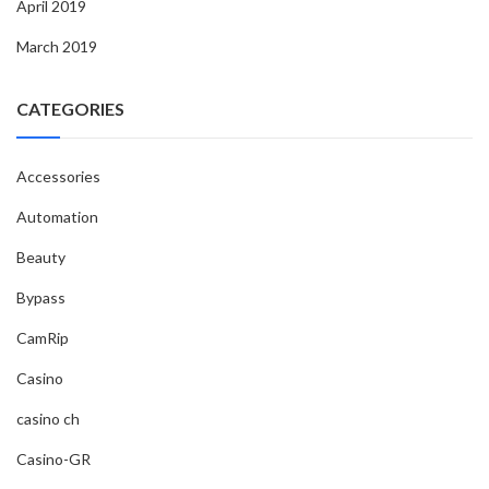
April 2019
March 2019
CATEGORIES
Accessories
Automation
Beauty
Bypass
CamRip
Casino
casino ch
Casino-GR