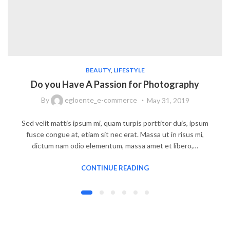
BEAUTY
,
LIFESTYLE
Do you Have A Passion for Photography
By
egloente_e-commerce
May 31, 2019
Sed velit mattis ipsum mi, quam turpis porttitor duis, ipsum
fusce congue at, etiam sit nec erat. Massa ut in risus mi,
dictum nam odio elementum, massa amet et libero,…
CONTINUE READING