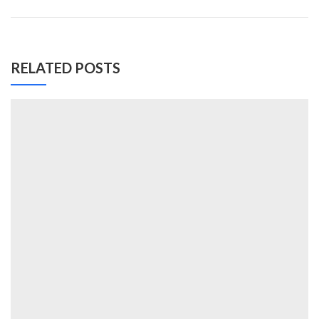
RELATED POSTS