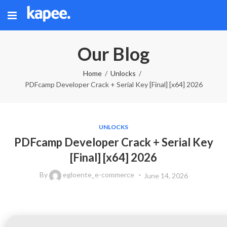
Our Blog
Home
Unlocks
PDFcamp Developer Crack + Serial Key [Final] [x64] 2026
UNLOCKS
PDFcamp Developer Crack + Serial Key
[Final] [x64] 2026
By
egloente_e-commerce
June 14, 2026