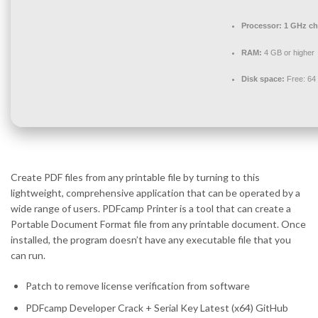
Processor:
1 GHz ch
RAM:
4 GB or higher
Disk space:
Free: 64
Create PDF files from any printable file by turning to this
lightweight, comprehensive application that can be operated by a
wide range of users. PDFcamp Printer is a tool that can create a
Portable Document Format file from any printable document. Once
installed, the program doesn’t have any executable file that you
can run.
Patch to remove license verification from software
PDFcamp Developer Crack + Serial Key Latest (x64) GitHub