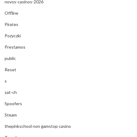
novos-casinos-2026
Offline
Pirates
Pozyczki
Prestamos
public
Reset
s
sat-ch
Spoofers
Steam
thepinkschool non gamstop casino