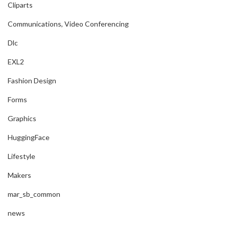
Cliparts
Communications, Video Conferencing
Dlc
EXL2
Fashion Design
Forms
Graphics
HuggingFace
Lifestyle
Makers
mar_sb_common
news