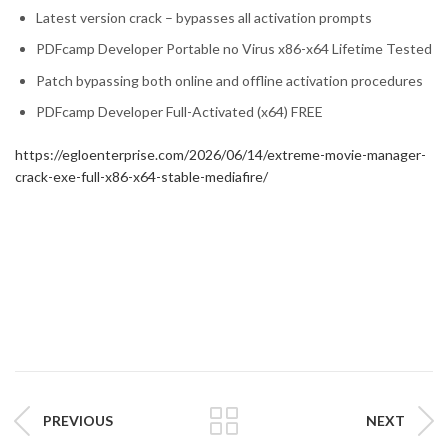
Latest version crack – bypasses all activation prompts
PDFcamp Developer Portable no Virus x86-x64 Lifetime Tested
Patch bypassing both online and offline activation procedures
PDFcamp Developer Full-Activated (x64) FREE
https://egloenterprise.com/2026/06/14/extreme-movie-manager-
crack-exe-full-x86-x64-stable-mediafire/
PREVIOUS
NEXT