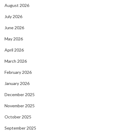
August 2026
July 2026
June 2026
May 2026
April 2026
March 2026
February 2026
January 2026
December 2025
November 2025
October 2025
September 2025