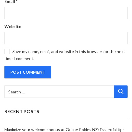
Email
*
Website
Save my name, email, and website in this browser for the next
time I comment.
RECENT POSTS
Maximize your welcome bonus at Online Pokies NZ: Essential tips