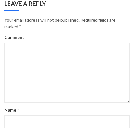
LEAVE A REPLY
Your email address will not be published.
Required fields are
marked
*
Comment
Name
*